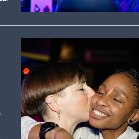
a
e,
s: