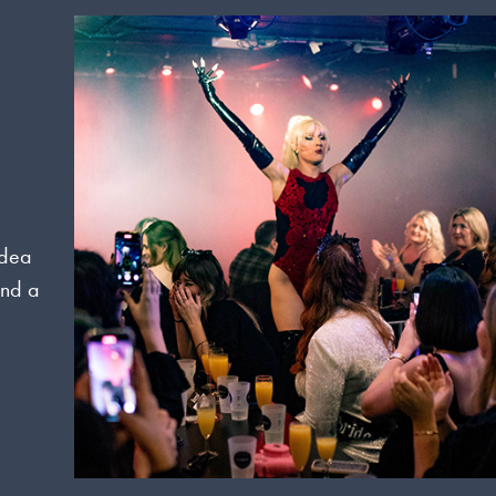
idea
and a