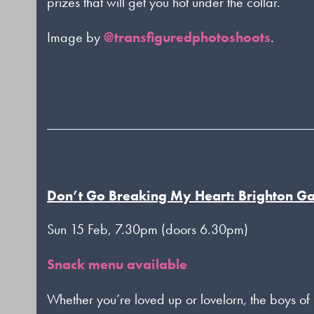
prizes that will get you hot under the collar.
Image by
@transfiguredphotoshoots
.
Don’t Go Breaking My Heart: Brighton G
Sun 15 Feb, 7.30pm (doors 6.30pm)
Snack menu available
Whether you’re loved up or lovelorn, the boys o