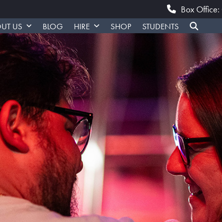
Box Office
UT US
BLOG
HIRE
SHOP
STUDENTS