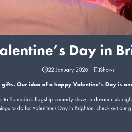
alentine’s Day in B
22 January 2026
Shows
 gifts. Our idea of a happy Valentine’s Day is on
s to Komedia’s flagship comedy show, a dream club night t
 things to do for Valentine’s Day in Brighton, check out our