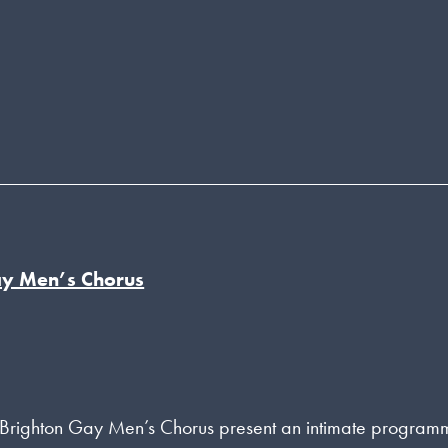
ay Men’s Chorus
f Brighton Gay Men’s Chorus present an intimate program