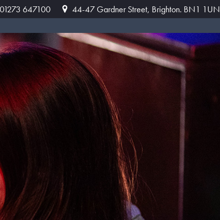
: 01273 647100
44-47 Gardner Street, Brighton. BN1 1UN