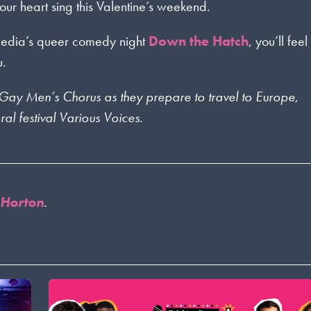
ur heart sing this Valentine’s weekend.
omedia’s queer comedy night
Down the Hatch
, you’ll feel
u.
on Gay Men’s Chorus as they prepare to travel to Europe,
al festival Various Voices.
 Horton
.