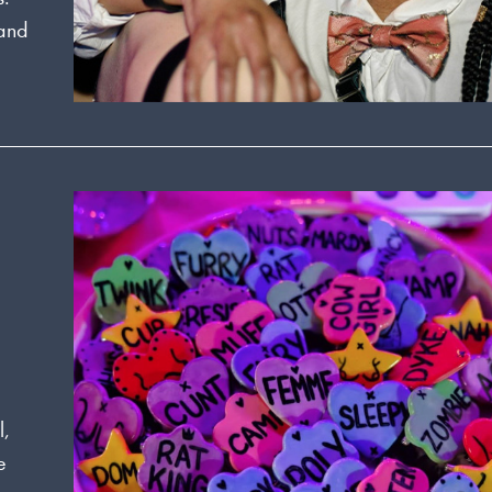
 and
l,
e