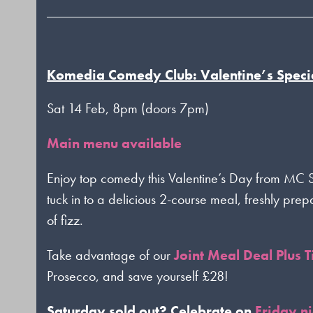
Komedia Comedy Club: Valentine’s Speci
Sat 14 Feb, 8pm (doors 7pm)
Main menu available
Enjoy top comedy this Valentine’s Day from M
tuck in to a delicious 2-course meal, freshly pre
of fizz.
Take advantage of our
Joint Meal Deal Plus T
Prosecco, and save yourself £28!
Saturday sold out? Celebrate on
Friday n