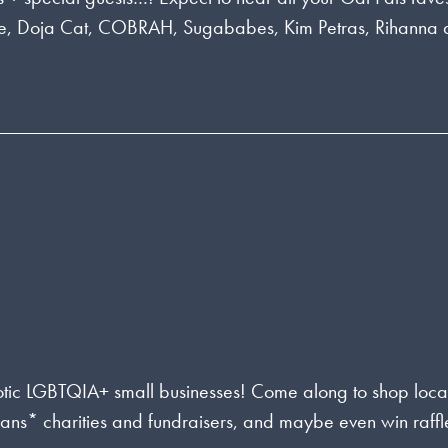
lie, Doja Cat, COBRAH, Sugababes, Kim Petras, Rihanna
rotic LGBTQIA+ small businesses! Come along to shop loca
rans* charities and fundraisers, and maybe even win raffl