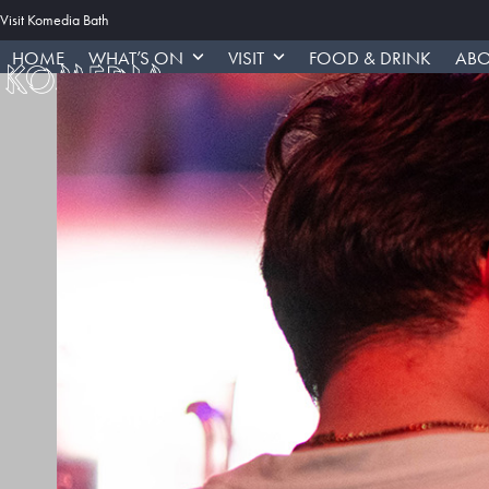
Skip
Visit Komedia Bath
to
HOME
WHAT’S ON
VISIT
FOOD & DRINK
ABO
content