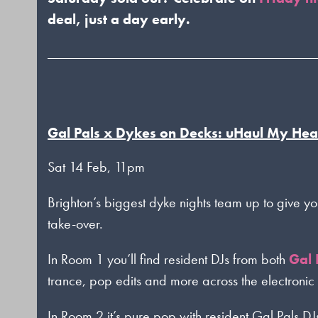
deal, just a day early.
Gal Pals x Dykes on Decks: uHaul My Hea
Sat 14 Feb, 11pm
Brighton’s biggest dyke nights team up to give yo
take-over.
In Room 1 you’ll find resident DJs from both
Gal 
trance, pop edits and more across the electronic
In Room 2 it’s pure pop with resident Gal Pals DJ