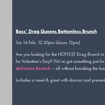
Boss’ Drag Queens Bottomless Brunch
Sat 14 Feb, 12.30pm (doors 12pm)
Are you looking for the HOTTEST Drag Brunch in
for Valentine’s Day? We’ve got something just for
delicious brunch
– all without breaking the ba
Includes a meet & greet with dancer and presen