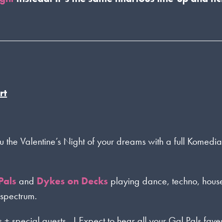
rt
u the Valentine’s Night of your dreams with a full Komedi
Pals
and
Dykes on Decks
playing dance, techno, hous
 spectrum.
s + special guests…! Expect to hear all your Gal Pals fave