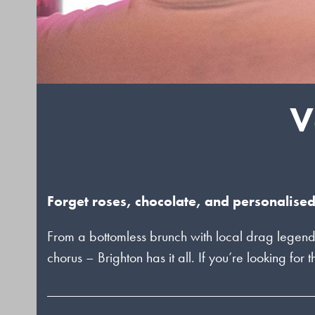
V
Forget roses, chocolate, and personalised
From a bottomless brunch with local drag legend
chorus – Brighton has it all. If you’re looking for