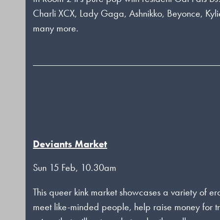
Charli XCX, Lady Gaga, Ashnikko, Beyonce, Ky
many more.
Deviants Market
Sun 15 Feb, 10.30am
This queer kink market showcases a variety of e
meet like-minded people, help raise money for t