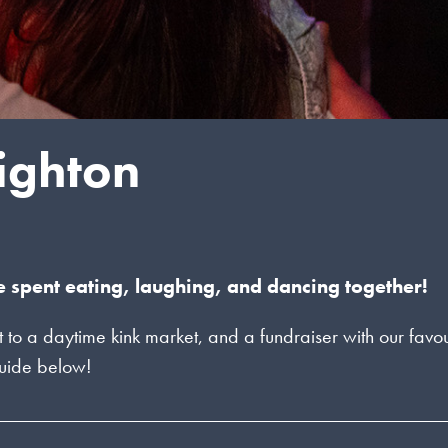
righton
e spent eating, laughing, and dancing together!
o a daytime kink market, and a fundraiser with our favou
 guide below!