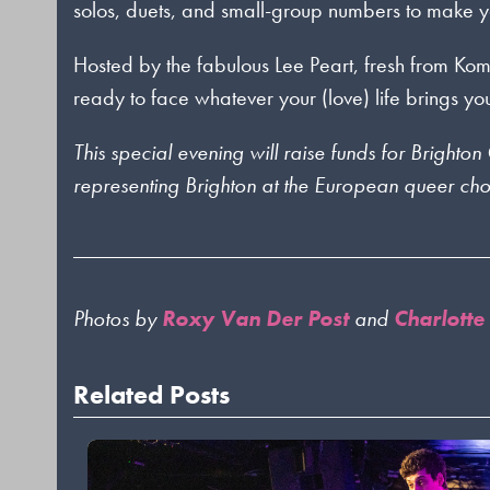
solos, duets, and small-group numbers to make yo
Hosted by the fabulous Lee Peart, fresh from K
ready to face whatever your (love) life brings yo
This special evening will raise funds for Bright
representing Brighton at the European queer chor
Photos by
Roxy Van Der Post
and
Charlotte
Related Posts