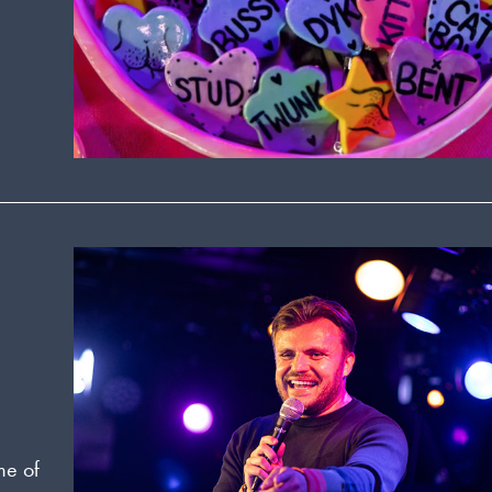
me of