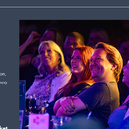
on,
 two
ket