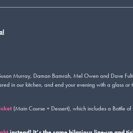
al
C Susan Murray, Daman Bamrah, Mel Owen and Dave Fult
pared in our kitchen, and end your evening with a glass or
icket
(Main Course + Dessert), which includes a Bottle of
ight
instead! It’s the same hilarious line-up and tic