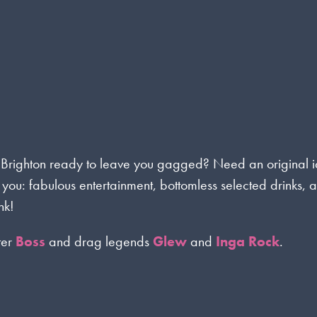
 Brighton ready to leave you gagged? Need an original 
 you: fabulous entertainment, bottomless selected drinks, 
nk!
ter
Boss
and drag legends
Glew
and
Inga Rock
.