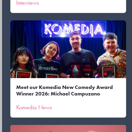
Interviews
Meet our Komedia New Comedy Award
Winner 2026: Michael Campuzano
Komedia News