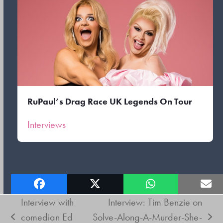
RuPaul’s Drag Race UK Legends On Tour
Interviews
Interview with
Interview: Tim Benzie on
comedian Ed
Solve-Along-A-Murder-She-