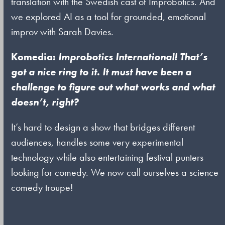
translation with the Swedish cast of Improbotics. And
we explored AI as a tool for grounded, emotional
improv with Sarah Davies.
Komedia:
Improbotics International! That’s
got a nice ring to it. It must have been a
challenge to figure out what works and what
doesn’t, right?
It’s hard to design a show that bridges different
audiences, handles some very experimental
technology while also entertaining festival punters
looking for comedy. We now call ourselves a science
comedy troupe!