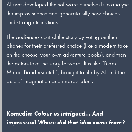
AI (we developed the software ourselves!) to analyse
the improv scenes and generate silly new choices
and strange transitions.
The audiences control the story by voting on their
phones for their preferred choice (like a modern take
on the choose-your-own adventure books), and then
the actors take the story forward. It is like “Black
Mirror: Bandersnatch”, brought to life by AI and the
actors’ imagination and improv talent.
Komedia:
Colour us intrigued… And
impressed! Where did that idea come from?