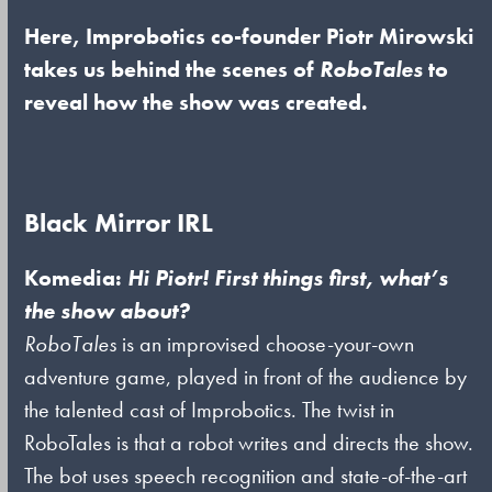
Here, Improbotics co-founder Piotr Mirowski
takes us behind the scenes of
RoboTales
to
reveal how the show was created.
Black Mirror IRL
Komedia:
Hi Piotr! First things first, what’s
the show about?
RoboTales
is an improvised choose-your-own
adventure game, played in front of the audience by
the talented cast of Improbotics. The twist in
RoboTales is that a robot writes and directs the show.
The bot uses speech recognition and state-of-the-art