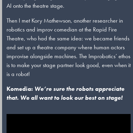
AI onto the theatre stage.
Then I met Kory Mathewson, another researcher in
robotics and improv comedian at the Rapid Fire
Theatre, who had the same idea: we became friends
and set up a theatre company where human actors
improvise alongside machines. The Improbotics’ ethos
is to make your stage partner look good, even when it
is a robot!
Komedia:
We’re sure the robots appreciate
that. We all want to look our best on stage!