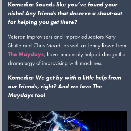
Komedia:
Sounds like you’ve found your
niche! Any friends that deserve a shout-out
for helping you get there?
Veteran improvisers and improv educators Katy
Shutte and Chris Mead, as well as Jenny Rowe from
The Maydays
, have immensely helped design the
dramaturgy of improvising with machines.
Komedia:
We get by with a little help from
our friends, right? And we love The
Maydays too!