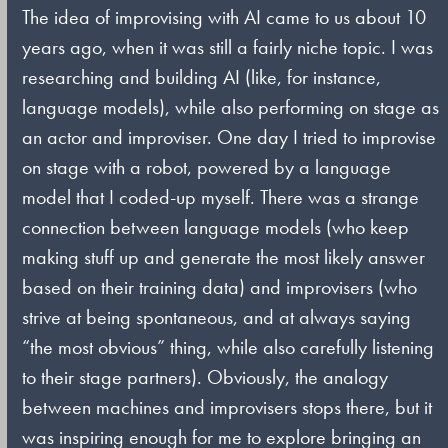
The idea of improvising with AI came to us about 10
years ago, when it was still a fairly niche topic. I was
researching and building AI (like, for instance,
language models), while also performing on stage as
an actor and improviser. One day I tried to improvise
on stage with a robot, powered by a language
model that I coded-up myself. There was a strange
connection between language models (who keep
making stuff up and generate the most likely answer
based on their training data) and improvisers (who
strive at being spontaneous, and at always saying
“the most obvious” thing, while also carefully listening
to their stage partners). Obviously, the analogy
between machines and improvisers stops there, but it
was inspiring enough for me to explore bringing an