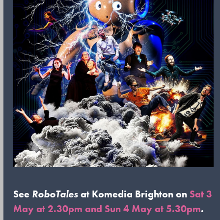
See
RoboTales
at Komedia Brighton on
Sat 3
May at 2.30pm and Sun 4 May at 5.30pm
.