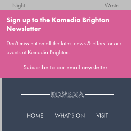
previous
next
Night
Wrote
post:
post:
Sign up to the Komedia Brighton
Newsletter
Don't miss out on all the latest news & offers for our
events at Komedia Brighton.
Subscribe to our email newsletter
HOME
WHAT’S ON
VISIT