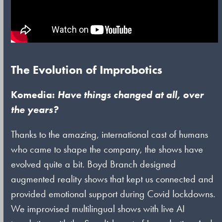
The Evolution of Improbotics
Komedia:
Have things changed at all, over
the years?
Thanks to the amazing, international cast of humans
who came to shape the company, the shows have
evolved quite a bit. Boyd Branch designed
augmented reality shows that kept us connected and
provided emotional support during Covid lockdowns.
We improvised multilingual shows with live AI