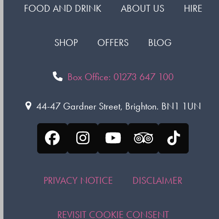
FOOD AND DRINK
ABOUT US
HIRE
SHOP
OFFERS
BLOG
Box Office: 01273 647 100
44-47 Gardner Street, Brighton. BN1 1UN
Facebook
Instagram
YouTube
Tripadvisor
Tiktok
PRIVACY NOTICE
DISCLAIMER
REVISIT COOKIE CONSENT