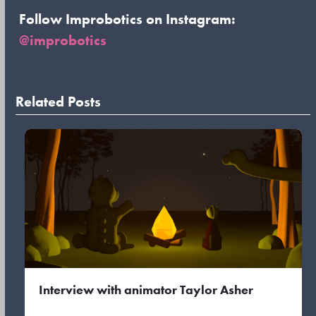
Follow Improbotics on Instagram:
@improbotics
Related Posts
Interview with animator Taylor Asher