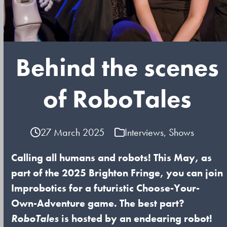
Behind the scenes
of RoboTales
27 March 2025
Interviews
,
Shows
Calling all humans and robots! This May, as
part of the 2025 Brighton Fringe, you can join
Improbotics for a futuristic Choose-Your-
Own-Adventure game. The best part?
RoboTales
is hosted by an endearing robot!