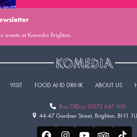
ewsletter
 our events at Komedia Brighton.
VISIT
FOOD AND DRINK
ABOUT US
Box Office: 01273 647 100
44-47 Gardner Street, Brighton. BN1 