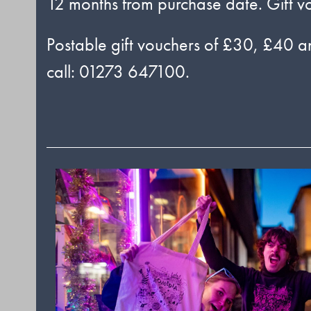
12 months from purchase date. Gift v
Postable gift vouchers of £30, £40 an
call: 01273 647100.