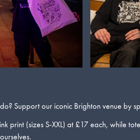
? Support our iconic Brighton venue by spo
ink print (sizes S-XXL) at £17 each, while tot
 ourselves.