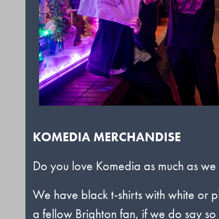
KOMEDIA MERCHANDISE
Do you love Komedia as much as we do
We have black t-shirts with white or p
a fellow Brighton fan, if we do say so