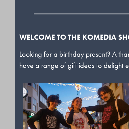
WELCOME TO THE KOMEDIA S
Looking for a birthday present? A tha
have a range of gift ideas to delight e