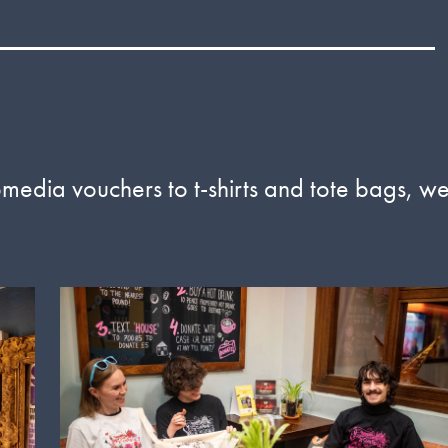
omedia vouchers to t-shirts and tote bags, w