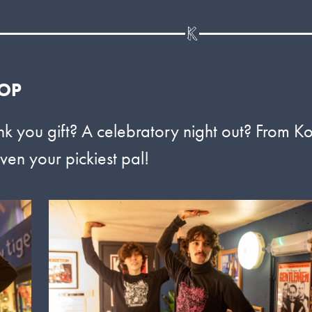
HOP
nk you gift? A celebratory night out? From K
ven your pickiest pal!