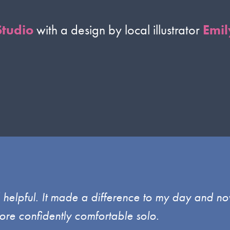
Studio
with a design by local illustrator
Emil
d helpful. It made a difference to my day and no
ore confidently comfortable solo.