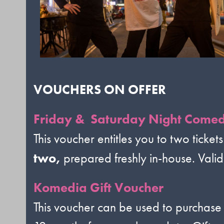
VOUCHERS ON OFFER
Friday & Saturday Night Comed
This voucher entitles you to two tickets
two,
prepared freshly in-house. Vali
Komedia Gift Voucher
This voucher can be used to purchase 