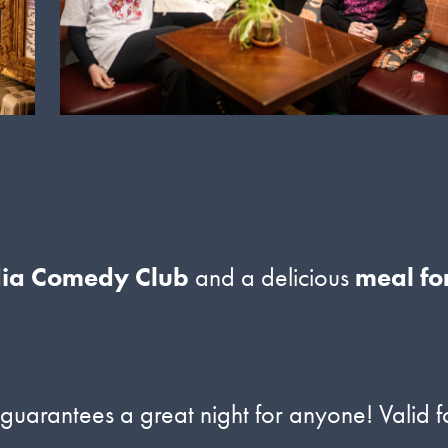
dia Comedy Club
and a delicious
meal fo
arantees a great night for anyone! Valid f