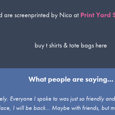
ed are screenprinted by Nico at
Print Yard 
buy t shirts & tote bags here
What people are saying...
ely. Everyone I spoke to was just so friendly an
place, I will be back… Maybe with friends, but m