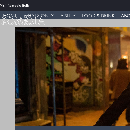
Skip
Visit Komedia Bath
to
HOME
WHAT’S ON
VISIT
FOOD & DRINK
ABO
content