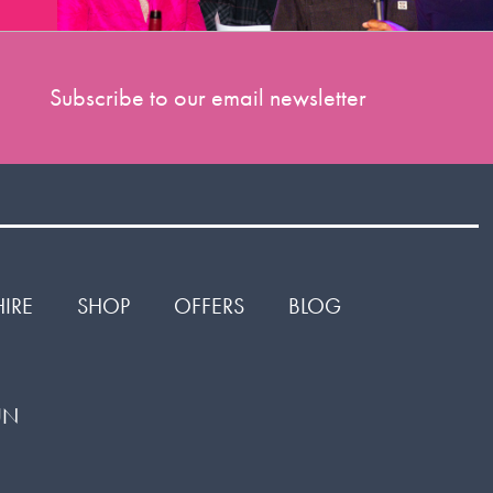
Subscribe to our email newsletter
HIRE
SHOP
OFFERS
BLOG
1UN