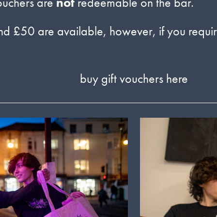
ouchers are
not
redeemable on the bar.
d £50 are available, however, if you require
buy gift vouchers here