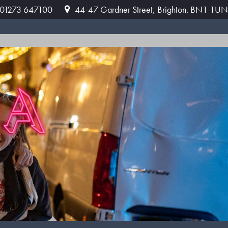
: 01273 647100
44-47 Gardner Street, Brighton. BN1 1UN