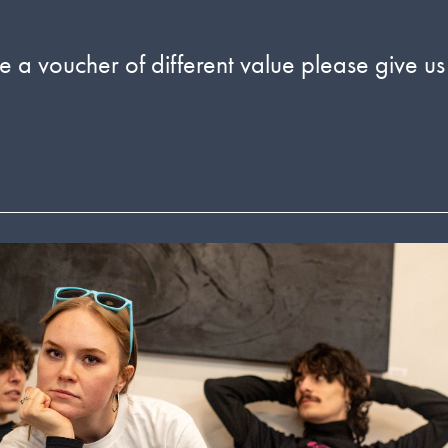
 a voucher of different value please give us