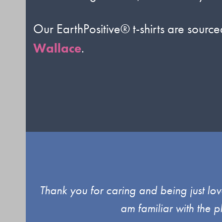
Our EarthPositive® t-shirts are sourc
Wallace
.
Use
d up
Thank you for caring and being just lov
the
am familiar with the 
left