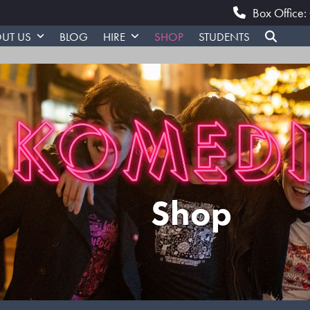
Box Office
UT US
BLOG
HIRE
SHOP
STUDENTS
Shop