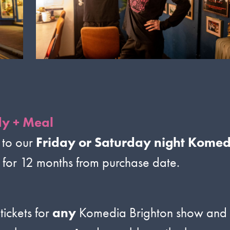
y + Meal
 to our
Friday or Saturday night Kome
d for 12 months from purchase date.
tickets for
any
Komedia Brighton show and gu