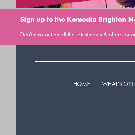
Sign up to the Komedia Brighton N
Don't miss out on all the latest news & offers for
HOME
WHAT’S ON