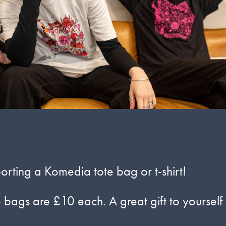
rting a Komedia tote bag or t-shirt!
e bags are £10 each. A great gift to yourself