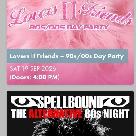
Lovers II Friends – 90s/00s Day Party
SAT 19 SEP 2026
(
Doors: 4:00 PM
)