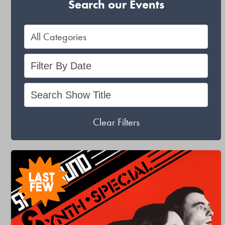
Search our Events
Clear Filters