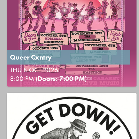
Queer Cxntry
THU 8 OCT 2026
8:00 PM (
Doors: 7:00 PM
)