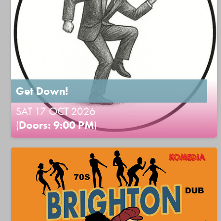
Get Down!
SAT 17 OCT 2026
(
Doors: 9:00 PM
)