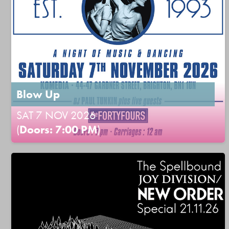
Blow Up
SAT 7 NOV 2026
(
Doors: 7:00 PM
)