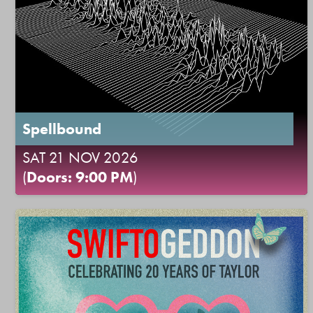
Spellbound
SAT 21 NOV 2026
(
Doors: 9:00 PM
)