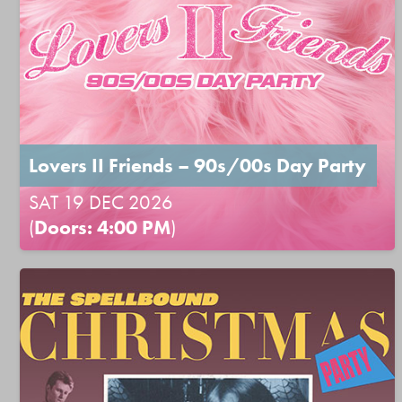
Lovers II Friends – 90s/00s Day Party
SAT 19 DEC 2026
(
Doors: 4:00 PM
)