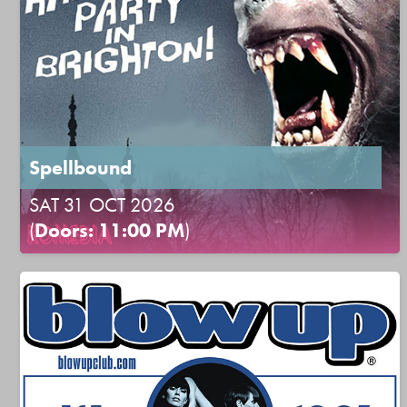
Spellbound
SAT 31 OCT 2026
(
Doors: 11:00 PM
)