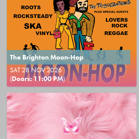
The Brighton Moon-Hop
SAT 28 NOV 2026
(
Doors: 11:00 PM
)