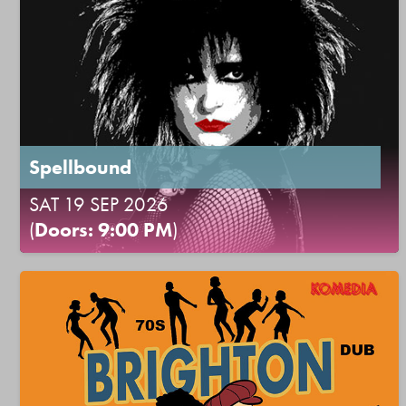
Spellbound
SAT 19 SEP 2026
(
Doors: 9:00 PM
)