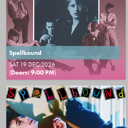
Spellbound
SAT 19 DEC 2026
(
Doors: 9:00 PM
)