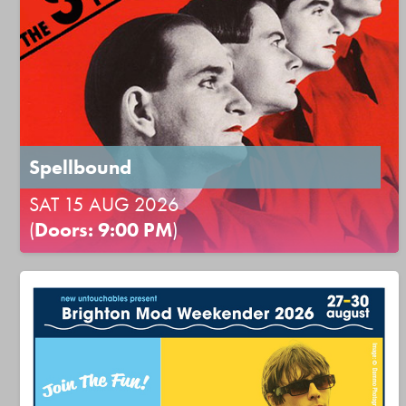
Spellbound
SAT 15 AUG 2026
(
Doors: 9:00 PM
)