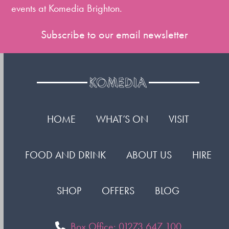
events at Komedia Brighton.
Subscribe to our email newsletter
HOME
WHAT’S ON
VISIT
FOOD AND DRINK
ABOUT US
HIRE
SHOP
OFFERS
BLOG
Box Office: 01273 647 100