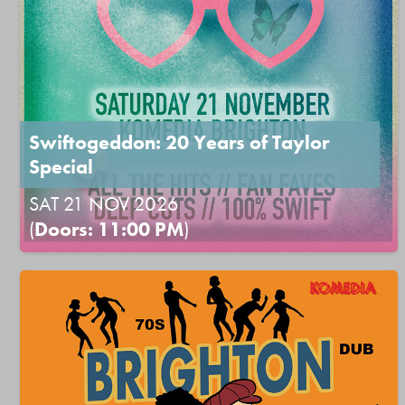
Swiftogeddon: 20 Years of Taylor
Special
SAT 21 NOV 2026
(
Doors: 11:00 PM
)