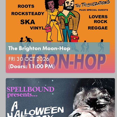
The Brighton Moon-Hop
FRI 30 OCT 2026
(
Doors: 11:00 PM
)