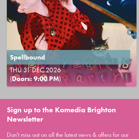
Spellbound
THU 31 DEC 2026
(
Doors: 9:00 PM
)
Sign up to the Komedia Brighton
Newsletter
Don't miss out on all the latest news & offers for our