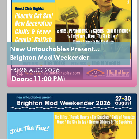
New Untouchables Present…
Brighton Mod Weekender
FRI 28 AUG 2026
(
Doors: 11:00 PM
)