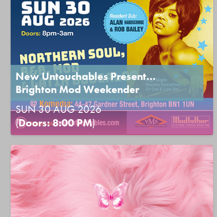
New Untouchables Present…
Brighton Mod Weekender
SUN 30 AUG 2026
(
Doors: 8:00 PM
)