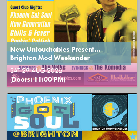
New Untouchables Present…
Brighton Mod Weekender
SAT 29 AUG 2026
(
Doors: 11:00 PM
)