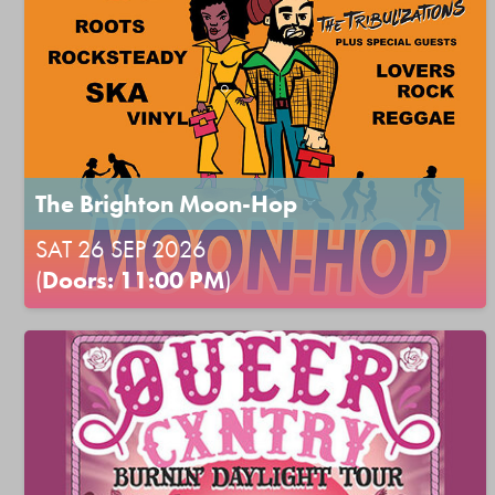
The Brighton Moon-Hop
SAT 26 SEP 2026
(
Doors: 11:00 PM
)