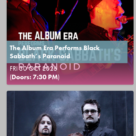
The Album Era Performs Black
Sabbath’s Paranoid
FRI 30 OCT 2026
(
Doors: 7:30 PM
)