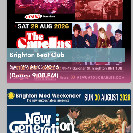
Brighton Beat Club
SAT 29 AUG 2026
(
Doors: 9:00 PM
)