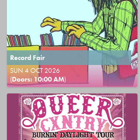
Record Fair
SUN 4 OCT 2026
(
Doors: 10:00 AM
)