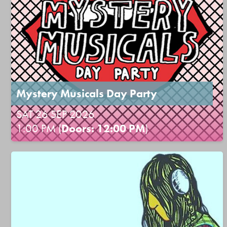
Mystery Musicals Day Party
SAT 26 SEP 2026
1:00 PM (
Doors: 12:00 PM
)