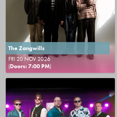
The Zangwills
FRI 20 NOV 2026
(
Doors: 7:00 PM
)