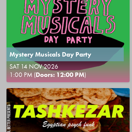
Mystery Musicals Day Party
SAT 14 NOV 2026
1:00 PM (
Doors: 12:00 PM
)