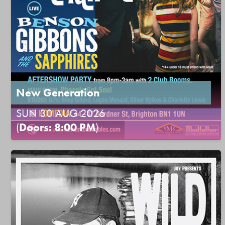
New Generation
SUN 30 AUG 2026
(
Doors: 8:00 PM
)