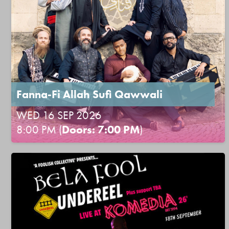
Fanna-Fi Allah Sufi Qawwali
WED 16 SEP 2026
8:00 PM (
Doors: 7:00 PM
)