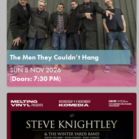
The Men They Couldn’t Hang
SUN 8 NOV 2026
(
Doors: 7:30 PM
)