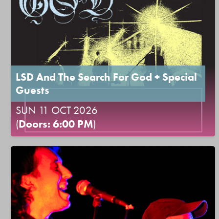
LSD And The Search For God + Special
Guests
SUN 11 OCT 2026
(
Doors: 6:00 PM
)