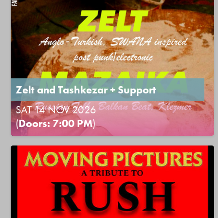
Zelt and Tashkezar + Support
SAT 14 NOV 2026
(
Doors: 7:00 PM
)