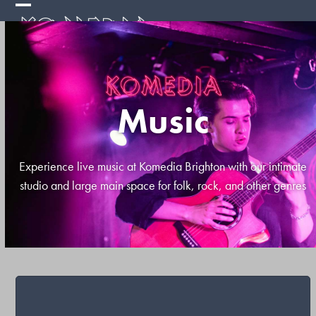
Skip
Open
Close
to
mobile
mobile
content
menu
menu
Music
Experience live music at Komedia Brighton with our intimate
studio and large main space for folk, rock, and other genres