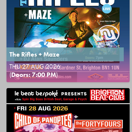
The Rifles + Maze
THU 27 AUG 2026
(
Doors: 7:00 PM
)