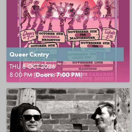
Queer Cxntry
THU 8 OCT 2026
8:00 PM (
Doors: 7:00 PM
)