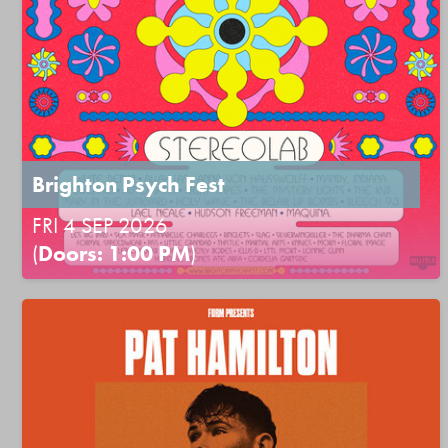
Brighton Psych Fest
FRI 4 SEP 2026
(
Doors: 1:00 PM
)