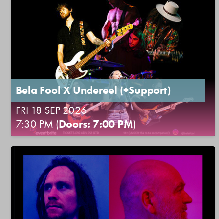
Bela Fool X Undereel (+Support)
FRI 18 SEP 2026
7:30 PM (
Doors: 7:00 PM
)