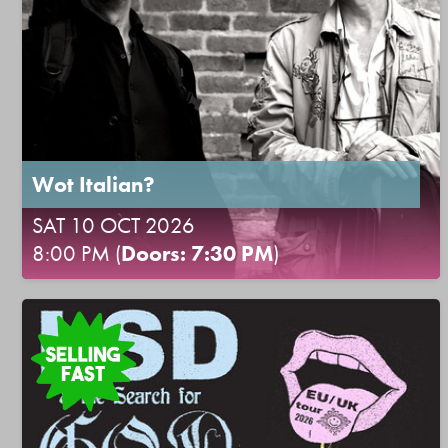
Wot Italian?
SAT 10 OCT 2026
8:00 PM (
Doors: 7:30 PM
)