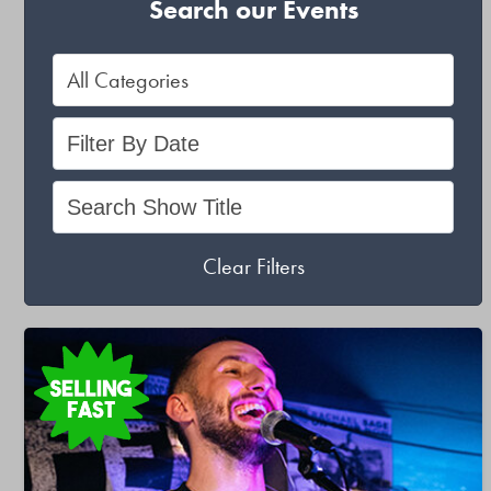
Search our Events
Clear Filters