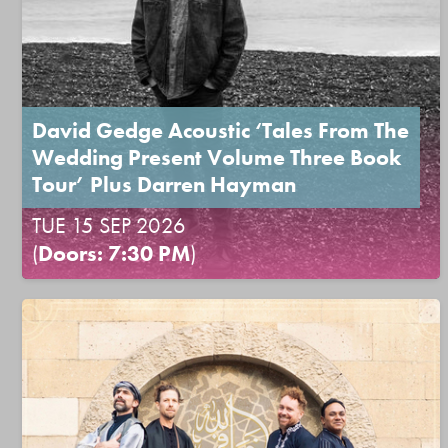
David Gedge Acoustic ‘Tales From The
Wedding Present Volume Three Book
Tour’ Plus Darren Hayman
TUE 15 SEP 2026
(
Doors: 7:30 PM
)