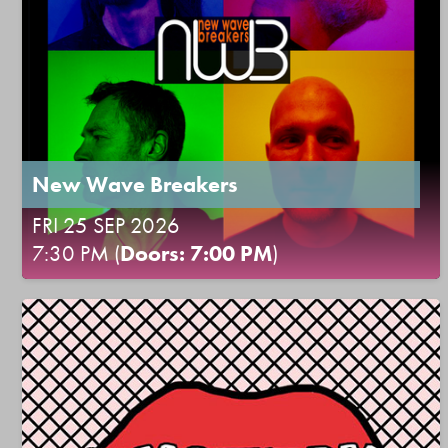
New Wave Breakers
FRI 25 SEP 2026
7:30 PM (
Doors: 7:00 PM
)