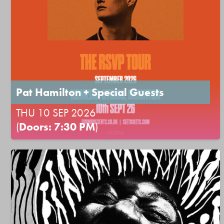
Pat Hamilton + Special Guests
THU 10 SEP 2026
(
Doors: 7:30 PM
)