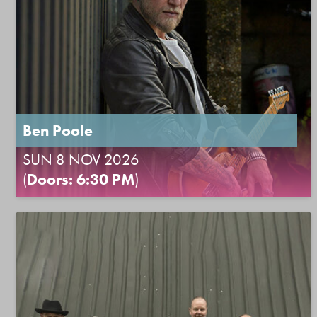
Ben Poole
SUN 8 NOV 2026
(
Doors: 6:30 PM
)