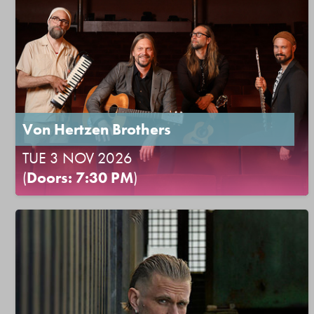
Von Hertzen Brothers
TUE 3 NOV 2026
(
Doors: 7:30 PM
)