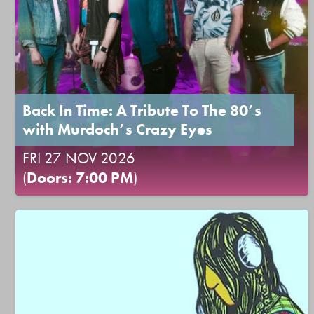
Back In Time: A Tribute To The 80’s
with Murdoch’s Crazy Eyes
FRI 27 NOV 2026
(
Doors: 7:00 PM
)