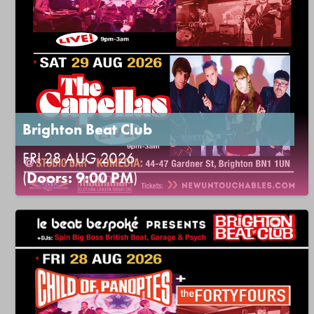
Brighton Beat Club
FRI 28 AUG 2026
(
Doors: 9:00 PM
)