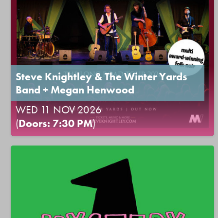
Steve Knightley & The Winter Yards
Band + Megan Henwood
WED 11 NOV 2026
(
Doors: 7:30 PM
)