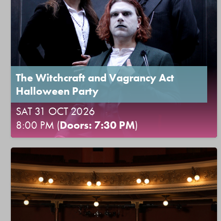
The Witchcraft and Vagrancy Act
Halloween Party
SAT 31 OCT 2026
8:00 PM (
Doors: 7:30 PM
)