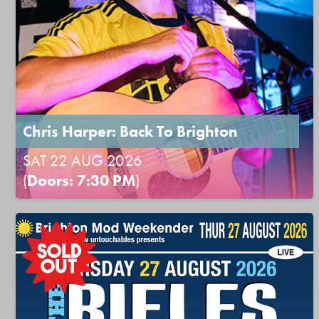
Chris Harper: Back To Brighton
SAT 22 AUG 2026
(
Doors: 7:30 PM
)