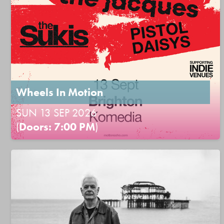
Wheels In Motion
SUN 13 SEP 2026
(
Doors: 7:00 PM
)