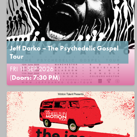
Jeff Darko – The Psychedelic Gospel
Tour
FRI 11 SEP 2026
(
Doors: 7:30 PM
)