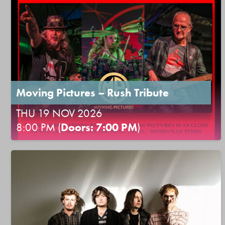
Moving Pictures – Rush Tribute
THU 19 NOV 2026
8:00 PM (
Doors: 7:00 PM
)