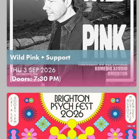
Wild Pink + Support
THU 3 SEP 2026
(
Doors: 7:30 PM
)