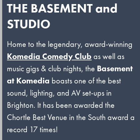
THE BASEMENT and
STUDIO
Home to the legendary, award-winning
Komedia Comedy Club
as well as
music gigs & club nights, the
Basement
at Komedia
boasts one of the best
sound, lighting, and AV set-ups in
Brighton. It has been awarded the
Chortle Best Venue in the South award a
record 17 times!