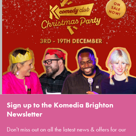
Sign up to the Komedia Brighton
Newsletter
Don't miss out on all the latest news & offers for our