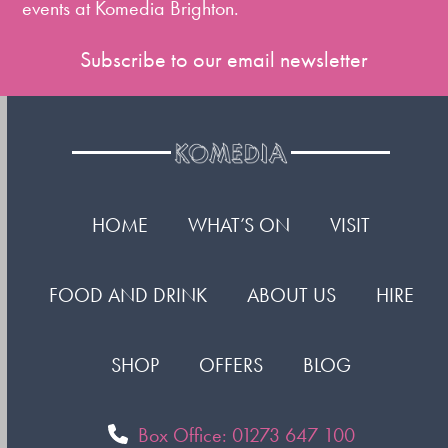
events at Komedia Brighton.
Subscribe to our email newsletter
HOME
WHAT’S ON
VISIT
FOOD AND DRINK
ABOUT US
HIRE
SHOP
OFFERS
BLOG
Box Office: 01273 647 100