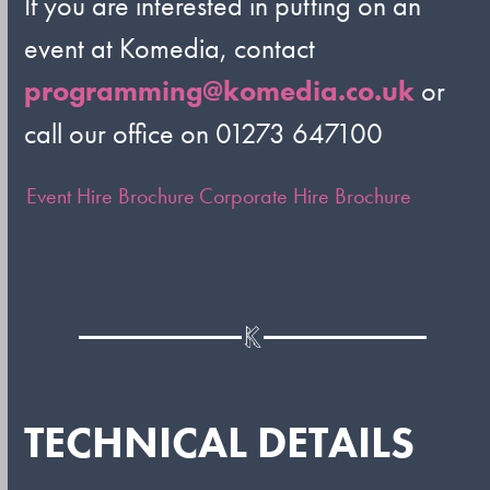
If you are interested in putting on an
event at Komedia, contact
programming@komedia.co.uk
or
call our office on 01273 647100
Event Hire Brochure
Corporate Hire Brochure
TECHNICAL DETAILS