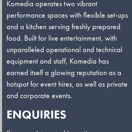
Komedia operates two vibrant
performance spaces with flexible set-ups
and a kitchen serving freshly prepared
food. Built for live entertainment, with
unparalleled operational and technical
equipment and staff, Komedia has
earned itself a glowing reputation as a
hotspot for event hires, as well as private
and corporate events.
ENQUIRIES