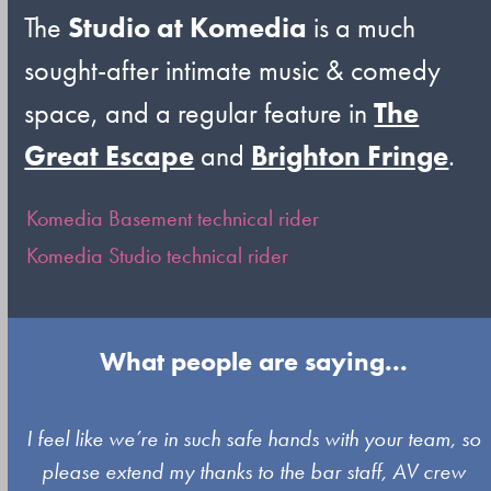
The
Studio at Komedia
is a much
sought-after intimate music & comedy
space, and a regular feature in
The
Great Escape
and
Brighton Fringe
.
Komedia Basement technical rider
Komedia Studio technical rider
What people are saying...
Use
I feel like we’re in such safe hands with your team, so
the
please extend my thanks to the bar staff, AV crew