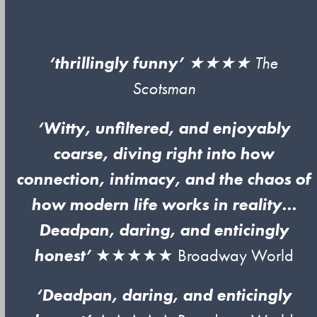
‘thrillingly funny’
★★★★
The
Scotsman
‘Witty, unfiltered, and enjoyably
coarse, diving right into how
connection, intimacy, and the chaos of
how modern life works in reality…
Deadpan, daring, and enticingly
honest’
★★★★★ Broadway World
‘Deadpan, daring, and enticingly