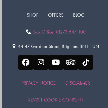
SHOP
OFFERS
BLOG
Box Office: 01273 647 100
44-47 Gardner Street, Brighton. BN1 1UN
Facebook
Instagram
YouTube
Tripadvisor
Tiktok
PRIVACY NOTICE
DISCLAIMER
REVISIT COOKIE CONSENT