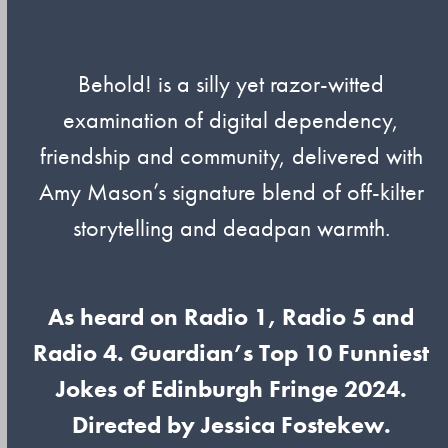
Behold! is a silly yet razor-witted
examination of digital dependency,
friendship and community, delivered with
Amy Mason’s signature blend of off-kilter
storytelling and deadpan warmth.
As heard on Radio 1, Radio 5 and
Radio 4. Guardian’s Top 10 Funniest
Jokes of Edinburgh Fringe 2024.
Directed by Jessica Fostekew.