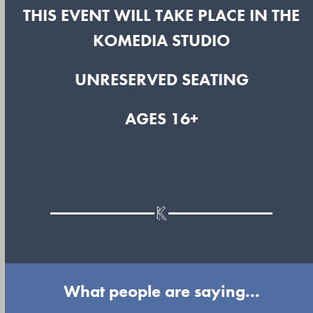
THIS EVENT WILL TAKE PLACE IN THE
KOMEDIA STUDIO
UNRESERVED SEATING
AGES 16+
What people are saying...