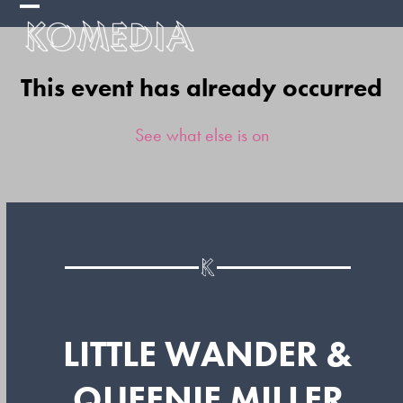
Skip
Open
Close
to
mobile
mobile
content
This event has already occurred
menu
menu
See what else is on
LITTLE WANDER &
QUEENIE MILLER