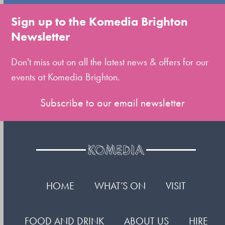
go
to
Sign up to the Komedia Brighton
the
Newsletter
first
slide
Don't miss out on all the latest news & offers for our
events at Komedia Brighton.
Subscribe to our email newsletter
HOME
WHAT’S ON
VISIT
FOOD AND DRINK
ABOUT US
HIRE