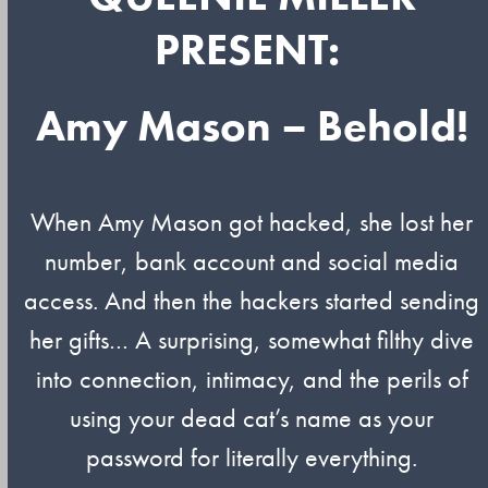
PRESENT:
Amy Mason – Behold!
When Amy Mason got hacked, she lost her
number, bank account and social media
access. And then the hackers started sending
her gifts… A surprising, somewhat filthy dive
into connection, intimacy, and the perils of
using your dead cat’s name as your
password for literally everything.