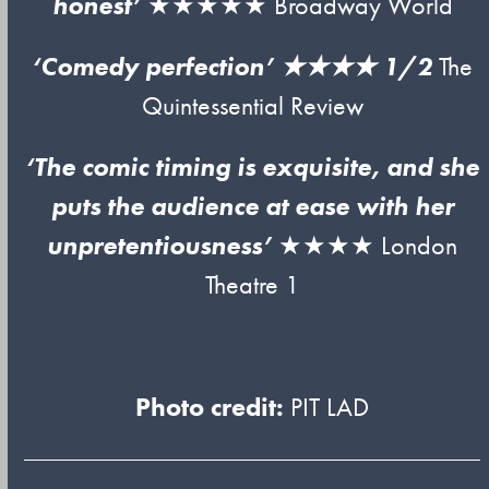
honest’
★★★★★ Broadway World
‘Comedy perfection’ ★★★★ 1/2
The
Quintessential Review
‘The comic timing is exquisite, and she
puts the audience at ease with her
unpretentiousness’
★★★★ London
Theatre 1
Photo credit:
PIT LAD