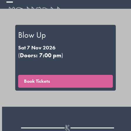
Skip
Open
Close
to
mobile
mobile
content
menu
menu
Blow Up
Sat 7 Nov 2026
(
Doors: 7:00 pm
)
Book Tickets