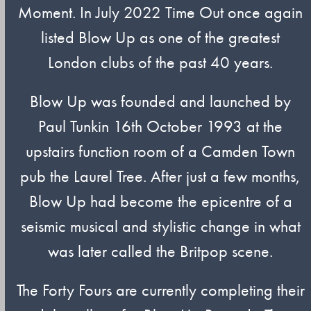
Moment. In July 2022 Time Out once again
listed Blow Up as one of the greatest
London clubs of the past 40 years.
Blow Up was founded and launched by
Paul Tunkin 16th October 1993 at the
upstairs function room of a Camden Town
pub the Laurel Tree. After just a few months,
Blow Up had become the epicentre of a
seismic musical and stylistic change in what
was later called the Britpop scene.
The Forty Fours are currently completing their