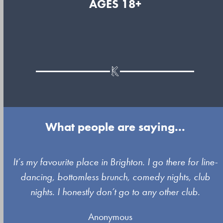
AGES 18+
What people are saying...
Use
It’s my favourite place in Brighton. I go there for line-
the
dancing, bottomless brunch, comedy nights, club
left
nights. I honestly don’t go to any other club.
and
Anonymous
right