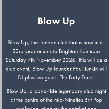
Blow Up
Blow Up, the London club that is now in its
33rd year returns to Brighton Komedia
Saturday 7th November 2026. This will be a
club event, Blow Up founder Paul Tunkin will
DJ plus live guests The Forty Fours.
Blow Up, a bona-fide legendary club night
at the centre of the mid-Nineties Brit Pop
explosion, cited as the catalyst and