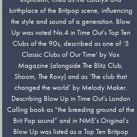
birthplace of the Britpop scene, influencing
the style and sound of a generation. Blow
Up was voted No.4 in Time Out’s Top Ten
Clubs of the 90s, described as one of ‘5
Classic Clubs of Our Time‘ by Vox
Magazine (alongside The Blitz Club,
Shoom, The Roxy) and as ‘The club that
changed the world’ by Melody Maker.
Describing Blow Up in Time Out’s London
Calling book as “the breeding ground of the
Brit Pop sound” and in NME’s Original’s
Blow Up was listed as a Top Ten Britpop