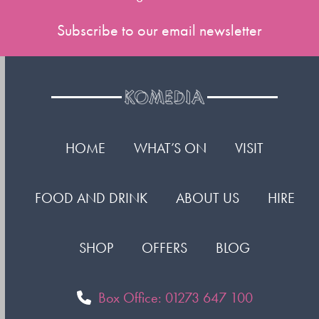
Subscribe to our email newsletter
HOME
WHAT’S ON
VISIT
FOOD AND DRINK
ABOUT US
HIRE
SHOP
OFFERS
BLOG
Box Office: 01273 647 100