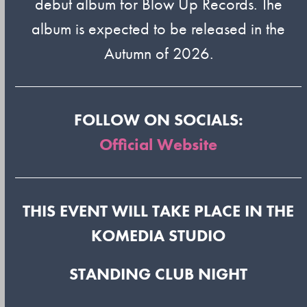
debut album for Blow Up Records. The
album is expected to be released in the
Autumn of 2026.
FOLLOW ON SOCIALS:
Official Website
THIS EVENT WILL TAKE PLACE IN THE
KOMEDIA STUDIO
STANDING CLUB NIGHT