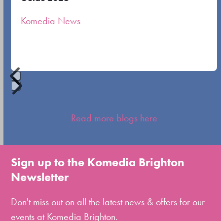
the
Komedia News
carousel
navigation
buttons
Press
escape
Read more blogs here
to
go
to
Sign up to the Komedia Brighton
the
Newsletter
first
slide
Don't miss out on all the latest news & offers for our
events at Komedia Brighton.