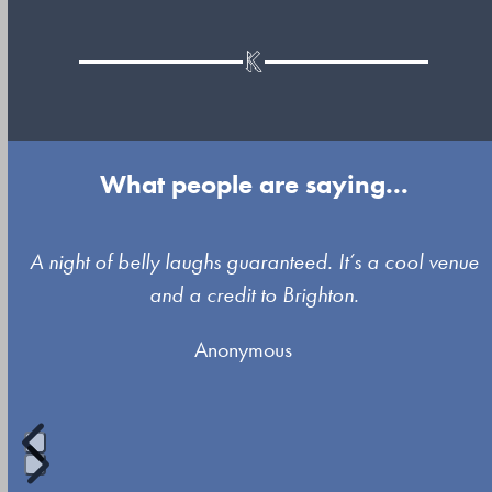
What people are saying...
Use
A night of belly laughs guaranteed. It’s a cool venue
the
and a credit to Brighton.
left
Anonymous
and
right
arrow
keys
to
Press