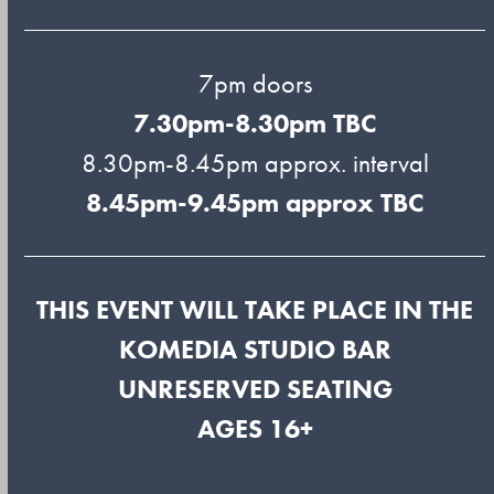
7pm doors
7.30pm-8.30pm TBC
8.30pm-8.45pm approx. interval
8.45pm-9.45pm approx TBC
THIS EVENT WILL TAKE PLACE IN THE
KOMEDIA STUDIO BAR
UNRESERVED SEATING
AGES 16+