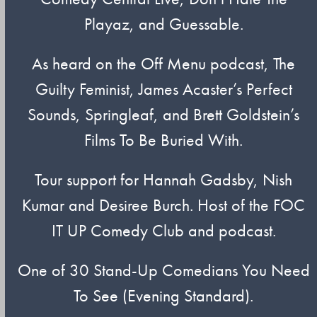
Playaz, and Guessable.
As heard on the Off Menu podcast, The
Guilty Feminist, James Acaster’s Perfect
Sounds, Springleaf, and Brett Goldstein’s
Films To Be Buried With.
Tour support for Hannah Gadsby, Nish
Kumar and Desiree Burch. Host of the FOC
IT UP Comedy Club and podcast.
One of 30 Stand-Up Comedians You Need
To See (Evening Standard).