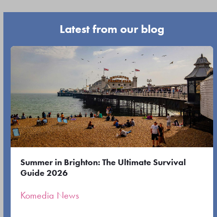
buttons
escape
Latest from our blog
to
go
Use
to
the
the
left
first
and
slide
right
arrow
keys
to
Summer in Brighton: The Ultimate Survival
access
Guide 2026
the
Komedia News
carousel
navigation