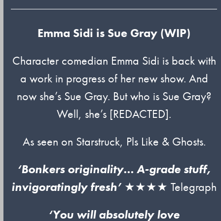
Emma Sidi is Sue Gray (WIP)
Character comedian Emma Sidi is back with
a work in progress of her new show. And
now she’s Sue Gray. But who is Sue Gray?
Well, she’s [REDACTED].
As seen on Starstruck, Pls Like & Ghosts.
‘Bonkers originality… A-grade stuff,
invigoratingly fresh’
★★★★ Telegraph
‘You will absolutely love