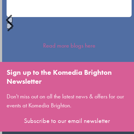
buttons
Press
escape
Read more blogs here
to
go
to
Sign up to the Komedia Brighton
the
Newsletter
first
slide
Don't miss out on all the latest news & offers for our
events at Komedia Brighton.
Subscribe to our email newsletter