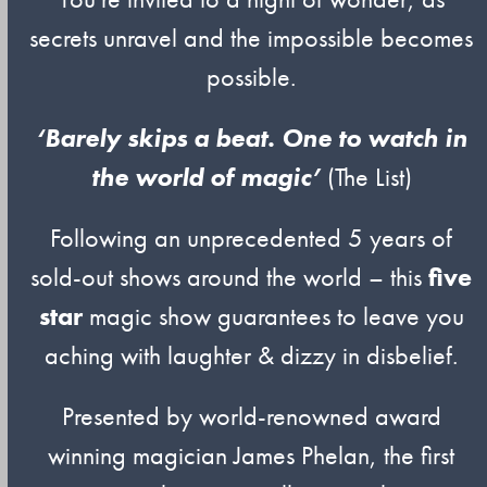
secrets unravel and the impossible becomes
possible.
‘Barely skips a beat. One to watch in
the world of magic’
(The List)
Following an unprecedented 5 years of
sold-out shows around the world – this
five
star
magic show guarantees to leave you
aching with laughter & dizzy in disbelief.
Presented by world-renowned award
winning magician James Phelan, the first