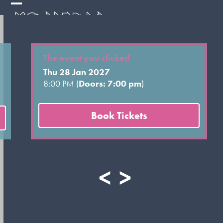
Skip
Open
Close
to
mobile
mobile
content
menu
menu
The event you clicked
Thu 28 Jan 2027
8:00 PM (
Doors: 7:00 pm
)
Book Tickets
<
>