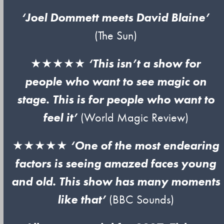
‘Joel Dommett meets David Blaine’
(The Sun)
★★★★★
‘This isn’t a show for
people who want to see magic on
stage. This is for people who want to
feel it’
(World Magic Review)
★★★★★
‘One of the most endearing
factors is seeing amazed faces young
and old. This show has many moments
like that’
(BBC Sounds)