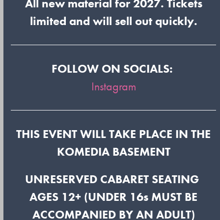
All new material for 2027. Tickets
limited and will sell out quickly.
FOLLOW ON SOCIALS:
Instagram
THIS EVENT WILL TAKE PLACE IN THE
KOMEDIA BASEMENT
UNRESERVED CABARET SEATING
AGES 12+ (UNDER 16s MUST BE
ACCOMPANIED BY AN ADULT)