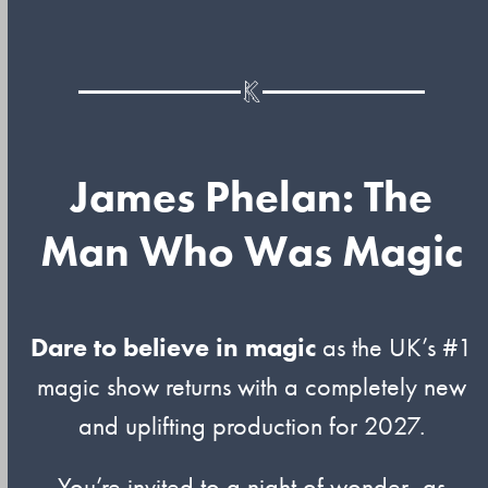
James Phelan: The
Man Who Was Magic
Dare to believe in magic
as the UK’s #1
magic show returns with a completely new
and uplifting production for 2027.
You’re invited to a night of wonder, as