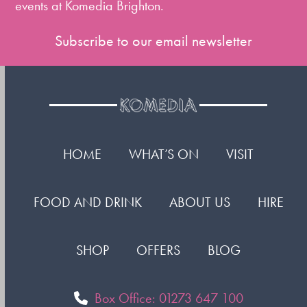
events at Komedia Brighton.
Subscribe to our email newsletter
HOME
WHAT’S ON
VISIT
FOOD AND DRINK
ABOUT US
HIRE
SHOP
OFFERS
BLOG
Box Office: 01273 647 100