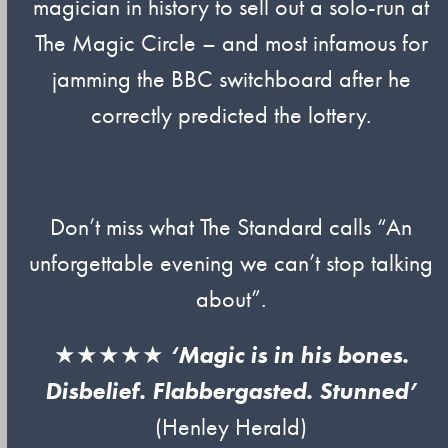
magician in history to sell out a solo-run at
The Magic Circle – and most infamous for
jamming the BBC switchboard after he
correctly predicted the lottery.
Don’t miss what The Standard calls “An
unforgettable evening we can’t stop talking
about”.
★★★★★
‘Magic is in his bones.
Disbelief. Flabbergasted. Stunned’
(Henley Herald)