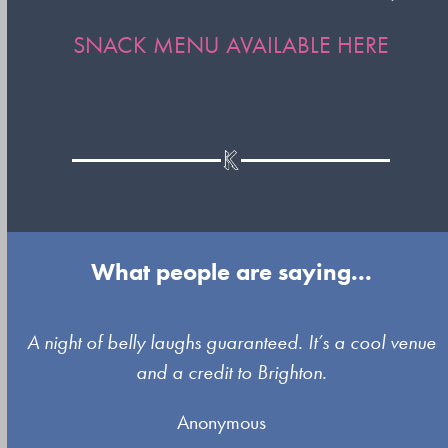
SNACK MENU AVAILABLE
HERE
What people are saying...
Use
A night of belly laughs guaranteed. It’s a cool venue
the
and a credit to Brighton.
left
Anonymous
and