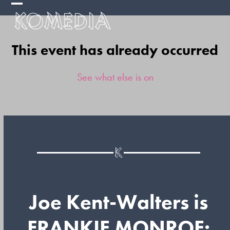
Skip
Open
Close
to
mobile
mobile
content
This event has already occurred
menu
menu
See what else is on
Joe Kent-Walters is
FRANKIE MONROE: