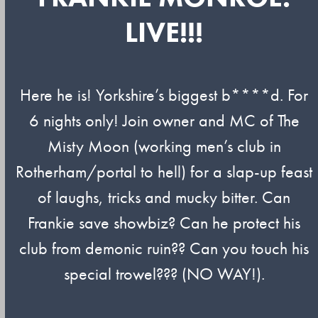
LIVE!!!
Here he is! Yorkshire’s biggest b****d. For
6 nights only! Join owner and MC of The
Misty Moon (working men’s club in
Rotherham/portal to hell) for a slap-up feast
of laughs, tricks and mucky bitter. Can
Frankie save showbiz? Can he protect his
club from demonic ruin?? Can you touch his
special trowel??? (NO WAY!).