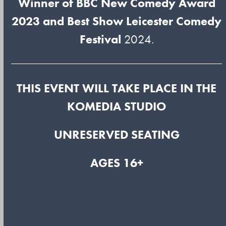
Winner of BBC New Comedy Award
2023 and Best Show Leicester Comedy
Festival
2024.
THIS EVENT WILL TAKE PLACE IN THE
KOMEDIA STUDIO
UNRESERVED SEATING
AGES 16+