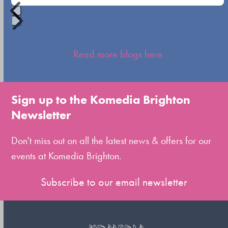
Press
escape
Read more blogs here
to
go
to
Sign up to the Komedia Brighton
the
Newsletter
first
slide
Don't miss out on all the latest news & offers for our
events at Komedia Brighton.
Subscribe to our email newsletter