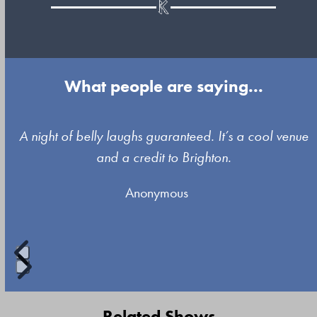
What people are saying...
Use
A night of belly laughs guaranteed. It’s a cool venue
the
and a credit to Brighton.
left
Anonymous
and
right
arrow
keys
to
Press
access
escape
Related Shows