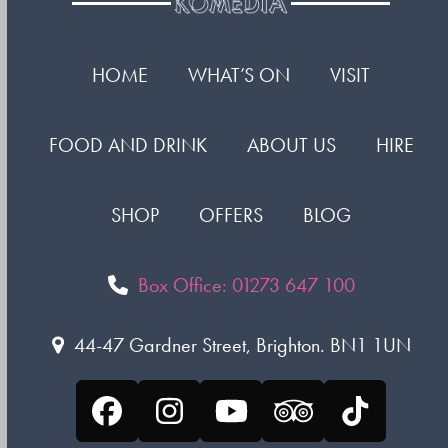
HOME
WHAT’S ON
VISIT
FOOD AND DRINK
ABOUT US
HIRE
SHOP
OFFERS
BLOG
Box Office: 01273 647 100
44-47 Gardner Street, Brighton. BN1 1UN
Facebook
Instagram
YouTube
Tripadvisor
Tiktok