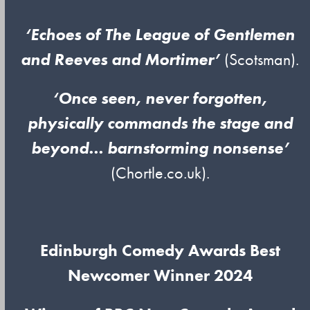
‘Echoes of The League of Gentlemen
and Reeves and Mortimer’
(Scotsman).
‘Once seen, never forgotten,
physically commands the stage and
beyond… barnstorming nonsense’
(Chortle.co.uk).
Edinburgh Comedy Awards Best
Newcomer Winner 2024