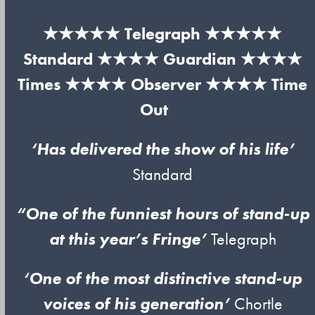
★★★★★ Telegraph ★★★★★
Standard ★★★★ Guardian ★★★★
Times ★★★★ Observer ★★★★ Time
Out
‘Has delivered the show of his life’
Standard
“One of the funniest hours of stand-up
at this year’s Fringe’
Telegraph
‘One of the most distinctive stand-up
voices of his generation’
Chortle