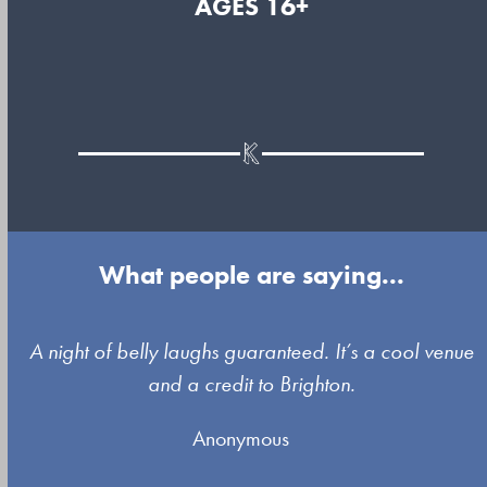
AGES 16+
What people are saying...
Use
A night of belly laughs guaranteed. It’s a cool venue
the
and a credit to Brighton.
left
Anonymous
and
right