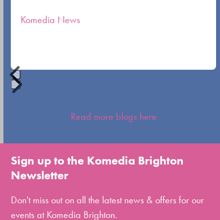
the
Komedia News
carousel
navigation
buttons
Press
escape
Read more blogs here
to
go
to
Sign up to the Komedia Brighton
the
Newsletter
first
slide
Don't miss out on all the latest news & offers for our
events at Komedia Brighton.