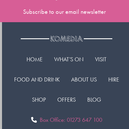
Subscribe to our email newsletter
HOME
WHAT’S ON
VISIT
FOOD AND DRINK
ABOUT US
HIRE
SHOP
OFFERS
BLOG
Box Office: 01273 647 100