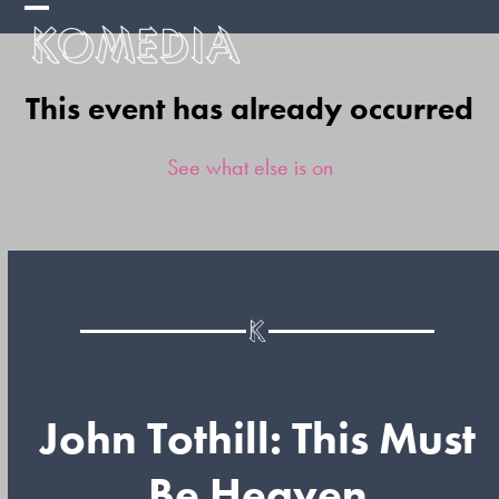
Skip
Open
Close
to
mobile
mobile
content
This event has already occurred
menu
menu
See what else is on
John Tothill: This Must
Be Heaven