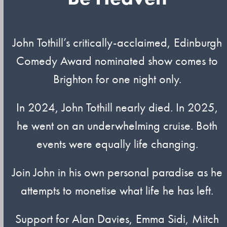
John Tothill’s critically-acclaimed, Edinburgh
Comedy Award nominated show comes to
Brighton for one night only.
In 2024, John Tothill nearly died. In 2025,
he went on an underwhelming cruise. Both
events were equally life changing.
Join John in his own personal paradise as he
attempts to monetise what life he has left.
Support for Alan Davies, Emma Sidi, Mitch