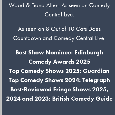
Wood & Fiona Allen. As seen on Comedy
Central Live.
As seen on 8 Out of 10 Cats Does
Countdown and Comedy Central Live.
Best Show Nominee: Edinburgh
Comedy Awards 2025
Top Comedy Shows 2025: Guardian
Top Comedy Shows 2024: Telegraph
Best-Reviewed Fringe Shows 2025,
2024 and 2023: British Comedy Guide