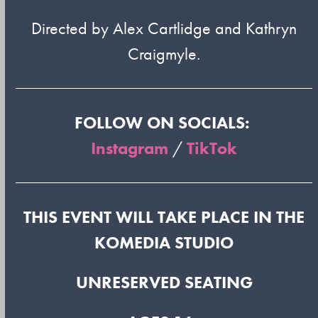
Directed by Alex Cartlidge and Kathryn
Craigmyle.
FOLLOW ON SOCIALS:
Instagram
/
TikTok
THIS EVENT WILL TAKE PLACE IN THE
KOMEDIA STUDIO
UNRESERVED SEATING