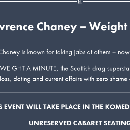
wrence Chaney – Weight
haney is known for taking jabs at others – now
 WEIGHT A MINUTE, the Scottish drag superstar 
loss, dating and current affairs with zero shame a
S EVENT WILL TAKE PLACE IN THE KOME
UNRESERVED CABARET SEATIN