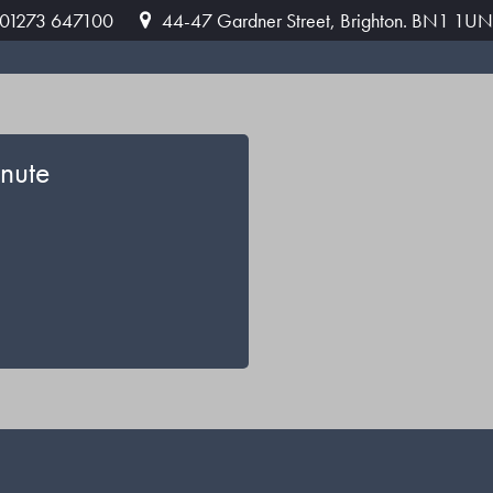
: 01273 647100
44-47 Gardner Street, Brighton. BN1 1UN
nute