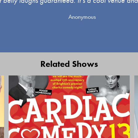
f belly laughs guaranteed. It’s a cool venue and 
Anonymous
Related Shows