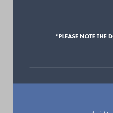
*PLEASE NOTE THE 
Use