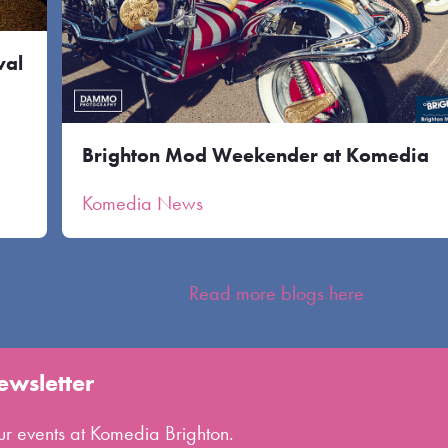
val
Brighton Mod Weekender at Komedia
Komedia News
Read more blogs here
ewsletter
 our events at Komedia Brighton.