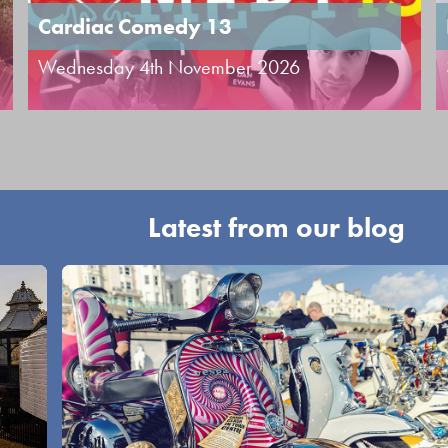
Cardiac Comedy 13
Wednesday 4th November 2026
Latest from our blog