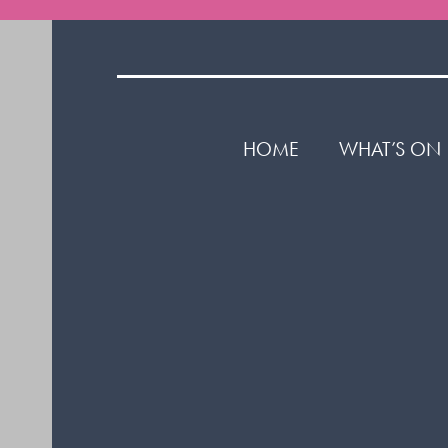
HOME
WHAT’S ON