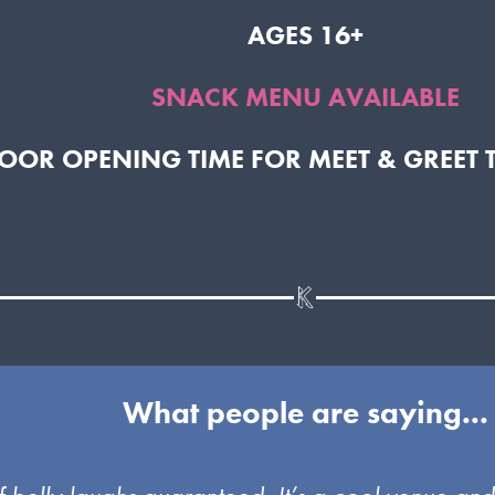
AGES 16+
SNACK MENU AVAILABLE
DOOR OPENING TIME FOR MEET & GREET 
What people are saying...