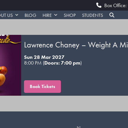
Box Office
UT US
BLOG
HIRE
SHOP
STUDENTS
Lawrence Chaney – Weight A Mi
Sun 28 Mar 2027
8:00 PM (
Doors: 7:00 pm
)
Book Tickets