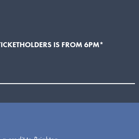
TICKETHOLDERS IS FROM 6PM*