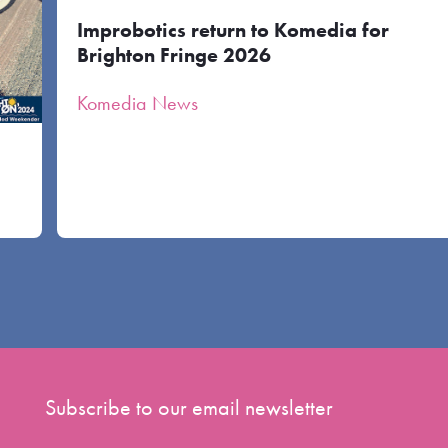
Improbotics return to Komedia for
Brighton Fringe 2026
Komedia News
Subscribe to our email newsletter