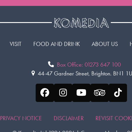
VISIT
FOOD AND DRINK
ABOUT US
Box Office: 01273 647 100
44-47 Gardner Street, Brighton. BN1 
Facebook
Instagram
YouTube
Tripadvis
Tikt
PRIVACY NOTICE
DISCLAIMER
REVISIT COO