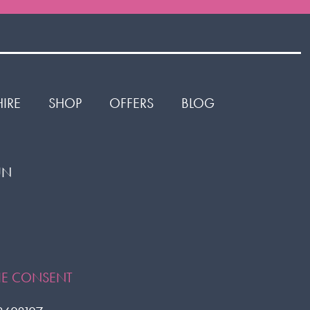
HIRE
SHOP
OFFERS
BLOG
1UN
or
ok
KIE CONSENT