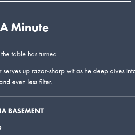
 A Minute
 the table has turned…
serves up razor-sharp wit as he deep dives int
nd even less filter.
DIA BASEMENT
G