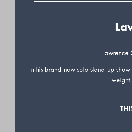
La
Lawrence C
In his brand-new solo stand-up show
weight 
THI