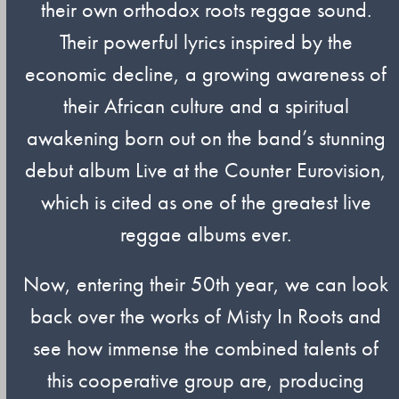
their own orthodox roots reggae sound.
Their powerful lyrics inspired by the
economic decline, a growing awareness of
their African culture and a spiritual
awakening born out on the band’s stunning
debut album Live at the Counter Eurovision,
which is cited as one of the greatest live
reggae albums ever.
Now, entering their 50th year, we can look
back over the works of Misty In Roots and
see how immense the combined talents of
this cooperative group are, producing