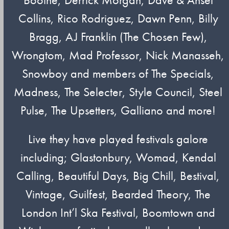
Collins, Rico Rodriguez, Dawn Penn, Billy
Bragg, AJ Franklin (The Chosen Few),
Wrongtom, Mad Professor, Nick Manasseh,
Snowboy and members of The Specials,
Madness, The Selecter, Style Council, Steel
Pulse, The Upsetters, Galliano and more!
Live they have played festivals galore
including; Glastonbury, Womad, Kendal
Calling, Beautiful Days, Big Chill, Bestival,
Vintage, Guilfest, Bearded Theory, The
London Int’l Ska Festival, Boomtown and