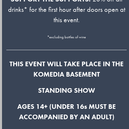
drinks* for the first hour after doors open at
this event.
*excluding bottles of wine
THIS EVENT WILL TAKE PLACE IN THE
KOMEDIA BASEMENT
STANDING SHOW
AGES 14+ (UNDER 16s MUST BE
ACCOMPANIED BY AN ADULT)