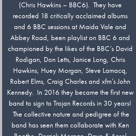
(Chris Hawkins – BBC6). They have
recorded 18 critically acclaimed albums
and 6 BBC sessions at Maida Vale and
Abbey Road, been playlist on BBC 6 and
championed by the likes of the BBC’s David
Rodigan, Don Letts, Janice Long, Chris
Hawkins, Huey Morgan, Steve Lamacq,
Robert Elms, Craig Charles and xfm’s John
Kennedy. In 2016 they became the first new
band to sign to Trojan Records in 30 years!
The collective nature and pedigree of the
band has seen them collaborate with Ken
Boothe, Derrick Morgan, Dave & Ansel