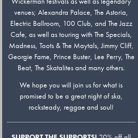
Wickerman festivals as well as legendary
venues; Alexandra Palace, The Astoria,
Electric Ballroom, 100 Club, and The Jazz
Cafe, as well as touring with The Specials,
Madness, Toots & The Maytals, Jimmy Cliff,
Georgie Fame, Prince Buster, Lee Perry, The
Beat, The Skatalites and many others.
We hope you will join us for what is
promised to be a great night of ska,
rocksteady, reggae and soul!
SUPPORT THE SUPPORTS!
20% off all