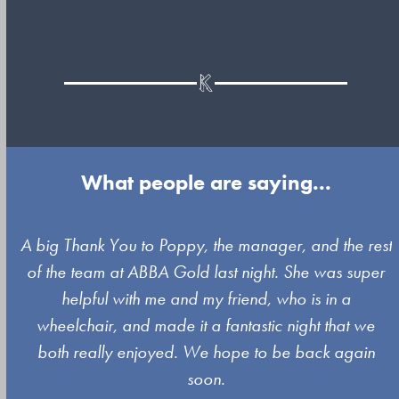
What people are saying...
Use
A big Thank You to Poppy, the manager, and the rest
the
of the team at ABBA Gold last night. She was super
left
s
helpful with me and my friend, who is in a
and
wheelchair, and made it a fantastic night that we
right
both really enjoyed. We hope to be back again
arrow
soon.