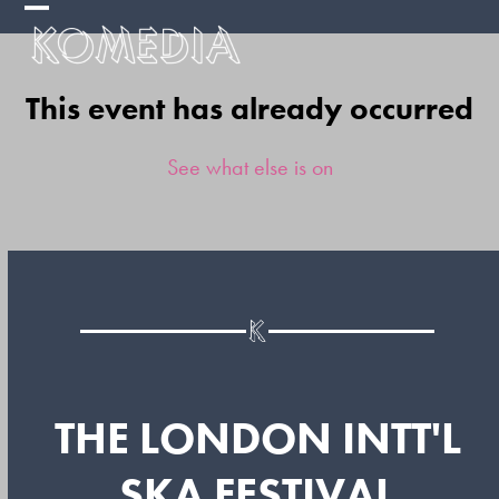
Skip
Open
Close
to
mobile
mobile
content
This event has already occurred
menu
menu
See what else is on
THE LONDON INTT'L
SKA FESTIVAL