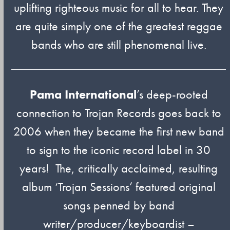
uplifting righteous music for all to hear. They
are quite simply one of the greatest reggae
bands who are still phenomenal live.
Pama International
’s deep-rooted
connection to Trojan Records goes back to
2006 when they became the first new band
to sign to the iconic record label in 30
years! The, critically acclaimed, resulting
album ‘Trojan Sessions’ featured original
songs penned by band
writer/producer/keyboardist –