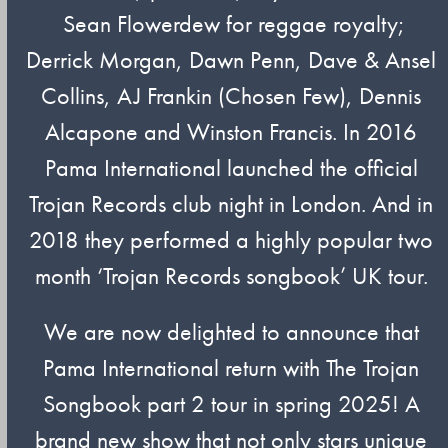
Sean Flowerdew for reggae royalty;
Derrick Morgan, Dawn Penn, Dave & Ansel
Collins, AJ Frankin (Chosen Few), Dennis
Alcapone and Winston Francis. In 2016
Pama International launched the official
Trojan Records club night in London. And in
2018 they performed a highly popular two
month ‘Trojan Records songbook’ UK tour.
We are now delighted to announce that
Pama International return with The Trojan
Songbook part 2 tour in spring 2025! A
brand new show that not only stars unique