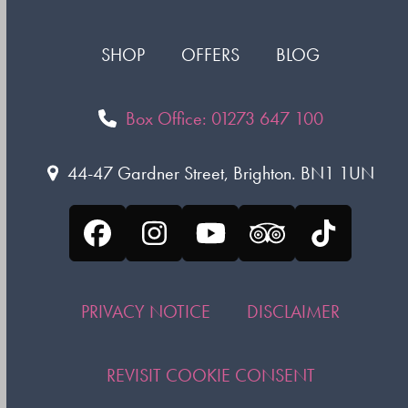
SHOP
OFFERS
BLOG
Box Office: 01273 647 100
44-47 Gardner Street, Brighton. BN1 1UN
Facebook
Instagram
YouTube
Tripadvisor
Tiktok
PRIVACY NOTICE
DISCLAIMER
REVISIT COOKIE CONSENT