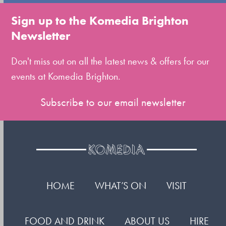
go
to
Sign up to the Komedia Brighton
the
Newsletter
first
slide
Don't miss out on all the latest news & offers for our
events at Komedia Brighton.
Subscribe to our email newsletter
HOME
WHAT’S ON
VISIT
FOOD AND DRINK
ABOUT US
HIRE