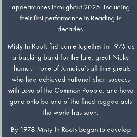
appearances throughout 2025. Including
their first performance in Reading in
decades.
Misty In Roots first came together in 1975 as
a backing band for the late, great Nicky
Thomas – one of Jamaica’s all time greats
who had achieved national chart success
with Love of the Common People, and have
gone onto be one of the finest reggae acts
the world has seen.
By 1978 Misty In Roots began to develop