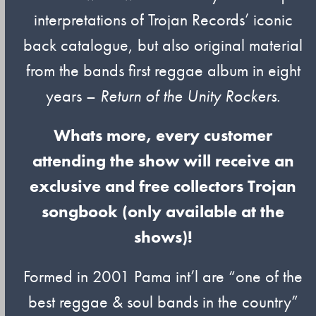
interpretations of Trojan Records’ iconic
back catalogue, but also original material
from the bands first reggae album in eight
years –
Return of the Unity Rockers.
Whats more, every customer
attending the show will receive an
exclusive and free collectors Trojan
songbook (only available at the
shows)!
Formed in 2001 Pama int’l are “one of the
best reggae & soul bands in the country”