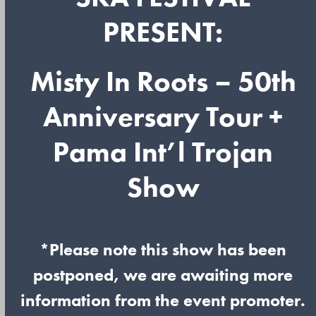
PRESENT:
Misty In Roots – 50th
Anniversary Tour +
Pama Int’l Trojan
Show
*Please note this show has been
postponed, we are awaiting more
information from the event promoter.