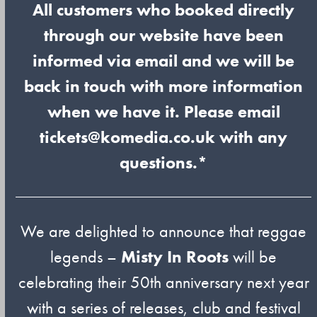
All customers who booked directly
through our website have been
informed via email and we will be
back in touch with more information
when we have it. Please email
tickets@komedia.co.uk with any
questions.*
We are delighted to announce that reggae
legends –
Misty In Roots
will be
celebrating their 50th anniversary next year
with a series of releases, club and festival