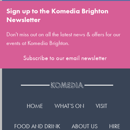
to
Sign up to the Komedia Brighton
the
Newsletter
first
slide
Don't miss out on all the latest news & offers for our
events at Komedia Brighton.
Subscribe to our email newsletter
HOME
WHAT’S ON
VISIT
FOOD AND DRINK
ABOUT US
HIRE