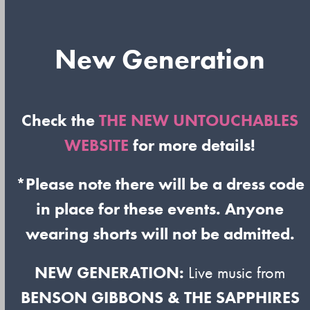
New Generation
Check the
THE NEW UNTOUCHABLES
WEBSITE
for more details!
*Please note there will be a dress code
in place for these events. Anyone
wearing shorts will not be admitted.
NEW GENERATION:
Live music from
BENSON GIBBONS & THE SAPPHIRES