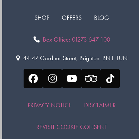
SHOP
OFFERS
BLOG
Box Office: 01273 647 100
44-47 Gardner Street, Brighton. BN1 1UN
Facebook
Instagram
YouTube
Tripadvisor
Tiktok
PRIVACY NOTICE
DISCLAIMER
REVISIT COOKIE CONSENT