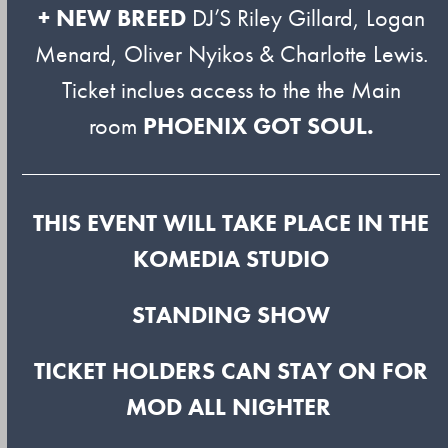
+ NEW BREED
DJ’S Riley Gillard, Logan
Menard, Oliver Nyikos & Charlotte Lewis.
Ticket inclues access to the the Main
room
PHOENIX GOT SOUL.
THIS EVENT WILL TAKE PLACE IN THE
KOMEDIA STUDIO
STANDING SHOW
TICKET HOLDERS CAN STAY ON FOR
MOD ALL NIGHTER