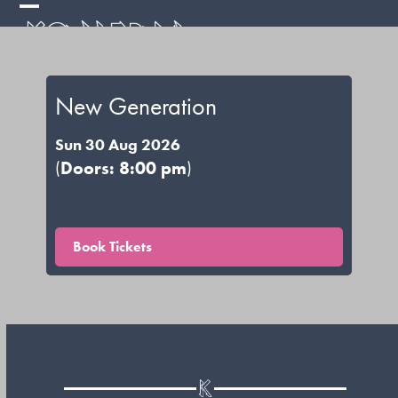
Skip
Open
Close
to
mobile
mobile
content
menu
menu
New Generation
Sun 30 Aug 2026
(
Doors: 8:00 pm
)
Book Tickets