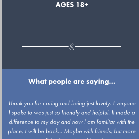
AGES 18+
What people are saying...
Use
y
Thank you for caring and being just lovely. Everyone
the
I spoke to was just so friendly and helpful. It made a
left
difference to my day and now I am familiar with the
and
place, I will be back… Maybe with friends, but more