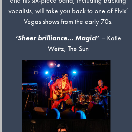
and his six-piece band, including backing
vocalists, will take you back to one of Elvis’
Vegas shows from the early 70s.
‘Sheer brilliance… Magic!’
–
Katie
Weitz, The Sun