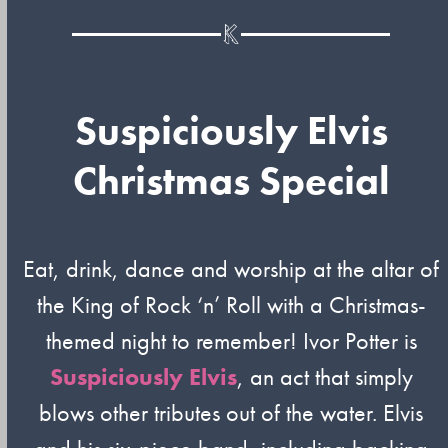
Suspiciously Elvis
Christmas Special
Eat, drink, dance and worship at the altar of
the King of Rock ‘n’ Roll with a Christmas-
themed night to remember! Ivor Potter is
Suspiciously Elvis
, an act that simply
blows other tributes out of the water. Elvis