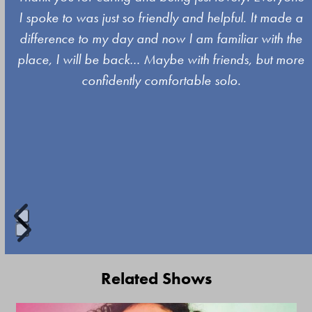
the
I spoke to was just so friendly and helpful. It made a
left
difference to my day and now I am familiar with the
and
place, I will be back… Maybe with friends, but more
right
confidently comfortable solo.
arrow
keys
to
access
the
carousel
navigation
buttons
Press
escape
Related Shows
to
go