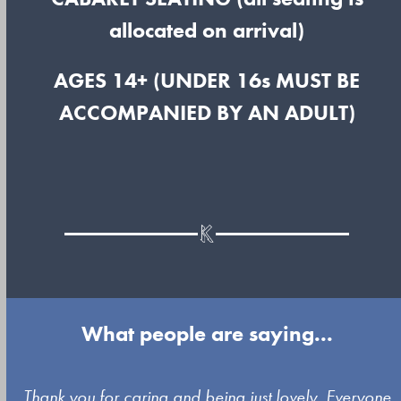
allocated on arrival)
AGES 14+ (UNDER 16s MUST BE
ACCOMPANIED BY AN ADULT)
What people are saying...
Use
y
Thank you for caring and being just lovely. Everyone