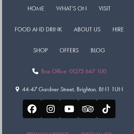
HOME
WHAT’S ON
VISIT
FOOD AND DRINK
ABOUT US
HIRE
SHOP
OFFERS
BLOG
Box Office: 01273 647 100
44-47 Gardner Street, Brighton. BN1 1UN
Facebook
Instagram
YouTube
Tripadvisor
Tiktok