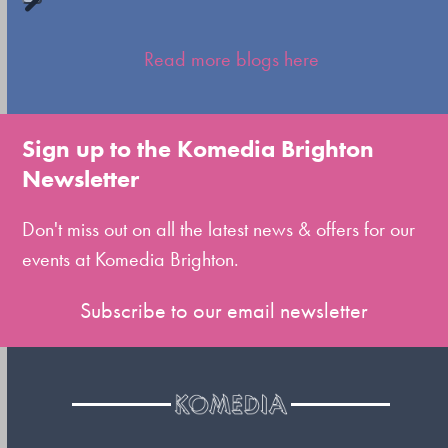
Press
escape
Read more blogs here
to
go
to
Sign up to the Komedia Brighton
the
Newsletter
first
slide
Don't miss out on all the latest news & offers for our
events at Komedia Brighton.
Subscribe to our email newsletter