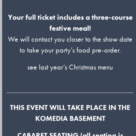
Your full ticket includes a three-course
festive meal!
We will contact you closer to the show date
to take your party’s food pre-order.
see last year’s Christmas menu
THIS EVENT WILL TAKE PLACE IN THE
KOMEDIA BASEMENT
CABARET SEATING (all seating is