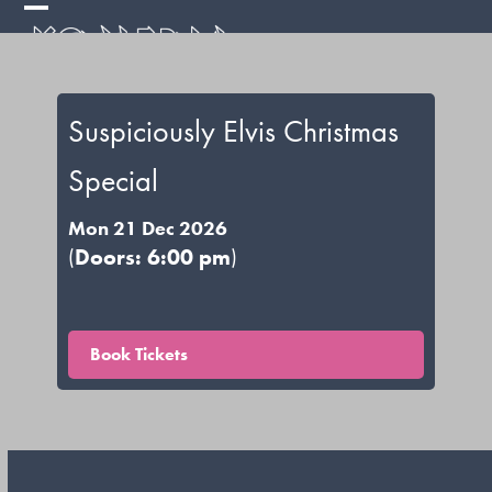
Skip
Open
Close
to
mobile
mobile
content
menu
menu
Suspiciously Elvis Christmas
Special
Mon 21 Dec 2026
(
Doors: 6:00 pm
)
Book Tickets