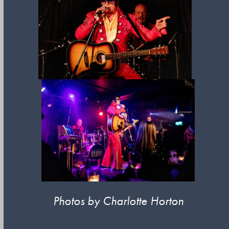
Photos by Charlotte Horton