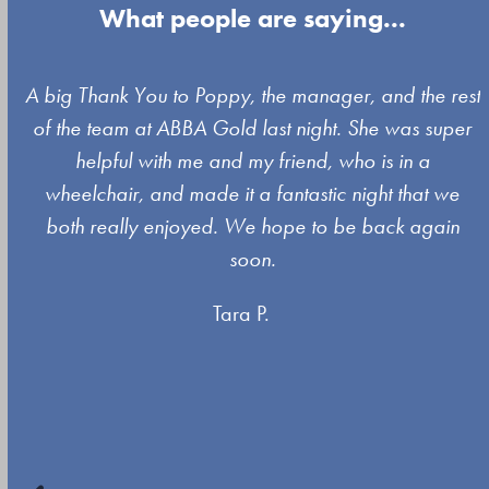
What people are saying...
Use
A big Thank You to Poppy, the manager, and the rest
the
of the team at ABBA Gold last night. She was super
left
s
helpful with me and my friend, who is in a
and
wheelchair, and made it a fantastic night that we
right
both really enjoyed. We hope to be back again
arrow
soon.
keys
Tara P.
to
access
the
carousel
navigation
buttons