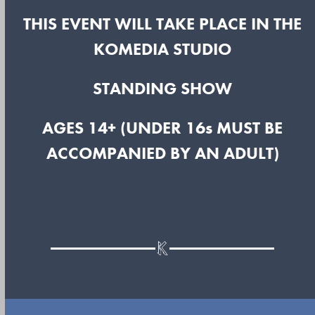
THIS EVENT WILL TAKE PLACE IN THE
KOMEDIA STUDIO
STANDING SHOW
AGES 14+ (UNDER 16s MUST BE
ACCOMPANIED BY AN ADULT)