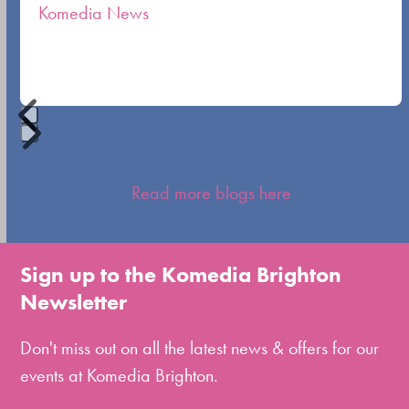
Komedia News
carousel
navigation
buttons
Press
escape
Read more blogs here
to
go
to
Sign up to the Komedia Brighton
the
Newsletter
first
slide
Don't miss out on all the latest news & offers for our
events at Komedia Brighton.