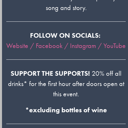
song and story.
FOLLOW ON SOCIALS:
Website /
Facebook /
Instagram /
YouTube
SUPPORT THE SUPPORTS!
20% off all
drinks* for the first hour after doors open at
this event.
*excluding bottles of wine