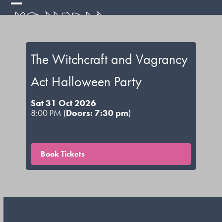
Skip
Open
Close
to
mobile
mobile
content
menu
menu
The Witchcraft and Vagrancy
Act Halloween Party
Sat 31 Oct 2026
8:00 PM (
Doors: 7:30 pm
)
Book Tickets