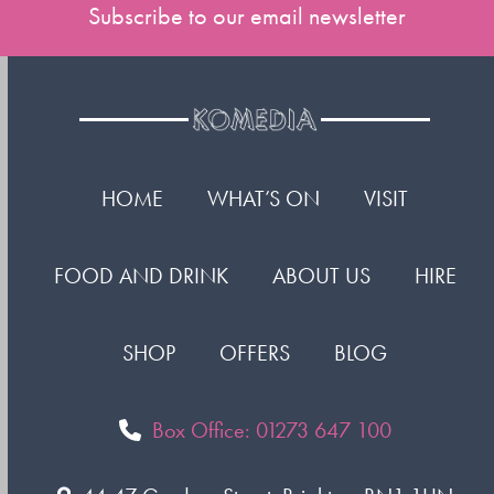
Subscribe to our email newsletter
HOME
WHAT’S ON
VISIT
FOOD AND DRINK
ABOUT US
HIRE
SHOP
OFFERS
BLOG
Box Office: 01273 647 100