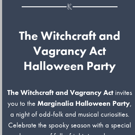
The Witchcraft and
Vagrancy Act
Halloween Party
The Witchcraft and Vagrancy Act
invites
you to the
Marginalia Halloween Party
,
a night of odd-folk and musical curiosities.
Celebrate the spooky season with a special