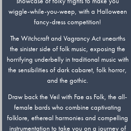
showcase of folky frights to make you
wiggle-while-you-weep, with a Halloween
fancy-dress competition!
The Witchcraft and Vagrancy Act unearths
the sinister side of folk music, exposing the
horrifying underbelly in traditional music with
the sensibilities of dark cabaret, folk horror,
and the gothic.
Draw back the Veil with Fae as Folk, the all-
female bards who combine captivating
folklore, ethereal harmonies and compelling
instrumentation to take you on a journey of