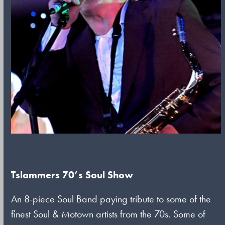
Tslammers 70’s Soul Show
An 8-piece Soul Band paying tribute to some of the
finest Soul & Motown artists from the 70s. Some of