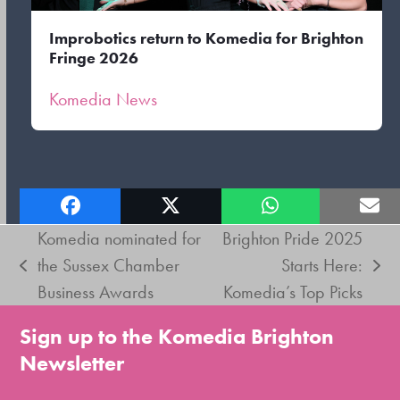
Improbotics return to Komedia for Brighton
Fringe 2026
Komedia News
Komedia nominated for
Brighton Pride 2025
the Sussex Chamber
Starts Here:
previous
next
Business Awards
Komedia’s Top Picks
post:
post:
Sign up to the Komedia Brighton
Newsletter