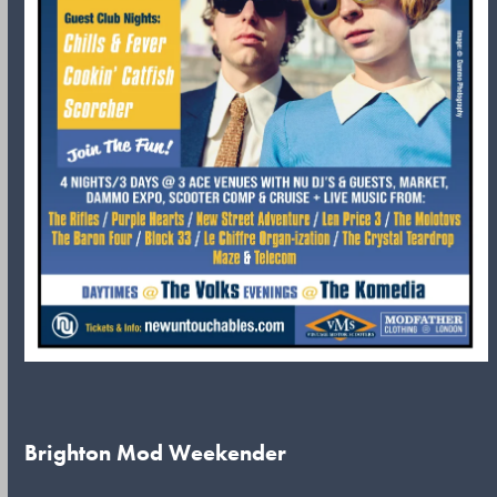
Brighton Mod Weekender