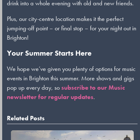
drink into a whole evening with old and new friends.
Plus, our city-centre location makes it the perfect
jumping-off point – or final stop – for your night out in
Brighton!
Your Summer Starts Here
We hope we’ve given you plenty of options for music
events in Brighton this summer. More shows and gigs
pop up every day, so
subscribe to our Music
newsletter for regular updates
.
Related Posts