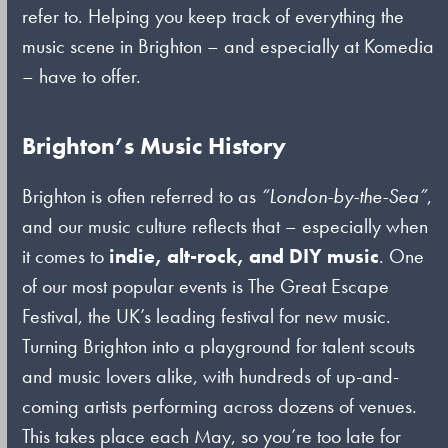
refer to. Helping you keep track of everything the
music scene in Brighton – and especially at Komedia
– have to offer.
Brighton’s Music History
Brighton is often referred to as
“London-by-the-Sea”
,
and our music culture reflects that – especially when
it comes to
indie, alt-rock, and DIY music
. One
of our most popular events is The Great Escape
Festival, the UK’s leading festival for new music.
Turning Brighton into a playground for talent scouts
and music lovers alike, with hundreds of up-and-
coming artists performing across dozens of venues.
This takes place each May, so you’re too late for