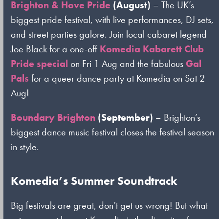
Brighton & Hove Pride
(August)
– The UK’s
biggest pride festival, with live performances, DJ sets,
and street parties galore. Join local cabaret legend
Joe Black for a one-off
Komedia Kabarett Club
Pride special
on Fri 1 Aug and the fabulous
Gal
Pals
for a queer dance party at Komedia on Sat 2
Aug!
Boundary Brighton
(September)
– Brighton’s
biggest dance music festival closes the festival season
in style.
Komedia’s Summer Soundtrack
Big festivals are great, don’t get us wrong! But what