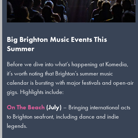
Big Brighton Music Events This
Summer
Before we dive into what’s happening at Komedia,
it’s worth noting that Brighton’s summer music
calendar is bursting with major festivals and open-air
gigs. Highlights include:
On The Beach
(July)
– Bringing international acts
to Brighton seafront, including dance and indie
legends.