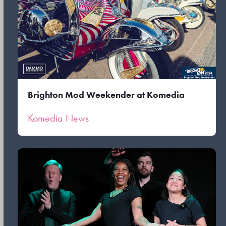
Brighton Mod Weekender at Komedia
Komedia News