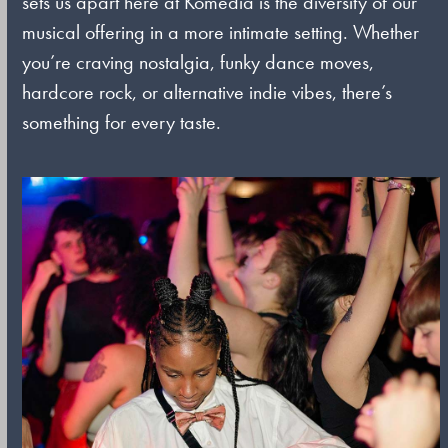
sets us apart here at Komedia is the diversity of our
musical offering in a more intimate setting. Whether
you’re craving nostalgia, funky dance moves,
hardcore rock, or alternative indie vibes, there’s
something for every taste.