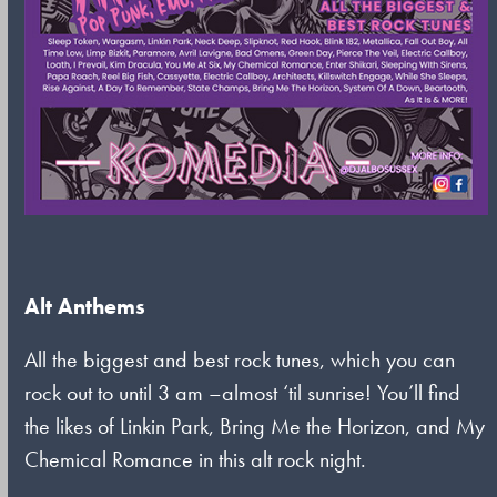
Alt Anthems
All the biggest and best rock tunes, which you can
rock out to until 3 am –almost ‘til sunrise! You’ll find
the likes of Linkin Park, Bring Me the Horizon, and My
Chemical Romance in this alt rock night.