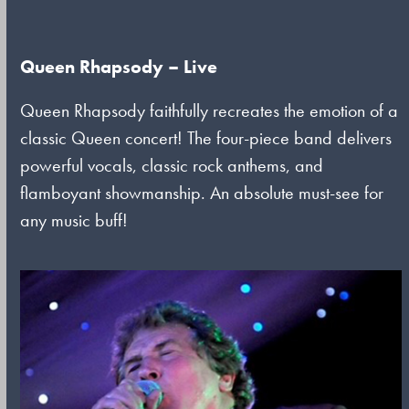
Queen Rhapsody – Live
Queen Rhapsody faithfully recreates the emotion of a
classic Queen concert! The four-piece band delivers
powerful vocals, classic rock anthems, and
flamboyant showmanship. An absolute must-see for
any music buff!