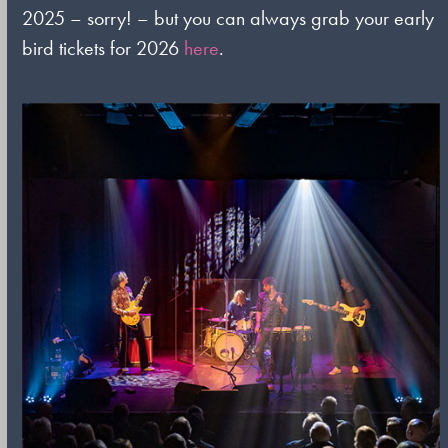
2025 – sorry! – but you can always grab your early
bird tickets for 2026
here
.