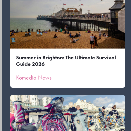
Summer in Brighton: The Ultimate Survival
Guide 2026
Komedia News