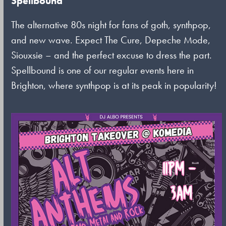
Spellbound
The alternative 80s night for fans of goth, synthpop,
and new wave. Expect The Cure, Depeche Mode,
Siouxsie – and the perfect excuse to dress the part.
Spellbound is one of our regular events here in
Brighton, where synthpop is at its peak in popularity!