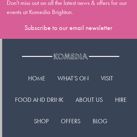
Don't miss out on all the latest news & offers for our
events at Komedia Brighton.
Subscribe to our email newsletter
HOME
WHAT’S ON
VISIT
FOOD AND DRINK
ABOUT US
HIRE
SHOP
OFFERS
BLOG