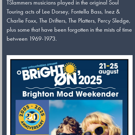
TSlammers musicians played in the original Soul
Touring acts of Lee Dorsey, Fontella Bass, Inez &
Charlie Foxx, The Drifters, The Platters, Percy Sledge,
plus some that have been forgotten in the mists of time
between 1969-1973.