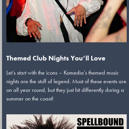
Themed Club Nights You’ll Love
Let’s start with the icons – Komedia’s themed music
nights are the stuff of legend. Most of these events are
on all year round, but they just hit differently during a
summer on the coast!