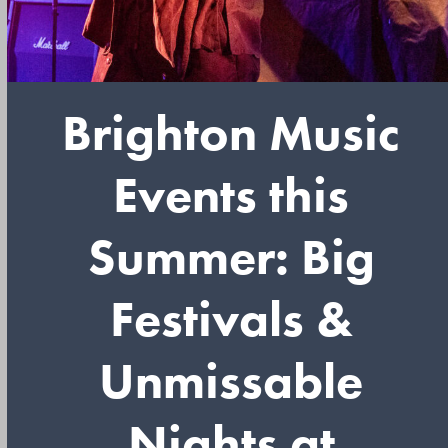
Brighton Music
Events this
Summer: Big
Festivals &
Unmissable
Nights at