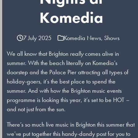
Komedia
7 July 2025
Komedia News
,
Shows
We all know that Brighton
really
comes alive in
summer. With the beach literally on Komedia’s
doorstep and the Palace Pier attracting all types of
holiday-goers, it’s the best place to spend the
summer. And with how the Brighton music events
programme is looking this year, it’s set to be HOT –
and not just from the sun.
There’s so much live music in Brighton this summer that
we’ve put together this handy-dandy post for you to