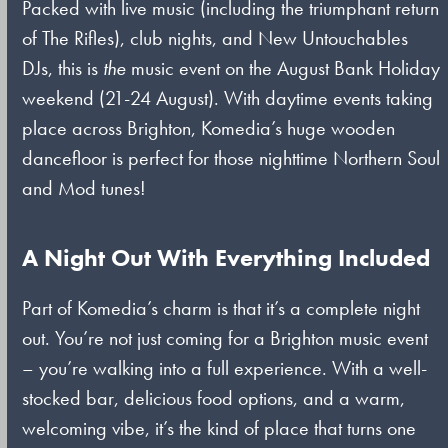
Packed with live music (including the triumphant return
of The Rifles), club nights, and New Untouchables
DJs, this is
the
music event on the August Bank Holiday
weekend (21-24 August). With daytime events taking
place across Brighton, Komedia’s huge wooden
dancefloor is perfect for those nighttime Northern Soul
and Mod tunes!
A Night Out With Everything Included
Part of Komedia’s charm is that it’s a complete night
out. You’re not just coming for a Brighton music event
– you’re walking into a full experience. With a well-
stocked bar, delicious food options, and a warm,
welcoming vibe, it’s the kind of place that turns one