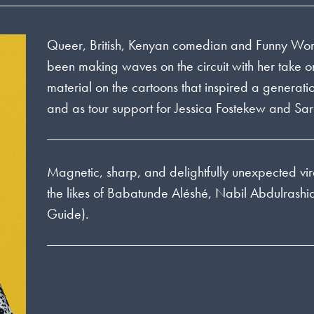
Queer, British, Kenyan comedian and Funny Wo
been making waves on the circuit with her take
material on the cartoons that inspired a genera
and as tour support for Jessica Fostekew and Sa
Magnetic, sharp, and delightfully unexpected vir
the likes of Babatunde Aléshé, Nabil Abdulrash
Guide).