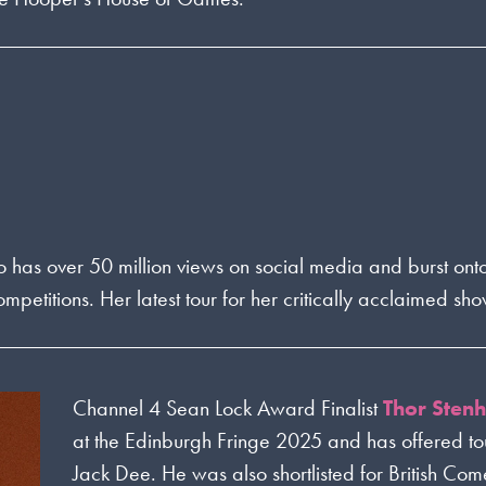
o has over 50 million views on social media and burst ont
itions. Her latest tour for her critically acclaimed sho
Channel 4 Sean Lock Award Finalist
Thor Sten
at the Edinburgh Fringe 2025 and has offered t
Jack Dee. He was also shortlisted for British Com