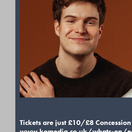
Tickets are just £10/£8 Concession f
www.komedia.co.uk/whats-on/ed