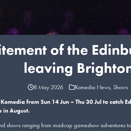
citement of the Edin
leaving Brighto
8 May 2026
Komedia News
,
Shows
Komedia from Sun 14 Jun – Thu 30 Jul to catch E
 in August.
d shows ranging from madcap gameshow adventures to defia