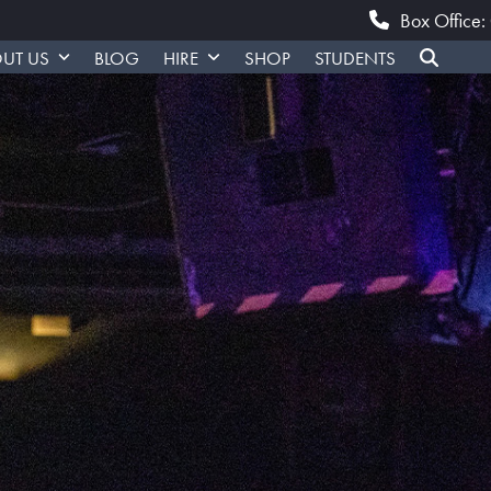
Box Office
UT US
BLOG
HIRE
SHOP
STUDENTS