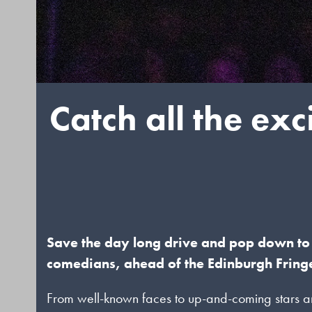
Catch all the ex
Save the day long drive and pop down to 
comedians, ahead of the Edinburgh Fringe
From well-known faces to up-and-coming stars an