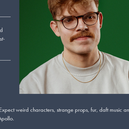
nd
t-
 Expect weird characters, strange props, fur, daft music a
Apollo.