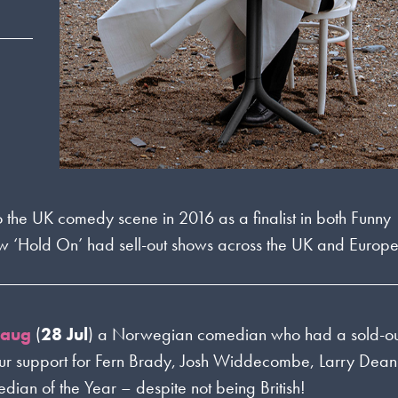
o the UK comedy scene in 2016 as a finalist in both Funny
w ‘Hold On’ had sell-out shows across the UK and Europe
haug
(
28 Jul
) a Norwegian comedian who had a sold-ou
our support for Fern Brady, Josh Widdecombe, Larry Dea
edian of the Year – despite not being British!