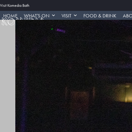
Skip
Visit Komedia Bath
to
HOME
WHAT’S ON
VISIT
FOOD & DRINK
ABO
content