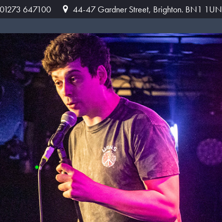
: 01273 647100
44-47 Gardner Street, Brighton. BN1 1UN