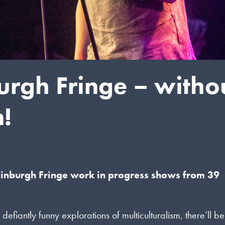
burgh Fringe – witho
n!
dinburgh Fringe work in progress shows from 39
ntly funny explorations of multiculturalism, there’ll be