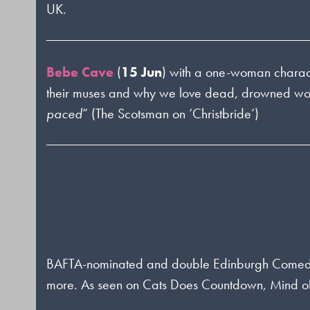
UK.
Bebe Cave
(
15 Jun
) with a one-woman charac
their muses and why we love dead, drowned wom
paced
” (The Scotsman on ‘Christbride’)
BAFTA-nominated and double Edinburgh Come
more. As seen on Cats Does Countdown, Mind of 