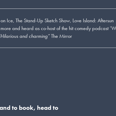
on Ice, The Stand-Up Sketch Show, Love Island: Aftersun
 more and heard as co-host of the hit comedy podcast ‘
“Hilarious and charming”
The Mirror
s and to book, head to