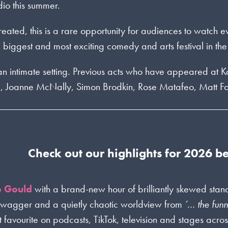
dio this summer.
 created, this is a rare opportunity for audiences to watch 
biggest and most exciting comedy and arts festival in the
n an intimate setting. Previous acts who have appeared at 
g, Joanne McNally, Simon Brodkin, Rose Matafeo, Matt F
Check out our highlights for 2026 b
o Gould
with a brand-new hour of brilliantly skewed sta
swagger and a quietly chaotic worldview from
‘… the funn
favourite on podcasts, TikTok, television and stages acros