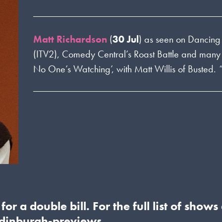
Matt Richardson
(
30 Jul
) as seen on Dancing 
(ITV2), Comedy Central’s Roast Battle and many
No One’s Watching’, with Matt Willis of Busted.
or a double bill. For the full list of show
inburgh-previews