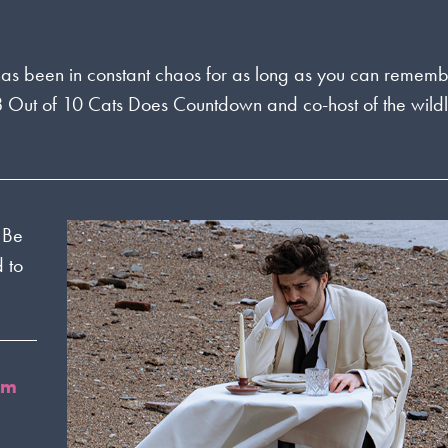
fe has been in constant chaos for as long as you can rememb
 8 Out of 10 Cats Does Countdown and co-host of the wild
r Be
 to
om