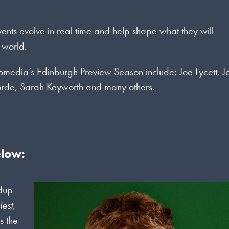
events evolve in real time and help shape what they will
 world.
Komedia’s Edinburgh Preview Season include; Joe Lycett, J
orde, Sarah Keyworth and many others.
elow:
ndup
iest,
s the