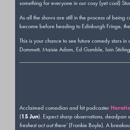
something for everyone in our cosy (yet cool) Stu
As all the shows are still in the process of being
become before heading to Edinburgh Fringe, the 
This is your chance to see future comedy stars i
Dommett, Maisie Adam, Ed Gamble, Iain Stirlin
Acclaimed comedian and hit podcaster
Horati
(
15 Jun
). Expect sharp observations, deadpan 
freshest act out there’
(Frankie Boyle). A breakout 