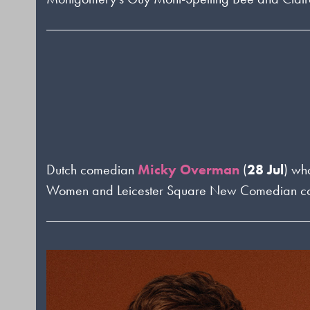
Dutch comedian
Micky Overman
(
28 Jul
) wh
Women and Leicester Square New Comedian compet