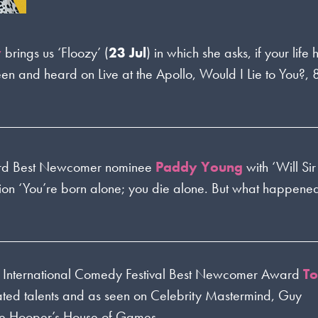
y
brings us ‘Floozy’ (
23 Jul
) in which she asks, if your li
een and heard on Live at the Apollo, Would I Lie to You?,
rd Best Newcomer nominee
Paddy Young
with ‘Will Si
tion ‘You’re born alone; you die alone. But what happened
e International Comedy Festival Best Newcomer Award
T
brated talents and as seen on Celebrity Mastermind, Guy
re Hooper’s House of Games.