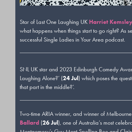
Star of Last One Laughing UK
Harriet Kemsle
what happens when things start to go right? As s
successful Single Ladies in Your Area podcast.
SNL UK star and 2023 Edinburgh Comedy Awa
Laughing Alone?’
(
24 Jul
) which poses the ques
that part in the middle?’.
Two-time ARIA winner, and winner of Melbourn
Ballard
(
26 Jul
), one of Australia’s most cele
Montgomery’s Guy Mont-Spelling Bee and Clai