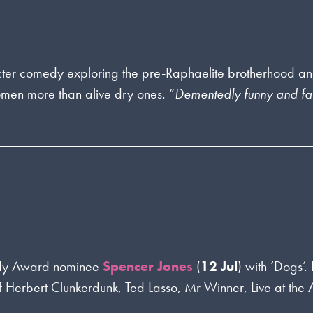
ter comedy exploring the pre-Raphaelite brotherhood a
en more than alive dry ones. “
Dementedly funny and fas
dy Award nominee
Spencer Jones
(
12 Jul
) with ‘Dogs’.
Herbert Clunkerdunk, Ted Lasso, Mr Winner, Live at the 