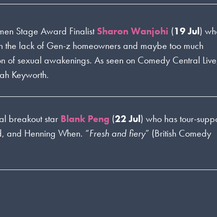
men Stage Award Finalist
Sharon Wanjohi
(
19 Jul
) wh
 on the lack of Gen-z homeowners and maybe too much
tion of sexual awakenings. As seen on Comedy Central Live
rah Keyworth.
al breakout star
Blank Peng
(
22 Jul
) who has tour-supp
id, and Henning When. “
Fresh and fiery
” (British Comedy