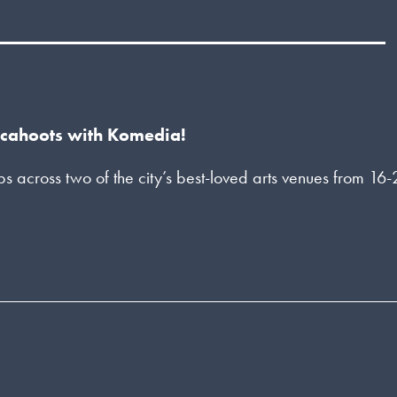
n cahoots with Komedia!
across two of the city’s best-loved arts venues from 16-