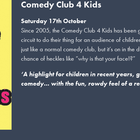
Comedy Club 4 Kids
Saturday 17th October
Since 2005, the Comedy Club 4 Kids has been gett
circuit to do their thing for an audience of childr
just like a normal comedy club, but it’s on in the 
chance of heckles like “why is that your face!?”
‘A highlight for children in recent years,
comedy… with the fun, rowdy feel of a r