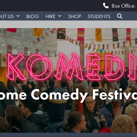
Box Office
UT US
BLOG
HIRE
SHOP
STUDENTS
ome Comedy Festiv