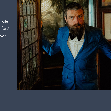
erate
 for?
ever