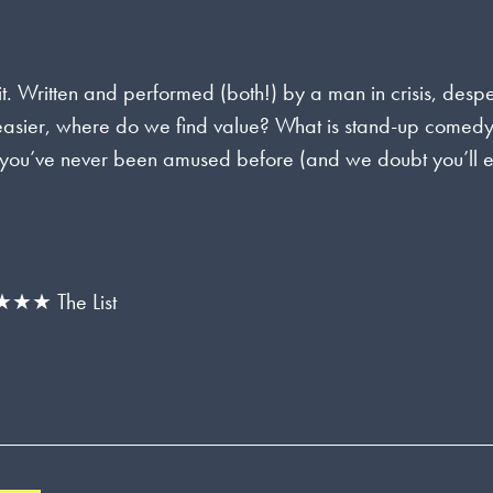
it. Written and performed (both!) by a man in crisis, desp
e easier, where do we find value? What is stand-up comedy
ike you’ve never been amused before (and we doubt you’ll 
★ The List