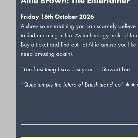
Alfie Brown: The Entertainer
Friday 16th October 2026
A show so entertaining you can scarcely believe 
to find meaning in life. As technology makes lif
Buy a ticket and find out, let Alfie amuse you l
need amusing again).
“The best thing I saw last year”
– Stewart Lee
“Quite simply the future of British stand-up”
★★★★