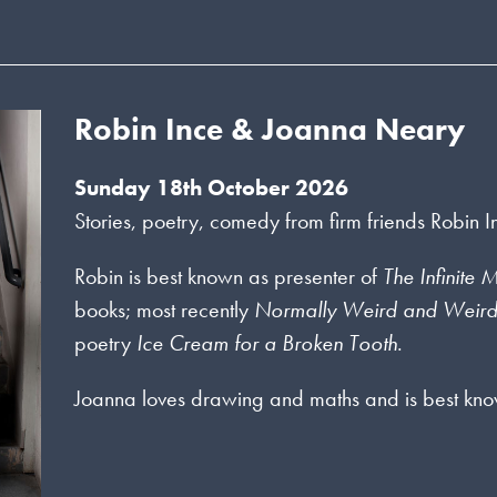
Robin Ince & Joanna Neary
Sunday 18th October 2026
Stories, poetry, comedy from firm friends Robin
Robin is best known as presenter of
The Infinite
books; most recently
Normally Weird and Weir
poetry
Ice Cream for a Broken Tooth
.
Joanna loves drawing and maths and is best kno