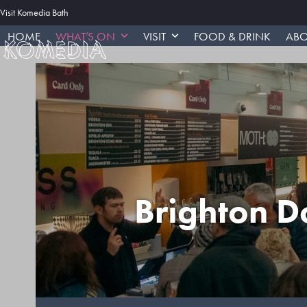
Skip
Visit Komedia Bath
to
HOME
WHAT’S ON
VISIT
FOOD & DRINK
ABO
content
Brighton D