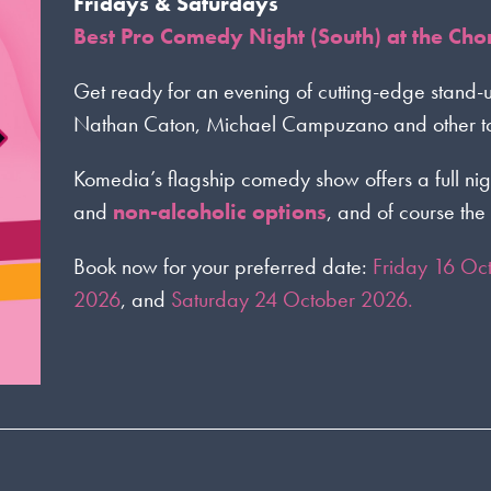
Fridays & Saturdays
Best Pro Comedy Night (South) at the Ch
Get ready for an evening of cutting-edge stand-
Nathan Caton, Michael Campuzano and other top
Komedia’s flagship comedy show offers a full nig
and
non-alcoholic options
, and of course the 
Book now for your preferred date:
Friday 16 Oc
2026
, and
Saturday 24 October 2026.