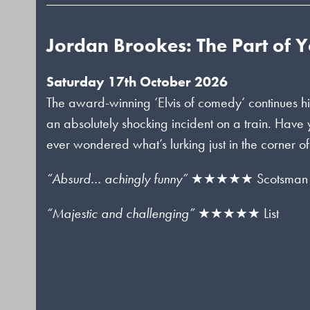
Jordan Brookes: The Part of 
Saturday 17th October 2026
The award-winning ‘Elvis of comedy’ continues hi
an absolutely shocking incident on a train. Have
ever wondered what’s lurking just in the corner o
“Absurd… achingly funny”
★★★★★ Scotsman
“Majestic and challenging”
★★★★★ List