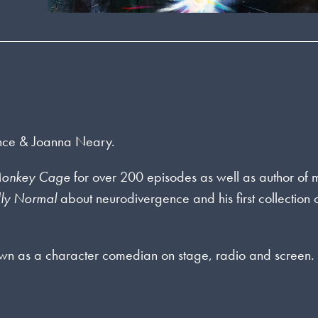
 Ince & Joanna Neary.
 Monkey Cage
for over 200 episodes as well as author of
dly Normal
about neurodivergence and his first collection 
wn as a character comedian on stage, radio and screen.