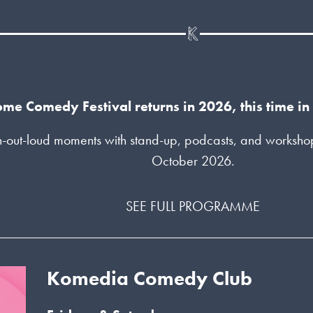
me Comedy Festival returns in 2026, this time i
-out-loud moments with stand-up, podcasts, and workshops 
October 2026.
SEE FULL PROGRAMME
Komedia Comedy Club