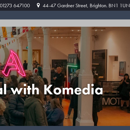
: 01273 647100
44-47 Gardner Street, Brighton. BN1 1UN
al with Komedia