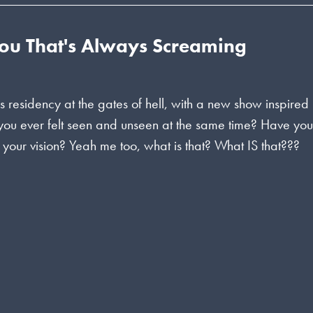
You That's Always Screaming
s residency at the gates of hell, with a new show inspired
 you ever felt seen and unseen at the same time? Have yo
f your vision? Yeah me too, what is that? What IS that???