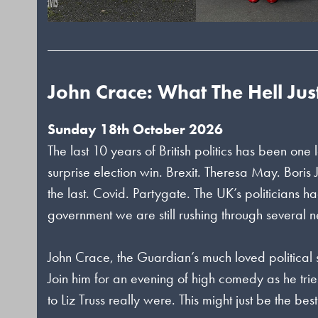
John Crace: What The Hell Ju
Sunday 18th October 2026
The last 10 years of British politics has been o
surprise election win. Brexit. Theresa May. Boris 
the last. Covid. Partygate. The UK’s politicians 
government we are still rushing through several 
John Crace, the Guardian’s much loved political s
Join him for an evening of high comedy as he trie
to Liz Truss really were. This might just be the be