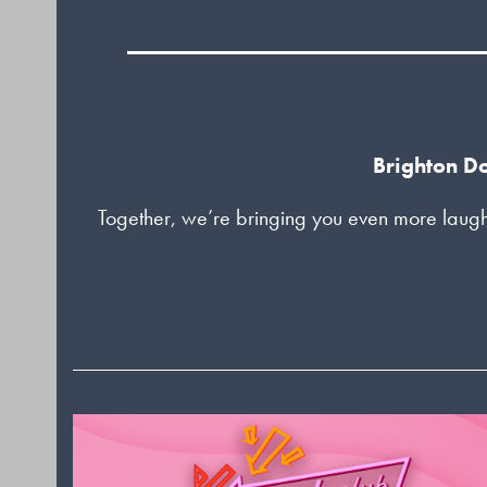
Brighton Do
Together, we’re bringing you even more laugh