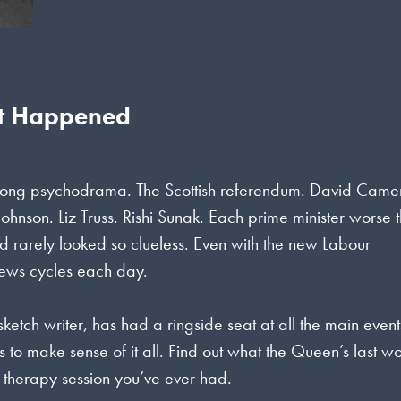
st Happened
ne long psychodrama. The Scottish referendum. David Came
Johnson. Liz Truss. Rishi Sunak. Each prime minister worse 
had rarely looked so clueless. Even with the new Labour
news cycles each day.
ketch writer, has had a ringside seat at all the main event
s to make sense of it all. Find out what the Queen’s last w
st therapy session you’ve ever had.