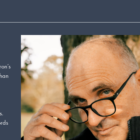
ron’s
than
s.
ords