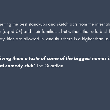
ing the best stand-ups and sketch acts from the internat
en (aged 6+) and their families… but without the rude bits! I
day, kids are allowed in, and thus there is a higher than us
 giving them a taste of some of the biggest names i
eal comedy club’
The Guardian