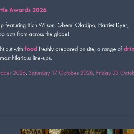
ortle Awards 2026
up featuring Rich Wilson, Gbemi Oladipo, Harriet Dyer,
 acts from across the globe!
ht out with
food
freshly prepared on site, a range of
dri
most hilarious line-ups.
tober 2026
,
Saturday 17 October 2026
,
Friday 23 Octo