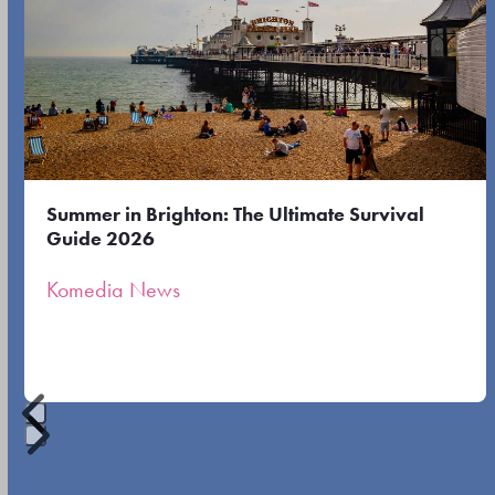
the
left
first
and
slide
right
arrow
keys
to
Summer in Brighton: The Ultimate Survival
access
Guide 2026
the
Komedia News
carousel
navigation
buttons
Press