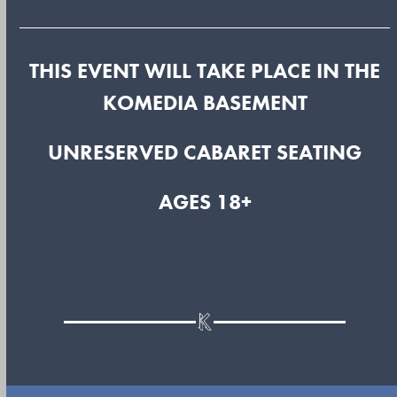
THIS EVENT WILL TAKE PLACE IN THE
KOMEDIA BASEMENT
UNRESERVED CABARET SEATING
AGES 18+