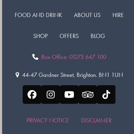
FOOD AND DRINK
ABOUT US
HIRE
SHOP
OFFERS
BLOG
Box Office: 01273 647 100
44-47 Gardner Street, Brighton. BN1 1UN
Facebook
Instagram
YouTube
Tripadvisor
Tiktok
PRIVACY NOTICE
DISCLAIMER