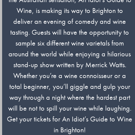
Wine, is making its way to Brighton to
deliver an evening of comedy and wine
tasting. Guests will have the opportunity to
sample six different wine varietals from
around the world while enjoying a hilarious
stand-up show written by Merrick Watts.
Whether you’re a wine connoisseur or a
total beginner, you’ll giggle and gulp your
way through a night where the hardest part
will be not to spill your wine while laughing.
Get your tickets for An Idiot’s Guide to Wine
in Brighton!