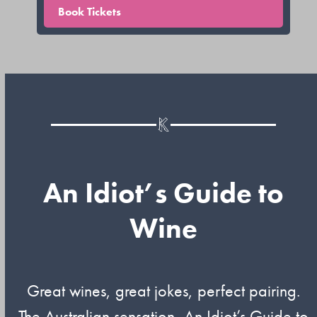
Book Tickets
An Idiot’s Guide to
Wine
Great wines, great jokes, perfect pairing.
The Australian sensation, An Idiot’s Guide to