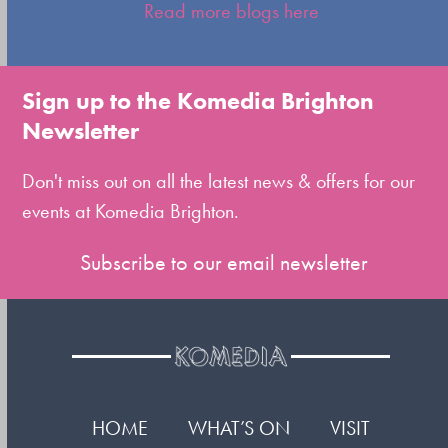
escape
Read more blogs here
to
go
to
Sign up to the Komedia Brighton
the
Newsletter
first
slide
Don't miss out on all the latest news & offers for our
events at Komedia Brighton.
Subscribe to our email newsletter
HOME
WHAT’S ON
VISIT