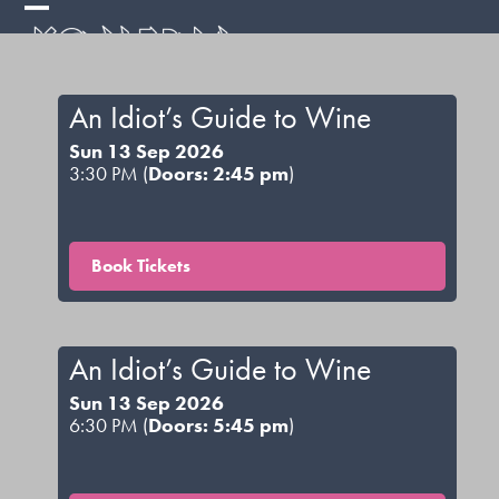
Skip
Open
Close
to
mobile
mobile
content
menu
menu
An Idiot’s Guide to Wine
Sun 13 Sep 2026
3:30 PM (
Doors: 2:45 pm
)
Book Tickets
An Idiot’s Guide to Wine
Sun 13 Sep 2026
6:30 PM (
Doors: 5:45 pm
)