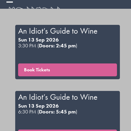
Skip
Open
Close
to
mobile
mobile
content
menu
menu
An Idiot’s Guide to Wine
Sun 13 Sep 2026
3:30 PM (
Doors: 2:45 pm
)
Book Tickets
An Idiot’s Guide to Wine
Sun 13 Sep 2026
6:30 PM (
Doors: 5:45 pm
)