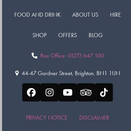
FOOD AND DRINK
ABOUT US
HIRE
SHOP
OFFERS
BLOG
Box Office: 01273 647 100
44-47 Gardner Street, Brighton. BN1 1UN
Facebook
Instagram
YouTube
Tripadvisor
Tiktok
PRIVACY NOTICE
DISCLAIMER