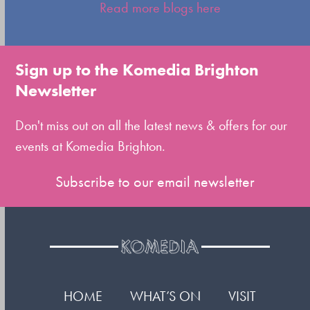
escape
Read more blogs here
to
go
to
Sign up to the Komedia Brighton
the
Newsletter
first
slide
Don't miss out on all the latest news & offers for our
events at Komedia Brighton.
Subscribe to our email newsletter
HOME
WHAT’S ON
VISIT