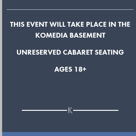
THIS EVENT WILL TAKE PLACE IN THE
KOMEDIA BASEMENT
UNRESERVED CABARET SEATING
AGES 18+