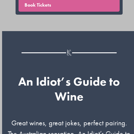
Book Tickets
An Idiot’s Guide to
Wine
Great wines, great jokes, perfect pairing.
The Australian sensation, An Idiot’s Guide to