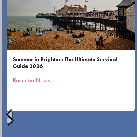
the
left
first
and
slide
right
arrow
keys
to
Summer in Brighton: The Ultimate Survival
access
Guide 2026
the
Komedia News
carousel
navigation
buttons
Press