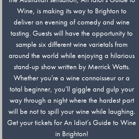
Wine, is making its way to Brighton to
deliver an evening of comedy and wine
tasting. Guests will have the opportunity to
sample six different wine varietals from
around the world while enjoying a hilarious
stand-up show written by Merrick Watts.
Whether you’re a wine connoisseur or a
total beginner, you’ll giggle and gulp your
way through a night where the hardest part
will be not to spill your wine while laughing.
Get your tickets for An Idiot’s Guide to Wine
in Brighton!