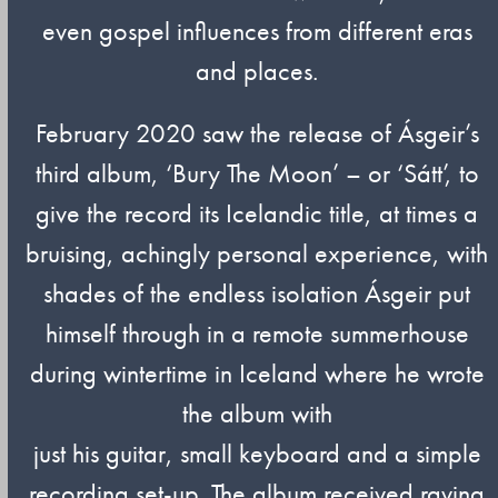
even gospel influences from different eras
and places.
February 2020 saw the release of Ásgeir’s
third album, ‘Bury The Moon’ – or ‘Sátt’, to
give the record its Icelandic title, at times a
bruising, achingly personal experience, with
shades of the endless isolation Ásgeir put
himself through in a remote summerhouse
during wintertime in Iceland where he wrote
the album with
just his guitar, small keyboard and a simple
recording set-up. The album received raving