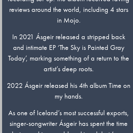
reviews around the world, including 4 stars
in Mojo.
In 2021 Ásgeir released a stripped back
and intimate EP ‘The Sky is Painted Gray
Today’, marking something of a return to the
artist’s deep roots.
2022 Ásgeir released his 4th album Time on
my hands.
As one of Iceland’s most successful exports,
singer-songwriter Ásgeir has spent the time