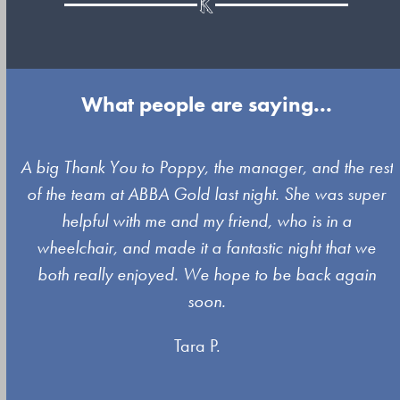
What people are saying...
Use
A big Thank You to Poppy, the manager, and the rest
the
of the team at ABBA Gold last night. She was super
left
s
helpful with me and my friend, who is in a
and
wheelchair, and made it a fantastic night that we
right
both really enjoyed. We hope to be back again
arrow
soon.
keys
Tara P.
to
access