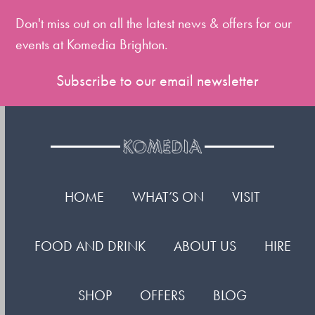
first
slide
Don't miss out on all the latest news & offers for our
events at Komedia Brighton.
Subscribe to our email newsletter
HOME
WHAT’S ON
VISIT
FOOD AND DRINK
ABOUT US
HIRE
SHOP
OFFERS
BLOG