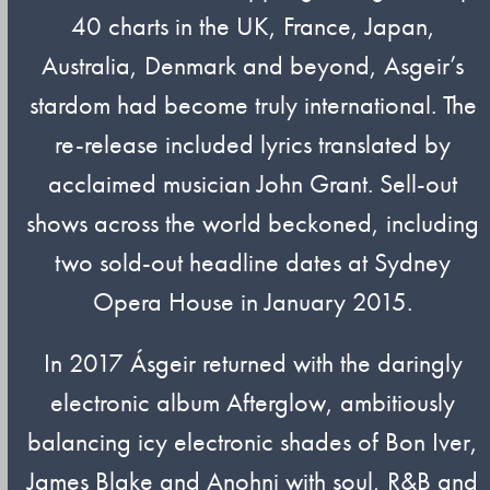
40 charts in the UK, France, Japan,
Australia, Denmark and beyond, Asgeir’s
stardom had become truly international. The
re-release included lyrics translated by
acclaimed musician John Grant. Sell-out
shows across the world beckoned, including
two sold-out headline dates at Sydney
Opera House in January 2015.
In 2017 Ásgeir returned with the daringly
electronic album Afterglow, ambitiously
balancing icy electronic shades of Bon Iver,
James Blake and Anohni with soul, R&B and