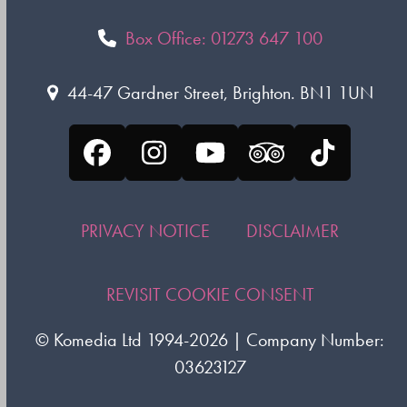
Box Office: 01273 647 100
44-47 Gardner Street, Brighton. BN1 1UN
Facebook
Instagram
YouTube
Tripadvisor
Tiktok
PRIVACY NOTICE
DISCLAIMER
REVISIT COOKIE CONSENT
©
Komedia Ltd
1994-2026 | Company Number:
03623127