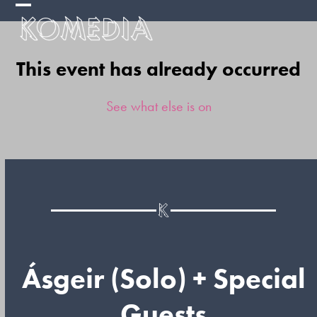
Skip
Open
Close
to
mobile
mobile
content
This event has already occurred
menu
menu
See what else is on
Ásgeir (Solo) + Special
Guests