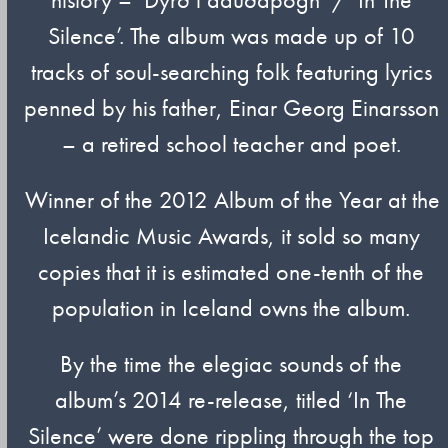
Silence’. The album was made up of 10
tracks of soul-searching folk featuring lyrics
penned by his father, Einar Georg Einarsson
– a retired school teacher and poet.
Winner of the 2012 Album of the Year at the
Icelandic Music Awards, it sold so many
copies that it is estimated one-tenth of the
population in Iceland owns the album.
By the time the elegiac sounds of the
album’s 2014 re-release, titled ‘In The
Silence’ were done rippling through the top