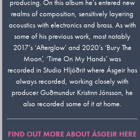
producing. On this album he’s entered new
realms of composition, sensitively layering
acoustics with electronics and brass. As with
some of his previous work, most notably
2017’s ‘Afterglow’ and 2020’s ‘Bury The
Moon’, ‘Time On My Hands’ was
recorded in Studio Hljóðrit where Ásgeir has
always recorded, working closely with
producer Guðmundur Kristinn Jónsson, he
also recorded some of it at home.
FIND OUT MORE ABOUT ÁSGEIR HERE