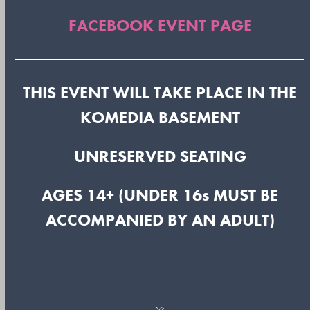
FACEBOOK EVENT PAGE
THIS EVENT WILL TAKE PLACE IN THE
KOMEDIA BASEMENT
UNRESERVED SEATING
AGES 14+ (UNDER 16s MUST BE
ACCOMPANIED BY AN ADULT)