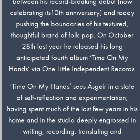
between his record-breaking debut (now
celebrating its10th anniversary) and today
pushing the boundaries of his textured,
thoughtful brand of folk-pop. On October
28th last year he released his long
anticipated fourth album ‘Time On My
Hands’ via One Little Independent Records.
‘Time On My Hands’ sees Ásgeir in a state
of self-reflection and experimentation,
having spent much of the last few years in his
home and in the studio deeply engrossed in
writing, recording, translating and