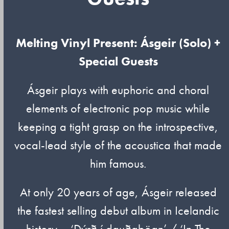
Melting Vinyl Present: Ásgeir (Solo) +
Special Guests
Ásgeir plays with euphoric and choral
elements of electronic pop music while
keeping a tight grasp on the introspective,
vocal-lead style of the acoustica that made
him famous.
At only 20 years of age, Ásgeir released
the fastest selling debut album in Icelandic
history – ‘Dýrð í dauðaþögn’ / ‘In The