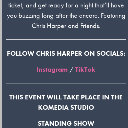
ticket, and get ready for a night that’ll have
you buzzing long after the encore. Featuring
Chris Harper and Friends.
FOLLOW CHRIS HARPER ON SOCIALS:
Instagram
/
TikTok
THIS EVENT WILL TAKE PLACE IN THE
KOMEDIA STUDIO
STANDING SHOW