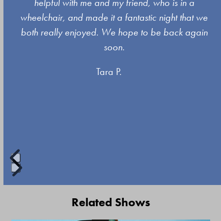
left
s
helpful with me and my friend, who is in a
and
wheelchair, and made it a fantastic night that we
right
both really enjoyed. We hope to be back again
arrow
soon.
keys
Tara P.
to
access
the
carousel
navigation
buttons
Press
escape
Related Shows
to