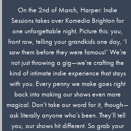
On the 2nd of March, Harper: Indie
Sessions takes over Komedia Brighton for
one unforgettable night. Picture this: you,
front row, telling your grandkids one day, ‘I
saw them before they were famous!’ We’re
not just throwing a gig—we’re crafting the
kind of intimate indie experience that stays
with you. Every penny we make goes right
back into making our shows even more
magical. Don’t take our word for it, though—
ask literally anyone who’s been. They’ll tell
you, our shows hit different. So grab your