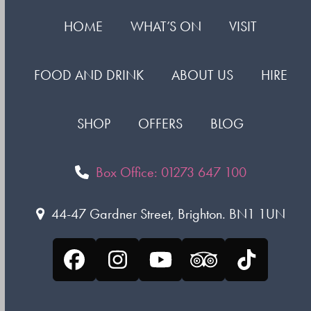
HOME
WHAT’S ON
VISIT
FOOD AND DRINK
ABOUT US
HIRE
SHOP
OFFERS
BLOG
Box Office: 01273 647 100
44-47 Gardner Street, Brighton. BN1 1UN
Facebook
Instagram
YouTube
Tripadvisor
Tiktok