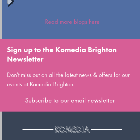
Press
escape
Read more blogs here
to
go
to
Sign up to the Komedia Brighton
the
Newsletter
first
slide
Don't miss out on all the latest news & offers for our
events at Komedia Brighton.
Subscribe to our email newsletter