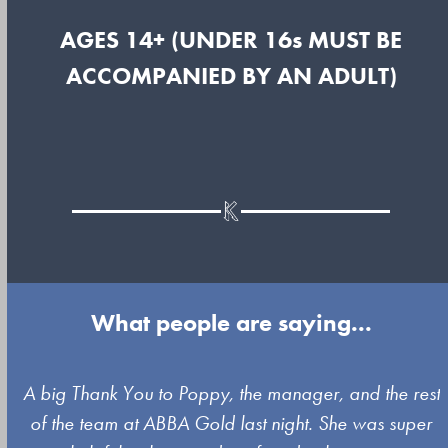
AGES 14+ (UNDER 16s MUST BE
ACCOMPANIED BY AN ADULT)
What people are saying...
Use
A big Thank You to Poppy, the manager, and the rest
the
of the team at ABBA Gold last night. She was super