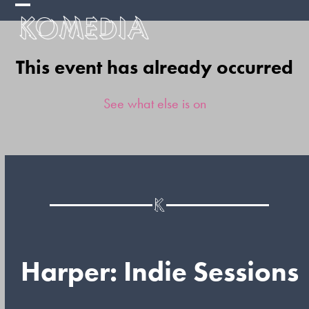
Skip
Open
Close
to
mobile
mobile
content
This event has already occurred
menu
menu
See what else is on
Harper: Indie Sessions