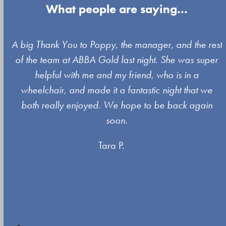
What people are saying...
Use
A big Thank You to Poppy, the manager, and the rest
the
of the team at ABBA Gold last night. She was super
left
s
helpful with me and my friend, who is in a
and
wheelchair, and made it a fantastic night that we
right
both really enjoyed. We hope to be back again
arrow
soon.
keys
Tara P.
to
access
the
carousel
navigation
buttons