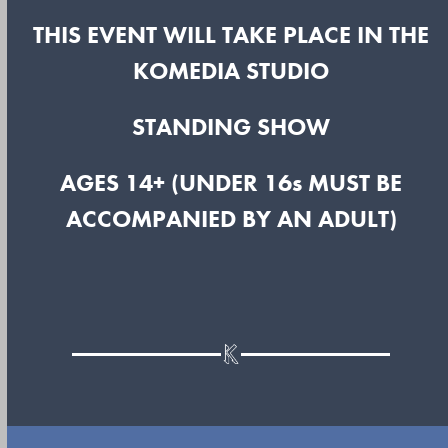
THIS EVENT WILL TAKE PLACE IN THE
KOMEDIA STUDIO
STANDING SHOW
AGES 14+ (UNDER 16s MUST BE
ACCOMPANIED BY AN ADULT)