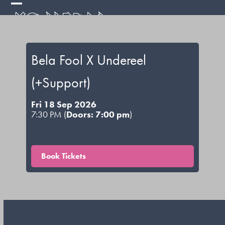
Skip
Open
Close
to
mobile
mobile
content
menu
menu
Bela Fool X Undereel
(+Support)
Fri 18 Sep 2026
7:30 PM (
Doors: 7:00 pm
)
Book Tickets