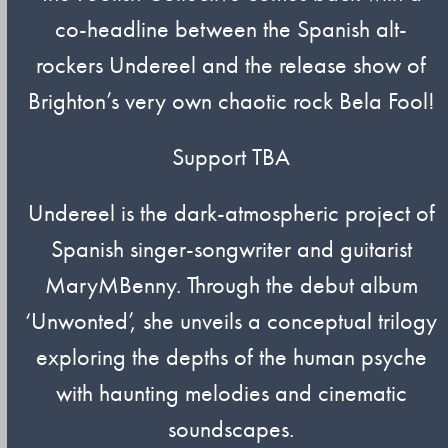
co-headline between the Spanish alt-
rockers Undereel and the release show of
Brighton’s very own chaotic rock Bela Fool!
Support TBA
Undereel is the dark-atmospheric project of
Spanish singer-songwriter and guitarist
MaryMBenny. Through the debut album
‘Unwonted’, she unveils a conceptual trilogy
exploring the depths of the human psyche
with haunting melodies and cinematic
soundscapes.