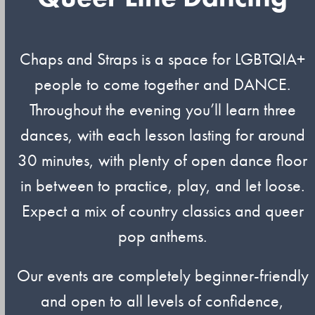
Chaps and Straps is a space for LGBTQIA+
people to come together and DANCE.
Throughout the evening you’ll learn three
dances, with each lesson lasting for around
30 minutes, with plenty of open dance floor
in between to practice, play, and let loose.
Expect a mix of country classics and queer
pop anthems.
Our events are completely beginner-friendly
and open to all levels of confidence,