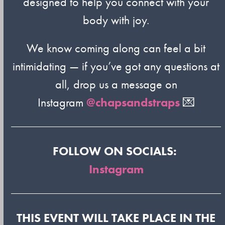
designed to help you connect with your
body with joy.
We know coming along can feel a bit
intimidating — if you’ve got any questions at
all, drop us a message on
Instagram
@chapsandstraps
💌
FOLLOW ON SOCIALS:
Instagram
THIS EVENT WILL TAKE PLACE IN THE