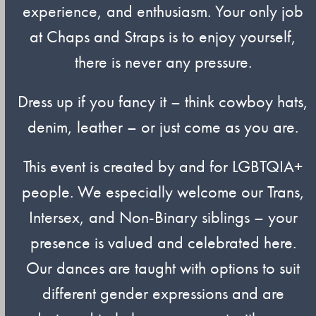
experience, and enthusiasm. Your only job
at Chaps and Straps is to enjoy yourself,
there is never any pressure.
Dress up if you fancy it – think cowboy hats,
denim, leather – or just come as you are.
This event is created by and for LGBTQIA+
people. We especially welcome our Trans,
Intersex, and Non-Binary siblings – your
presence is valued and celebrated here.
Our dances are taught with options to suit
different gender expressions and are