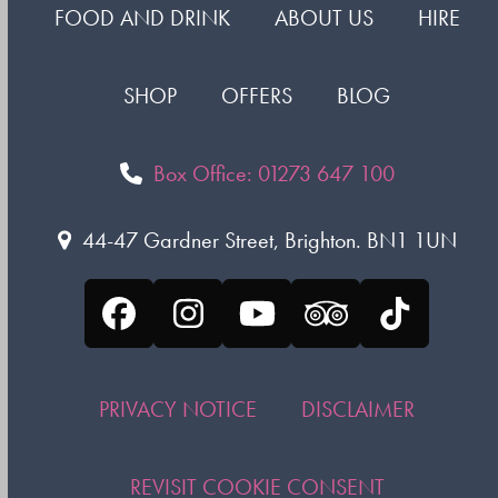
FOOD AND DRINK
ABOUT US
HIRE
SHOP
OFFERS
BLOG
Box Office: 01273 647 100
44-47 Gardner Street, Brighton. BN1 1UN
Facebook
Instagram
YouTube
Tripadvisor
Tiktok
PRIVACY NOTICE
DISCLAIMER
REVISIT COOKIE CONSENT