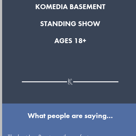
KOMEDIA BASEMENT
STANDING SHOW
AGES 18+
What people are saying...