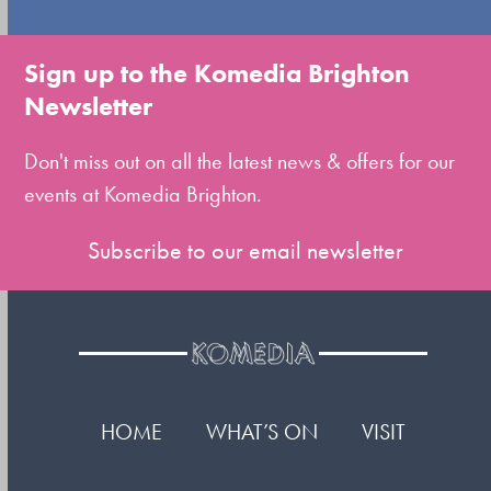
go
to
Sign up to the Komedia Brighton
the
Newsletter
first
slide
Don't miss out on all the latest news & offers for our
events at Komedia Brighton.
Subscribe to our email newsletter
HOME
WHAT’S ON
VISIT