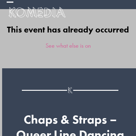
Skip
Open
Close
to
mobile
mobile
content
This event has already occurred
menu
menu
See what else is on
Chaps & Straps –
Queer Line Dancing