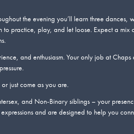
hout the evening you’ll learn three dances, w
 to practice, play, and let loose. Expect a mix 
s.
erience, and enthusiasm. Your only job at Chaps
pressure.
 or just come as you are.
tersex, and Non-Binary siblings – your presenc
r expressions and are designed to help you conn