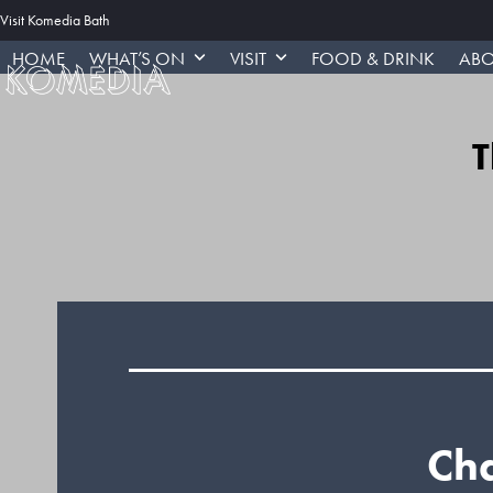
Skip
Visit Komedia Bath
to
HOME
WHAT’S ON
VISIT
FOOD & DRINK
ABO
content
T
Cha