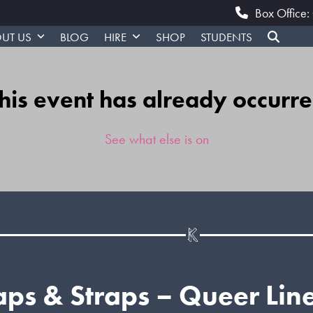
Box Office
UT US
BLOG
HIRE
SHOP
STUDENTS
his event has already occurr
See what else is on
ps & Straps – Queer Lin