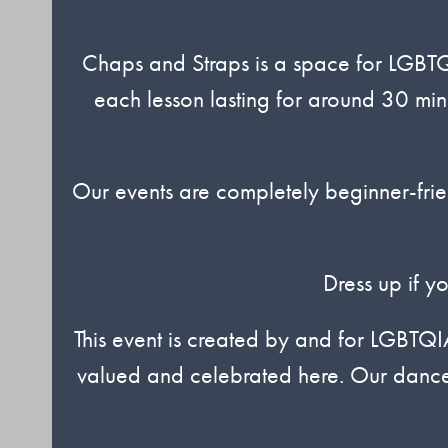
Chaps and Straps is a space for LGBTQ
each lesson lasting for around 30 min
Our events are completely beginner-frie
Dress up if y
This event is created by and for LGBTQ
valued and celebrated here. Our dances