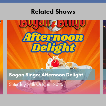
Related Shows
Bogan Bingo: Afternoon Delight
Saturday 24th October 2026