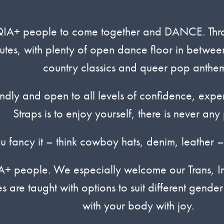
IA+ people to come together and DANCE. Throug
utes, with plenty of open dance floor in between
country classics and queer pop anthem
ndly and open to all levels of confidence, exp
Straps is to enjoy yourself, there is never any 
ou fancy it – think cowboy hats, denim, leather –
IA+ people. We especially welcome our Trans, In
 are taught with options to suit different gende
with your body with joy.