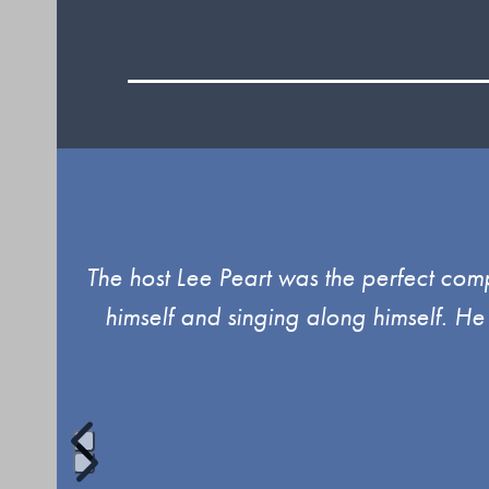
Use
The host Lee Peart was the perfect com
the
himself and singing along himself. He
left
and
right
arrow
keys