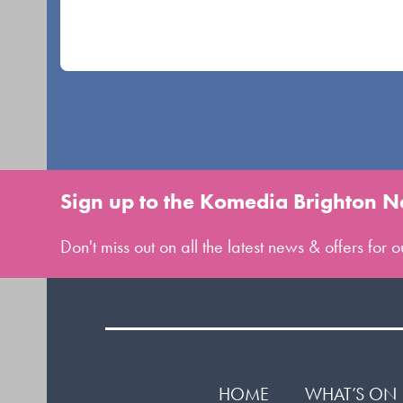
navigation
buttons
Sign up to the Komedia Brighton N
Don't miss out on all the latest news & offers for
HOME
WHAT’S ON