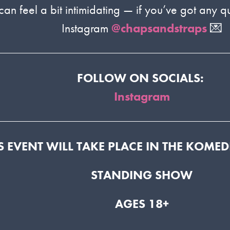
 feel a bit intimidating — if you’ve got any qu
Instagram
@chapsandstraps
💌
FOLLOW ON SOCIALS:
Instagram
S EVENT WILL TAKE PLACE IN THE KOME
STANDING SHOW
AGES 18+