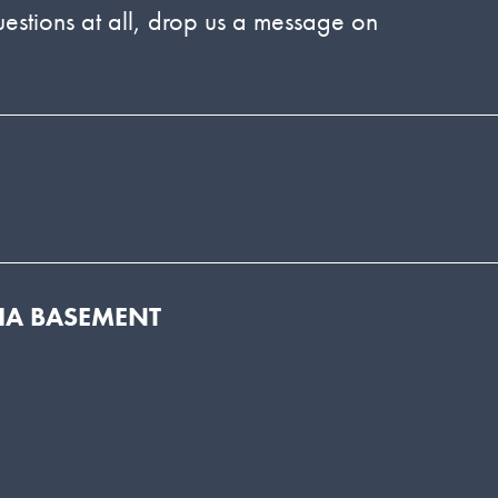
estions at all, drop us a message on
DIA BASEMENT