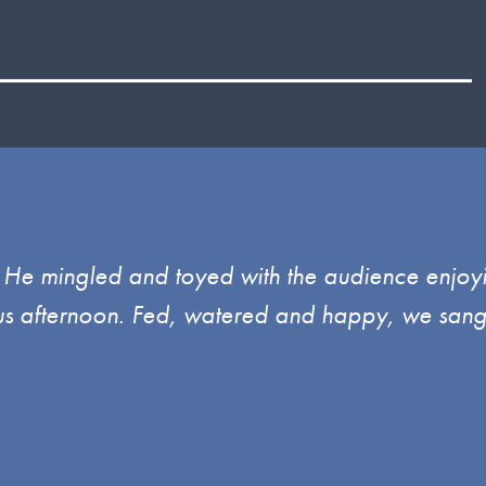
l. He mingled and toyed with the audience enjoy
ulous afternoon. Fed, watered and happy, we sang