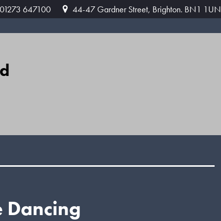
: 01273 647100
44-47 Gardner Street, Brighton. BN1 1UN
ed
e Dancing