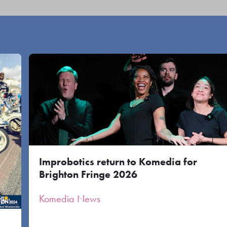
Improbotics return to Komedia for
Brighton Fringe 2026
Komedia News