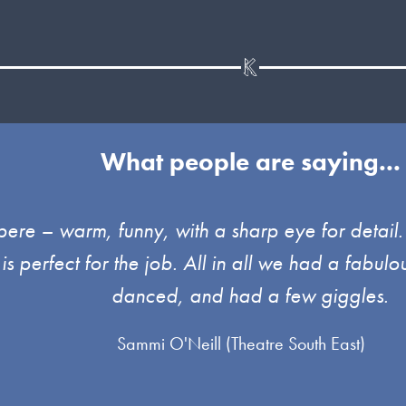
What people are saying...
pere – warm, funny, with a sharp eye for detai
 is perfect for the job. All in all we had a fab
danced, and had a few giggles.
Sammi O'Neill (Theatre South East)