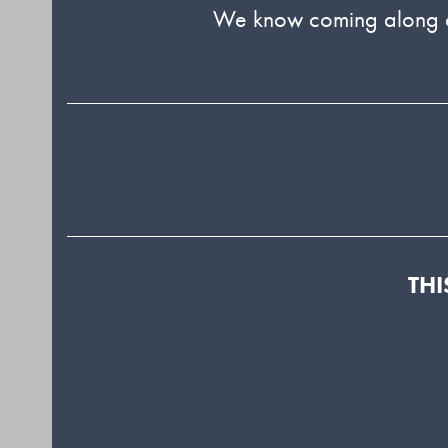
We know coming along can
THI