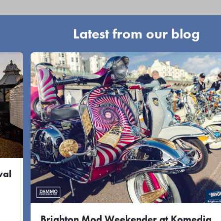
Latest from our blog
val
Brighton Mod Weekender at Komedia