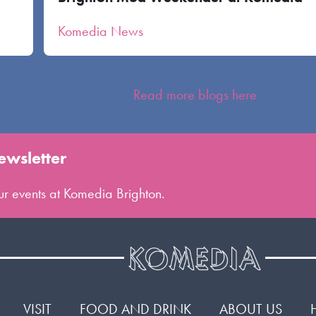
Komedia News
Read more blogs here
ewsletter
 our events at Komedia Brighton.
VISIT
FOOD AND DRINK
ABOUT US