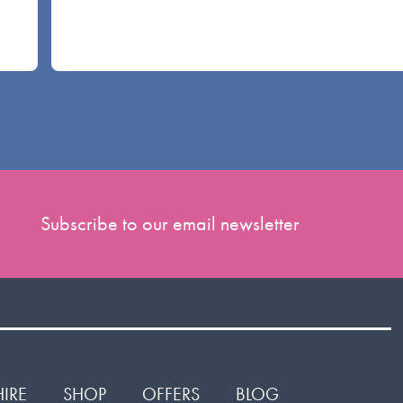
Subscribe to our email newsletter
HIRE
SHOP
OFFERS
BLOG