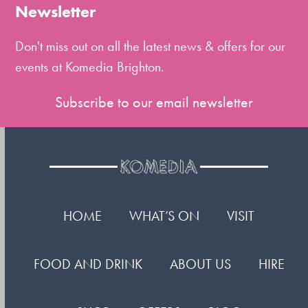
the
Newsletter
first
slide
Don't miss out on all the latest news & offers for our
events at Komedia Brighton.
Subscribe to our email newsletter
HOME
WHAT’S ON
VISIT
FOOD AND DRINK
ABOUT US
HIRE