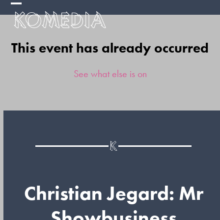
Skip
Open
Close
to
mobile
mobile
content
This event has already occurred
menu
menu
See what else is on
Christian Jegard: Mr
Showbusiness