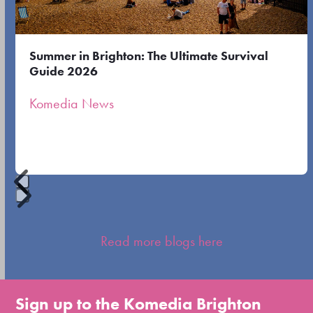
arrow
keys
to
Summer in Brighton: The Ultimate Survival
access
Guide 2026
the
Komedia News
carousel
navigation
buttons
Press
escape
Read more blogs here
to
go
to
Sign up to the Komedia Brighton