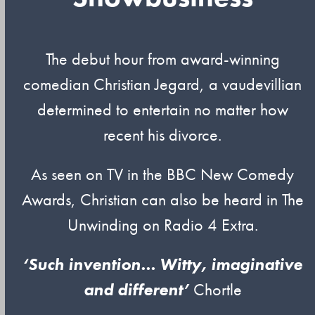
The debut hour from award-winning
comedian Christian Jegard, a vaudevillian
determined to entertain no matter how
recent his divorce.
As seen on TV in the BBC New Comedy
Awards, Christian can also be heard in The
Unwinding on Radio 4 Extra.
‘Such invention… Witty, imaginative
and different’
Chortle