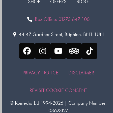
SHOP
OFFERS
BLOG
Box Office: 01273 647 100
44-47 Gardner Street, Brighton. BN1 1UN
Facebook
Instagram
YouTube
Tripadvisor
Tiktok
PRIVACY NOTICE
DISCLAIMER
REVISIT COOKIE CONSENT
©
Komedia Ltd
1994-2026 | Company Number:
03623127