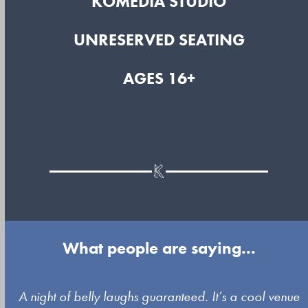
KOMEDIA STUDIO
UNRESERVED SEATING
AGES 16+
What people are saying...
Use
A night of belly laughs guaranteed. It’s a cool venue