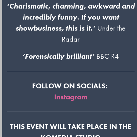
‘Charismatic, charming, awkward and
incredibly funny. If you want
showbusiness, this is it.’
Under the
Radar
‘Forensically brilliant’
BBC R4
FOLLOW ON SOCIALS:
Instagram
THIS EVENT WILL TAKE PLACE IN THE