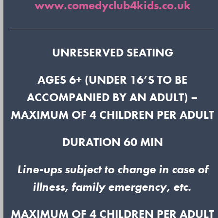
www.comedyclub4kids.co.uk
UNRESERVED SEATING
AGES 6+ (UNDER 16’S TO BE
ACCOMPANIED BY AN ADULT) –
MAXIMUM OF 4 CHILDREN PER ADULT
DURATION 60 MIN
Line-ups subject to change in case of
illness, family emergency, etc.
MAXIMUM OF 4 CHILDREN PER ADULT