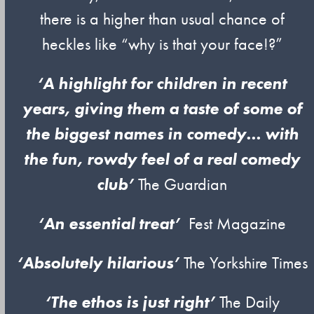
there is a higher than usual chance of
heckles like “why is that your face!?”
‘A highlight for children in recent
years, giving them a taste of some of
the biggest names in comedy… with
the fun, rowdy feel of a real comedy
club’
The Guardian
‘An essential treat’
Fest Magazine
‘Absolutely hilarious’
The Yorkshire Times
‘The ethos is just right’
The Daily