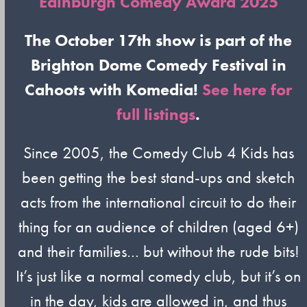
Edinburgh Comedy Award 2025
The October 17th show is part of the
Brighton Dome Comedy Festival in
Cahoots with Komedia!
See here for
full listings
.
Since 2005, the Comedy Club 4 Kids has
been getting the best stand-ups and sketch
acts from the international circuit to do their
thing for an audience of children (aged 6+)
and their families… but without the rude bits!
It’s just like a normal comedy club, but it’s on
in the day, kids are allowed in, and thus