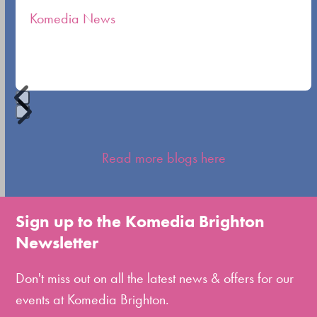
the
Komedia News
carousel
navigation
buttons
Press
escape
Read more blogs here
to
go
to
Sign up to the Komedia Brighton
the
Newsletter
first
slide
Don't miss out on all the latest news & offers for our
events at Komedia Brighton.