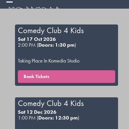
Skip
Open
Close
to
mobile
mobile
content
menu
menu
Comedy Club 4 Kids
Sat 17 Oct 2026
2:00 PM (
Doors: 1:30 pm
)
Taking Place In Komedia Studio
Book Tickets
Comedy Club 4 Kids
Sat 12 Dec 2026
1:00 PM (
Doors: 12:30 pm
)