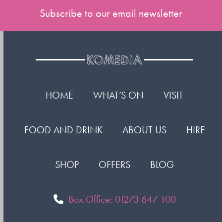
Subscribe to our email newsletter
HOME
WHAT’S ON
VISIT
FOOD AND DRINK
ABOUT US
HIRE
SHOP
OFFERS
BLOG
Box Office: 01273 647 100