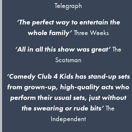
Telegraph
‘The perfect way to entertain the
whole family’
Three Weeks
‘All in all this show was great’
The
Scotsman
‘Comedy Club 4 Kids has stand-up sets
from grown-up, high-quality acts who
perform their usual sets, just without
the swearing or rude bits’
The
Independent