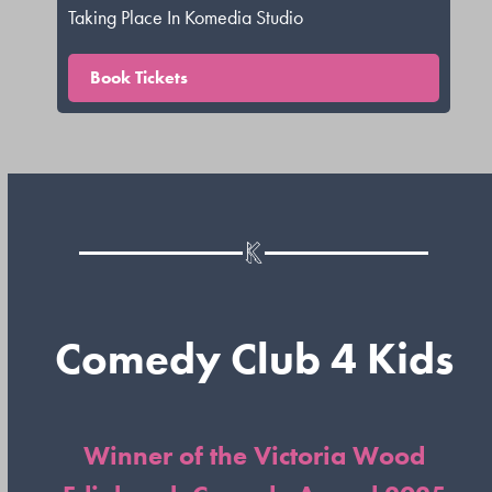
Taking Place In Komedia Studio
Book Tickets
Comedy Club 4 Kids
Winner of the Victoria Wood