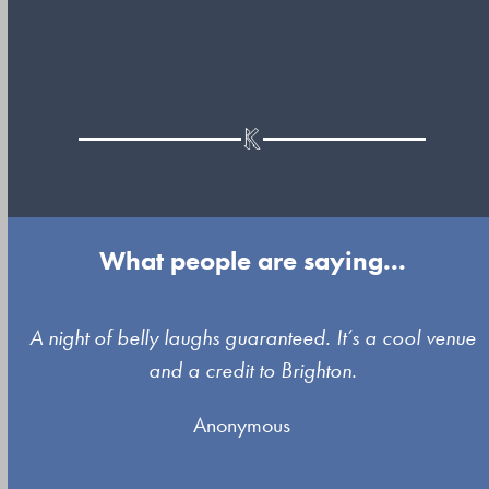
What people are saying...
Use
A night of belly laughs guaranteed. It’s a cool venue
the
and a credit to Brighton.
left
Anonymous
and
right