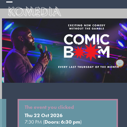
Skip
Open
Close
to
mobile
mobile
content
menu
menu
The event you clicked
Thu 22 Oct 2026
7:30 PM (
Doors: 6:30 pm
)