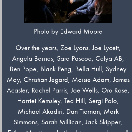
Photo by Edward Moore
Over the years, Zoe Lyons, Joe Lycett,
Angela Barnes, Sara Pascoe, Celya AB,
Ben Pope, Blank Peng, Bella Hull, Sydney
May, Christian Jegard, Maisie Adam, James
Acaster, Rachel Parris, Joe Wells, Oro Rose,
Harriet Kemsley, Ted Hill, Sergi Polo,
Michael Akadiri, Dan Tiernan, Mark
Simmons, Sarah Millican, Jack Skipper,