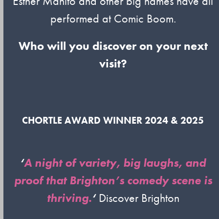
Esther Manito and other big names have all
performed at Comic Boom.
Who will you discover on your next
visit?
CHORTLE AWARD WINNER 2024 & 2025
‘
A night of variety, big laughs, and
proof that Brighton’s comedy scene is
thriving.
‘
Discover Brighton