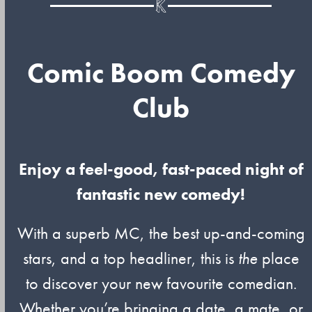
Comic Boom Comedy
Club
Enjoy a feel-good, fast-paced night of
fantastic new comedy!
With a superb MC, the best up-and-coming
stars, and a top headliner, this is
the
place
to discover your new favourite comedian.
Whether you’re bringing a date, a mate, or