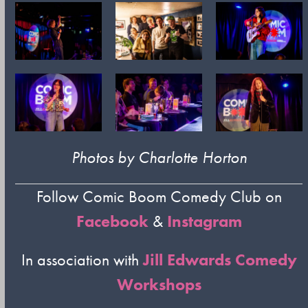
Photos by Charlotte Horton
Follow Comic Boom Comedy Club on
Facebook
&
Instagram
In association with
Jill Edwards Comedy
Workshops