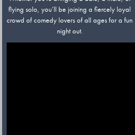
flying solo, you’ll be joining a fiercely loyal
crowd of comedy lovers of all ages for a fun
night out.