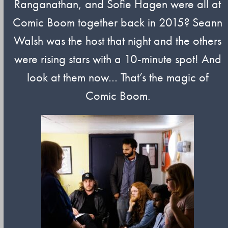
Ranganathan, and Sofie Hagen were all at
Comic Boom together back in 2015? Seann
Walsh was the host that night and the others
were rising stars with a 10-minute spot! And
look at them now… That’s the magic of
Comic Boom.