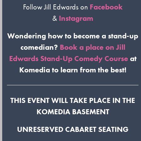
Follow Jill Edwards on
Facebook
&
Instagram
Wondering how to become a stand-up
comedian?
Book a place on Jill
Edwards Stand-Up Comedy Course
at
Komedia to learn from the best!
THIS EVENT WILL TAKE PLACE IN THE
KOMEDIA BASEMENT
UNRESERVED CABARET SEATING