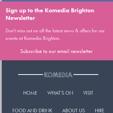
to
Sign up to the Komedia Brighton
the
Newsletter
first
slide
Don't miss out on all the latest news & offers for our
events at Komedia Brighton.
Subscribe to our email newsletter
HOME
WHAT’S ON
VISIT
FOOD AND DRINK
ABOUT US
HIRE