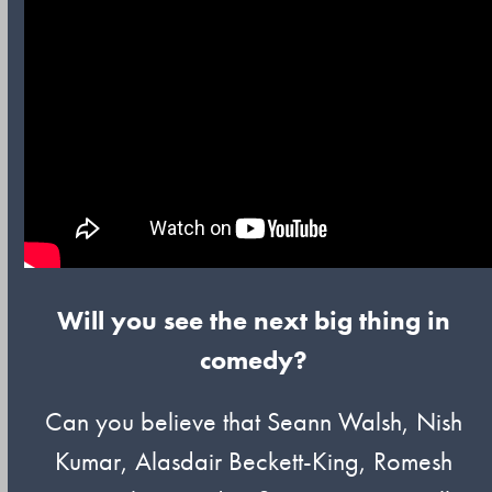
Will you see the next big thing in
comedy?
Can you believe that Seann Walsh, Nish
Kumar, Alasdair Beckett-King, Romesh