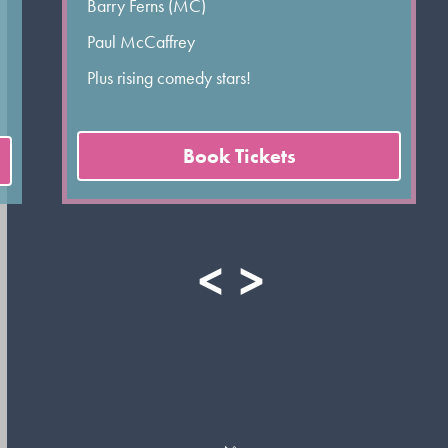
Barry Ferns (MC)
Paul McCaffrey
Plus rising comedy stars!
Book Tickets
<
>