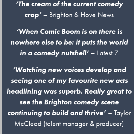
‘The cream of the current comedy
crop’
– Brighton & Hove News
‘When Comic Boom is on there is
nowhere else to be: it puts the world
in a comedy nutshell’
–
Latest 7
‘Watching new voices develop and
seeing one of my favourite new acts
headlining was superb. Really great to
see the Brighton comedy scene
continuing to build and thrive’
–
Taylor
McCleod (talent manager & producer)