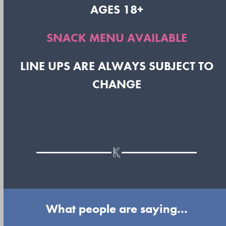
AGES 18+
SNACK MENU AVAILABLE
LINE UPS ARE ALWAYS SUBJECT TO
CHANGE
What people are saying...