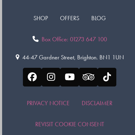
SHOP
OFFERS
BLOG
Box Office: 01273 647 100
44-47 Gardner Street, Brighton. BN1 1UN
Facebook
Instagram
YouTube
Tripadvisor
Tiktok
PRIVACY NOTICE
DISCLAIMER
REVISIT COOKIE CONSENT