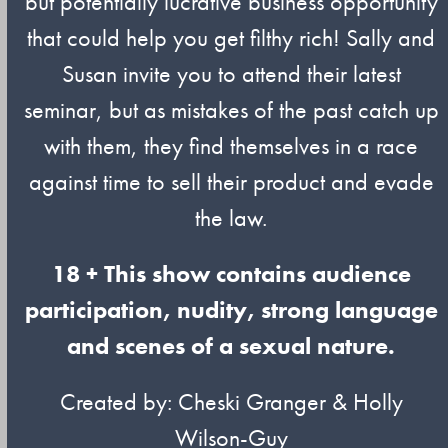
but potentially lucrative business opportunity
that could help you get filthy rich! Sally and
Susan invite you to attend their latest
seminar, but as mistakes of the past catch up
with them, they find themselves in a race
against time to sell their product and evade
the law.
18 + This show contains audience
participation, nudity, strong language
and scenes of a sexual nature.
Created by: Cheski Granger & Holly
Wilson-Guy