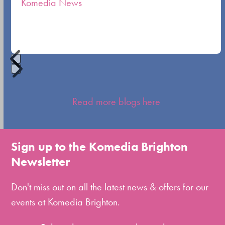
Komedia News
carousel
navigation
buttons
Press
escape
Read more blogs here
to
go
to
Sign up to the Komedia Brighton
the
Newsletter
first
slide
Don't miss out on all the latest news & offers for our
events at Komedia Brighton.