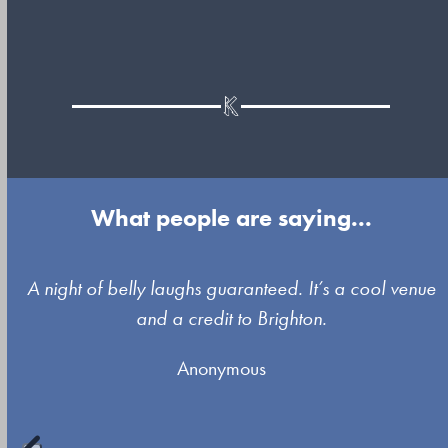
What people are saying...
Use
A night of belly laughs guaranteed. It’s a cool venue
the
and a credit to Brighton.
left
Anonymous
and
right
arrow