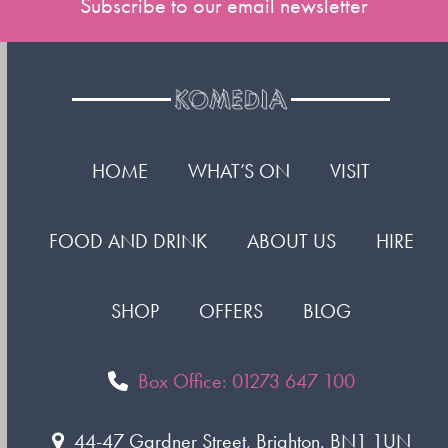
Subscribe to our email newsletter
HOME
WHAT’S ON
VISIT
FOOD AND DRINK
ABOUT US
HIRE
SHOP
OFFERS
BLOG
Box Office: 01273 647 100
44-47 Gardner Street, Brighton. BN1 1UN