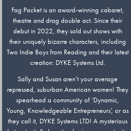
Fag Packet is an award-winning cabaret,
theatre and drag double act. Since their
debut in 2022, they sold out shows with
their uniquely bizarre characters, including
Two Indie Boys from Reading and their latest
creation: DYKE Systems Ltd.
Sally and Susan aren’t your average
repressed, suburban American women! They
spearhead a community of ‘Dynamic,
Young, Knowledgeable Entrepreneurs’, or as
they call it, DYKE Systems LTD! A mysterious