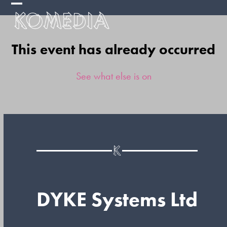
Skip
Open
Close
to
mobile
mobile
content
This event has already occurred
menu
menu
See what else is on
DYKE Systems Ltd