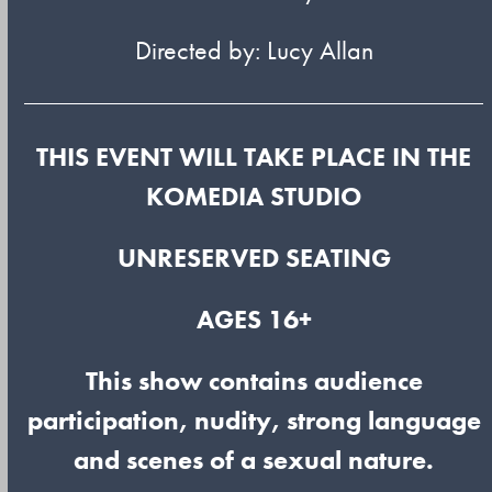
Directed by: Lucy Allan
THIS EVENT WILL TAKE PLACE IN THE
KOMEDIA STUDIO
UNRESERVED SEATING
AGES 16+
This show contains audience
participation, nudity, strong language
and scenes of a sexual nature.