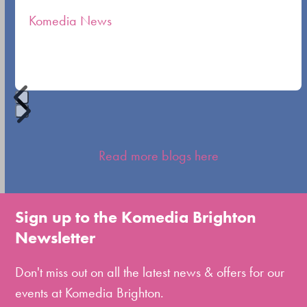
the
Komedia News
carousel
navigation
buttons
Press
escape
Read more blogs here
to
go
to
Sign up to the Komedia Brighton
the
Newsletter
first
slide
Don't miss out on all the latest news & offers for our
events at Komedia Brighton.