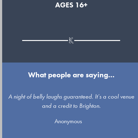
AGES 16+
What people are saying...
Use
A night of belly laughs guaranteed. It’s a cool venue
the
and a credit to Brighton.
left
Anonymous
and
right