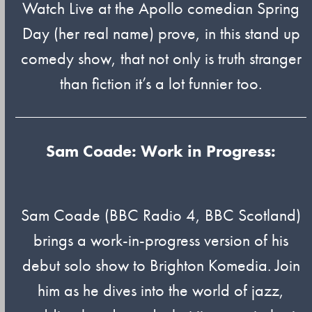
Watch Live at the Apollo comedian Spring
Day (her real name) prove, in this stand up
comedy show, that not only is truth stranger
than fiction it’s a lot funnier too.
Sam Coade: Work in Progress:
Sam Coade (BBC Radio 4, BBC Scotland)
brings a work-in-progress version of his
debut solo show to Brighton Komedia. Join
him as he dives into the world of jazz,