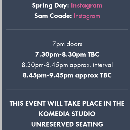
Spring Day:
Instagram
Sam Coade:
Instagram
7pm doors
7.30pm-8.30pm TBC
8.30pm-8.45pm approx. interval
8.45pm-9.45pm approx TBC
THIS EVENT WILL TAKE PLACE IN THE
KOMEDIA STUDIO
UNRESERVED SEATING