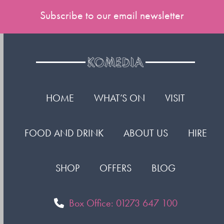
Subscribe to our email newsletter
HOME
WHAT’S ON
VISIT
FOOD AND DRINK
ABOUT US
HIRE
SHOP
OFFERS
BLOG
Box Office: 01273 647 100