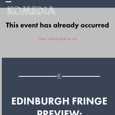
Skip
Open
Close
to
mobile
mobile
content
This event has already occurred
menu
menu
See what else is on
EDINBURGH FRINGE
PREVIEW: