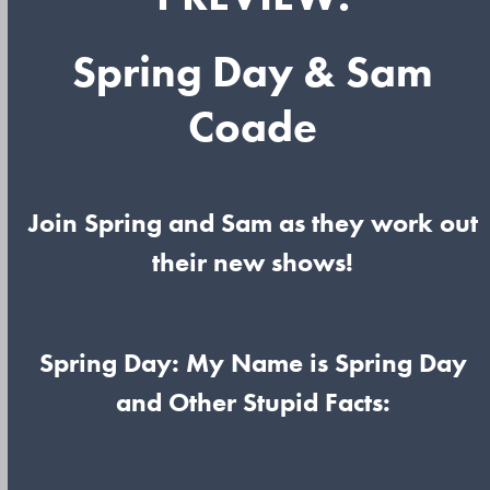
Spring Day & Sam
Coade
Join Spring and Sam as they work out
their new shows!
Spring Day: My Name is Spring Day
and Other Stupid Facts: