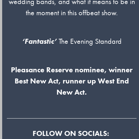
wedding bands, and what it means to be in
the moment in this offbeat show.
‘Fantastic’
The Evening Standard
Pleasance Reserve nominee, winner
Best New Act, runner up West End
New Act.
FOLLOW ON SOCIALS: