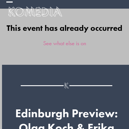
Skip
Open
Close
to
mobile
mobile
content
This event has already occurred
menu
menu
See what else is on
Edinburgh Preview:
Olga Koch & Erika