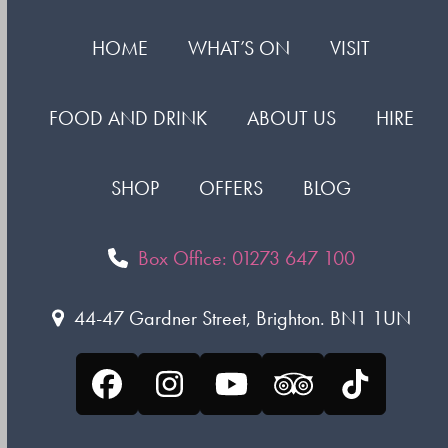
HOME
WHAT’S ON
VISIT
FOOD AND DRINK
ABOUT US
HIRE
SHOP
OFFERS
BLOG
Box Office: 01273 647 100
44-47 Gardner Street, Brighton. BN1 1UN
Facebook
Instagram
YouTube
Tripadvisor
Tiktok