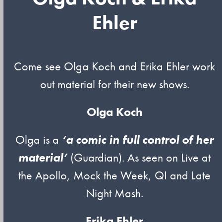
Ehler
Come see Olga Koch and Erika Ehler work
out material for their new shows.
Olga Koch
Olga is a
‘a comic in full control of her
material’
(Guardian). As seen on Live at
the Apollo, Mock the Week, QI and Late
Night Mash.
Erika Ehler