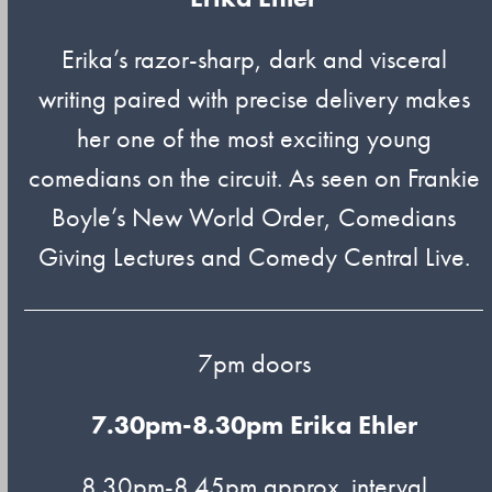
Erika’s razor-sharp, dark and visceral
writing paired with precise delivery makes
her one of the most exciting young
comedians on the circuit. As seen on Frankie
Boyle’s New World Order, Comedians
Giving Lectures and Comedy Central Live.
7pm doors
7.30pm-8.30pm
Erika Ehler
8.30pm-8.45pm approx. interval