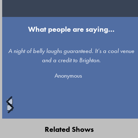
What people are saying...
Use
A night of belly laughs guaranteed. It’s a cool venue
the
and a credit to Brighton.
left
Anonymous
and
right
arrow
keys
to
Press
access
escape
Related Shows
the
to