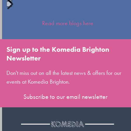
Press
escape
Read more blogs here
to
go
to
Sign up to the Komedia Brighton
the
Newsletter
first
slide
Don't miss out on all the latest news & offers for our
events at Komedia Brighton.
Subscribe to our email newsletter