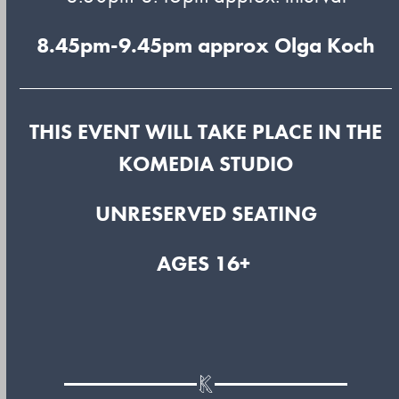
8.45pm-9.45pm approx
Olga Koch
THIS EVENT WILL TAKE PLACE IN THE
KOMEDIA STUDIO
UNRESERVED SEATING
AGES 16+