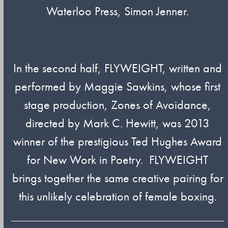
Waterloo Press, Simon Jenner.
In the second half, FLYWEIGHT, written and
performed by Maggie Sawkins, whose first
stage production, Zones of Avoidance,
directed by Mark C. Hewitt, was 2013
winner of the prestigious Ted Hughes Award
for New Work in Poetry. FLYWEIGHT
brings together the same creative pairing for
this unlikely celebration of female boxing.