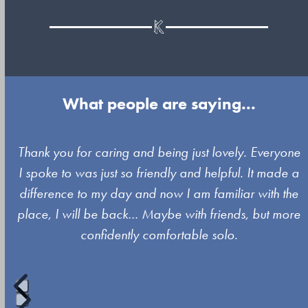
What people are saying...
Use
Thank you for caring and being just lovely. Everyone
the
e
I spoke to was just so friendly and helpful. It made a
left
difference to my day and now I am familiar with the
and
place, I will be back… Maybe with friends, but more
right
confidently comfortable solo.
arrow
keys
to