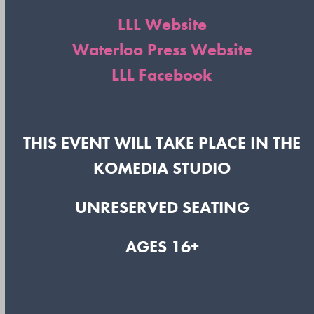
LLL Website
Waterloo Press Website
LLL Facebook
THIS EVENT WILL TAKE PLACE IN THE
KOMEDIA STUDIO
UNRESERVED SEATING
AGES 16+