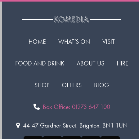
HOME
WHAT’S ON
VISIT
FOOD AND DRINK
ABOUT US
HIRE
SHOP
OFFERS
BLOG
Box Office: 01273 647 100
44-47 Gardner Street, Brighton. BN1 1UN