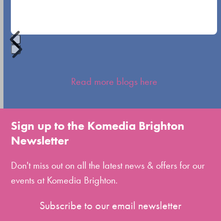
navigation
buttons
Press
escape
Read more blogs here
to
go
to
Sign up to the Komedia Brighton
the
Newsletter
first
slide
Don't miss out on all the latest news & offers for our
events at Komedia Brighton.
Subscribe to our email newsletter