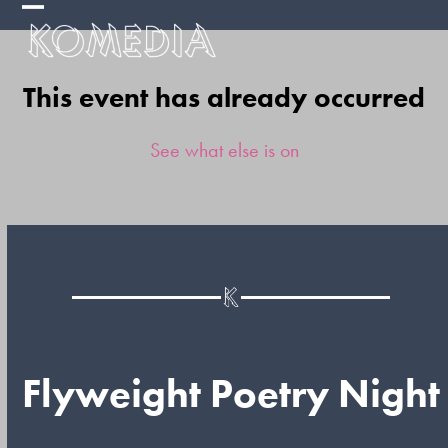
Skip
Open
Close
to
mobile
mobile
content
This event has already occurred
menu
menu
See what else is on
Flyweight Poetry Night