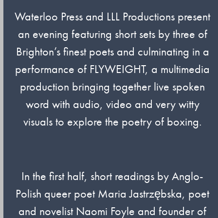
Waterloo Press and LLL Productions present
an evening featuring short sets by three of
Brighton’s finest poets and culminating in a
performance of FLYWEIGHT, a multimedia
production bringing together live spoken
word with audio, video and very witty
visuals to explore the poetry of boxing.
In the first half, short readings by Anglo-
Polish queer poet Maria Jastrzębska, poet
and novelist Naomi Foyle and founder of