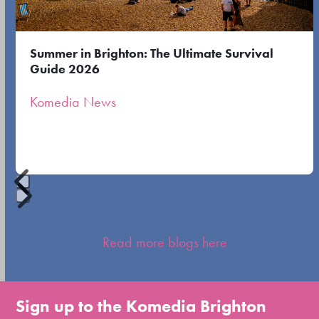
keys
to
Summer in Brighton: The Ultimate Survival
access
Guide 2026
the
Komedia News
carousel
navigation
buttons
Press
escape
Read more blogs here
to
go
to
Sign up to the Komedia Brighton