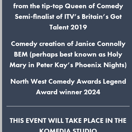
from the tip-top Queen of Comedy
Semi-finalist of ITV’s Britain’s Got
Talent 2019
Comedy creation of Janice Connolly
BEM (perhaps best known as Holy
Mary in Peter Kay’s Phoenix Nights)
North West Comedy Awards Legend
Award winner 2024
THIS EVENT WILL TAKE PLACE IN THE
KOMEDIA STUDIO