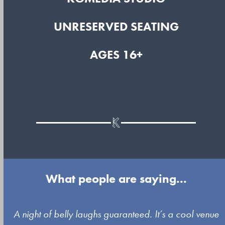
UNRESERVED SEATING
AGES 16+
What people are saying...
Use
A night of belly laughs guaranteed. It’s a cool venue