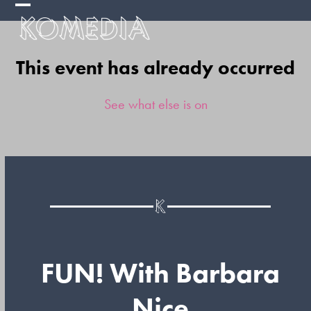
Skip
Open
Close
to
mobile
mobile
content
This event has already occurred
menu
menu
See what else is on
FUN! With Barbara
Nice