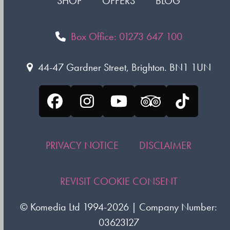
SHOP
OFFERS
BLOG
Box Office: 01273 647 100
44-47 Gardner Street, Brighton. BN1 1UN
Facebook
Instagram
YouTube
Tripadvisor
Tiktok
PRIVACY NOTICE
DISCLAIMER
REVISIT COOKIE CONSENT
©
Komedia Ltd
1994-2026 | Company Number:
03623127