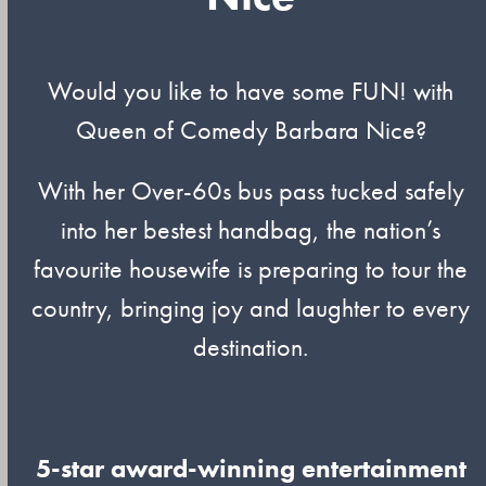
Would you like to have some FUN! with
Queen of Comedy Barbara Nice?
With her Over-60s bus pass tucked safely
into her bestest handbag, the nation’s
favourite housewife is preparing to tour the
country, bringing joy and laughter to every
destination.
5-star award-winning entertainment