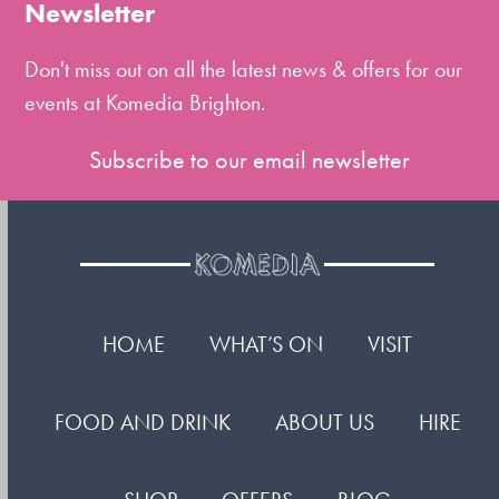
the
Newsletter
first
slide
Don't miss out on all the latest news & offers for our
events at Komedia Brighton.
Subscribe to our email newsletter
HOME
WHAT’S ON
VISIT
FOOD AND DRINK
ABOUT US
HIRE