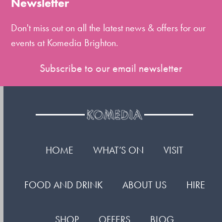
Newsletter
first
slide
Don't miss out on all the latest news & offers for our
events at Komedia Brighton.
Subscribe to our email newsletter
HOME
WHAT’S ON
VISIT
FOOD AND DRINK
ABOUT US
HIRE
SHOP
OFFERS
BLOG