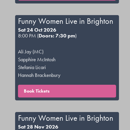
Funny Women Live in Brighton
Sat 24 Oct 2026
8:00 PM (
Doors: 7:30 pm
)
Ali Jay (MC)
Sapphire McIntosh
Stefania Licari
Hannah Brackenbury
Book Tickets
Funny Women Live in Brighton
Sat 28 Nov 2026