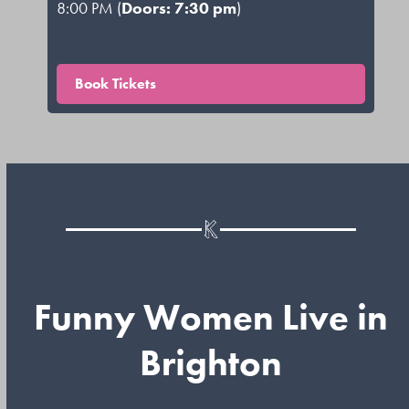
8:00 PM (
Doors: 7:30 pm
)
Book Tickets
Funny Women Live in
Brighton