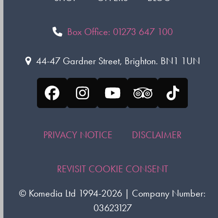
Box Office: 01273 647 100
44-47 Gardner Street, Brighton. BN1 1UN
Facebook
Instagram
YouTube
Tripadvisor
Tiktok
PRIVACY NOTICE
DISCLAIMER
REVISIT COOKIE CONSENT
©
Komedia Ltd
1994-2026 | Company Number:
03623127