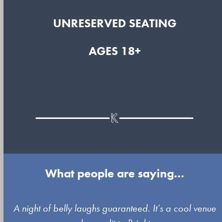
UNRESERVED SEATING
AGES 18+
What people are saying...
Use
A night of belly laughs guaranteed. It’s a cool venue