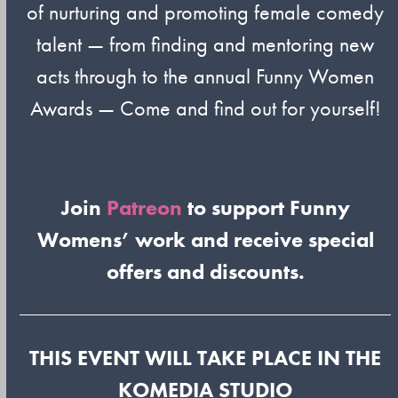
of nurturing and promoting female comedy
talent — from finding and mentoring new
acts through to the annual Funny Women
Awards — Come and find out for yourself!
Join
Patreon
to support Funny
Womens’ work and receive special
offers and discounts.
THIS EVENT WILL TAKE PLACE IN THE
KOMEDIA STUDIO