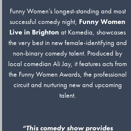
Funny Women’s longest-standing and most
successful comedy night,
Funny Women
Live in Brighton
at Komedia, showcases
the very best in new female-identifying and
non-binary comedy talent. Produced by
local comedian Ali Jay, it features acts from
the Funny Women Awards, the professional
circuit and nurturing new and upcoming
talent.
“This comedy show provides