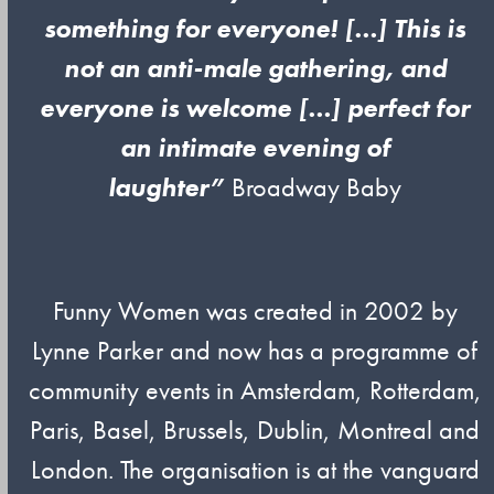
something for everyone! […] This is
not an anti-male gathering, and
everyone is welcome […] perfect for
an intimate evening of
laughter”
Broadway Baby
Funny Women was created in 2002 by
Lynne Parker and now has a programme of
community events in Amsterdam, Rotterdam,
Paris, Basel, Brussels, Dublin, Montreal and
London. The organisation is at the vanguard