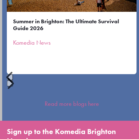
keys
to
Summer in Brighton: The Ultimate Survival
access
Guide 2026
the
Komedia News
carousel
navigation
buttons
Press
escape
Read more blogs here
to
go
to
Sign up to the Komedia Brighton
the