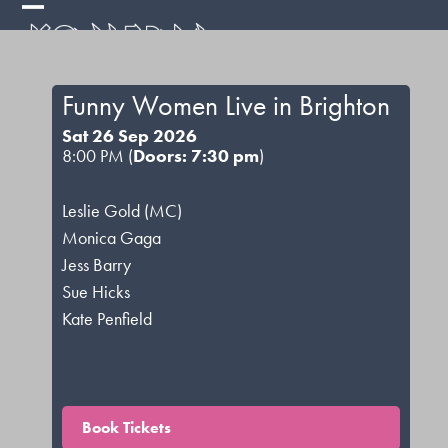
Skip
Open
Close
to
mobile
mobile
content
menu
menu
Funny Women Live in Brighton
Sat 26 Sep 2026
8:00 PM (
Doors: 7:30 pm
)
Leslie Gold (MC)
Monica Gaga
Jess Barry
Sue Hicks
Kate Penfield
Book Tickets