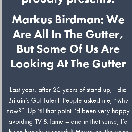
Markus Birdman: We
Are All In The Gutter,
But Some Of Us Are
Looking At The Gutter
Last year, after 20 years of stand up, I did
Britain’s Got Talent. People asked me, “why
now?”. Up ‘til that point I’d been very happy
avoiding TV & fame – and in that sense, I’d
been hugely successful! However, the year