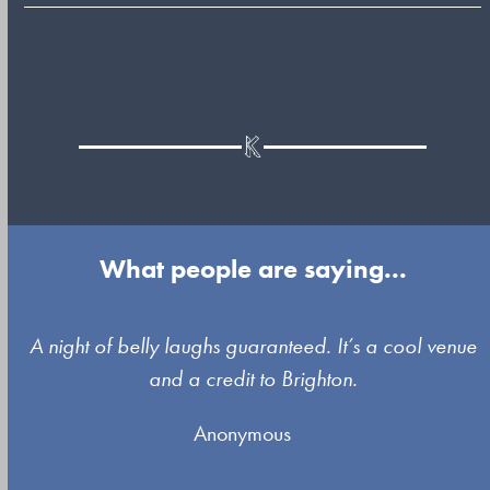
What people are saying...
Use
A night of belly laughs guaranteed. It’s a cool venue
the
and a credit to Brighton.
left
Anonymous
and
right