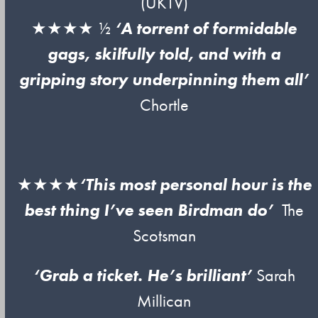
(UKTV)
★★★★ ½
‘A torrent of formidable
gags, skilfully told, and with a
gripping story underpinning them all’
Chortle
★★★★
‘This most personal hour is the
best thing I’ve seen Birdman do’
The
Scotsman
‘Grab a ticket. He’s brilliant’
Sarah
Millican