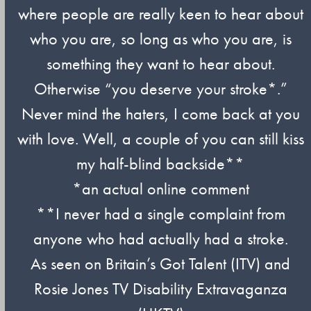
where people are really keen to hear about
who you are, so long as who you are, is
something they want to hear about.
Otherwise “you deserve your stroke*.”
Never mind the haters, I come back at you
with love. Well, a couple of you can still kiss
my half-blind backside**
*an actual online comment
**I never had a single complaint from
anyone who had actually had a stroke.
As seen on Britain’s Got Talent (ITV) and
Rosie Jones TV Disability Extravaganza