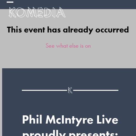
Skip
Open
Close
to
mobile
mobile
content
This event has already occurred
menu
menu
See what else is on
Phil McIntyre Live
proudly presents: