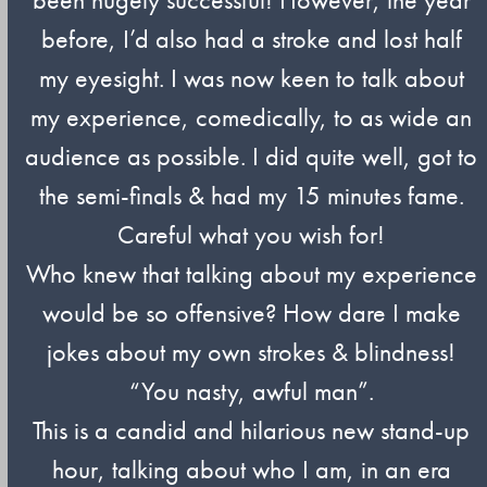
before, I’d also had a stroke and lost half
my eyesight. I was now keen to talk about
my experience, comedically, to as wide an
audience as possible. I did quite well, got to
the semi-finals & had my 15 minutes fame.
Careful what you wish for!
Who knew that talking about my experience
would be so offensive? How dare I make
jokes about my own strokes & blindness!
“You nasty, awful man”.
This is a candid and hilarious new stand-up
hour, talking about who I am, in an era