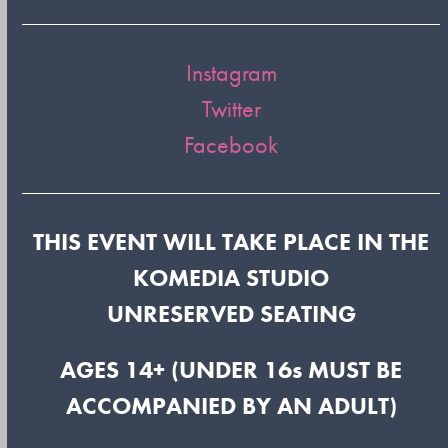
Instagram
Twitter
Facebook
THIS EVENT WILL TAKE PLACE IN THE
KOMEDIA STUDIO
UNRESERVED SEATING
AGES 14+ (UNDER 16s MUST BE
ACCOMPANIED BY AN ADULT)