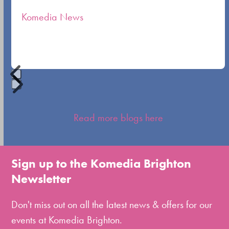
the
Komedia News
carousel
navigation
buttons
Press
escape
Read more blogs here
to
go
to
Sign up to the Komedia Brighton
the
Newsletter
first
slide
Don't miss out on all the latest news & offers for our
events at Komedia Brighton.