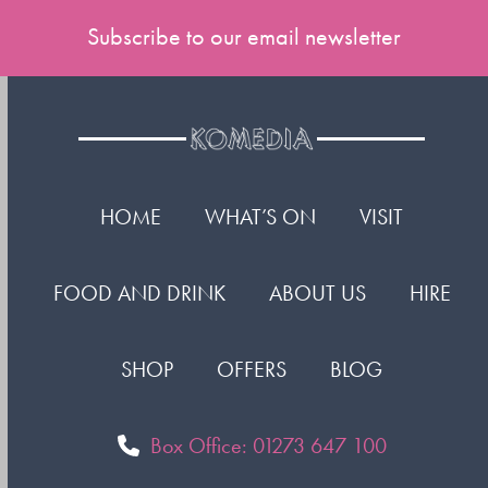
Subscribe to our email newsletter
HOME
WHAT’S ON
VISIT
FOOD AND DRINK
ABOUT US
HIRE
SHOP
OFFERS
BLOG
Box Office: 01273 647 100