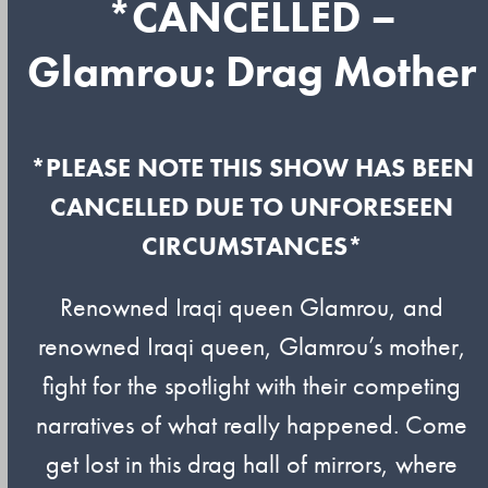
*CANCELLED –
Glamrou: Drag Mother
*PLEASE NOTE THIS SHOW HAS BEEN
CANCELLED DUE TO UNFORESEEN
CIRCUMSTANCES*
Renowned Iraqi queen Glamrou, and
renowned Iraqi queen, Glamrou’s mother,
fight for the spotlight with their competing
narratives of what really happened. Come
get lost in this drag hall of mirrors, where