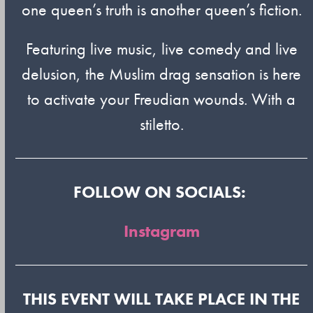
one queen’s truth is another queen’s fiction.
Featuring live music, live comedy and live
delusion, the Muslim drag sensation is here
to activate your Freudian wounds. With a
stiletto.
FOLLOW ON SOCIALS:
Instagram
THIS EVENT WILL TAKE PLACE IN THE