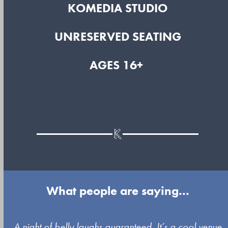
KOMEDIA STUDIO
UNRESERVED SEATING
AGES 16+
What people are saying...
Use
A night of belly laughs guaranteed. It’s a cool venue