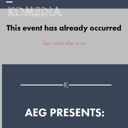
Skip
Open
Close
to
mobile
mobile
content
This event has already occurred
menu
menu
See what else is on
AEG PRESENTS: