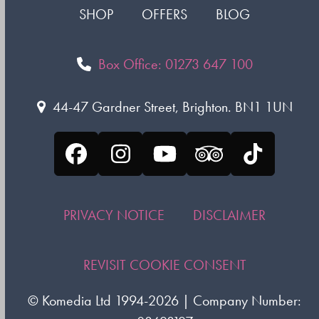
SHOP
OFFERS
BLOG
Box Office: 01273 647 100
44-47 Gardner Street, Brighton. BN1 1UN
Facebook
Instagram
YouTube
Tripadvisor
Tiktok
PRIVACY NOTICE
DISCLAIMER
REVISIT COOKIE CONSENT
©
Komedia Ltd
1994-2026 | Company Number: