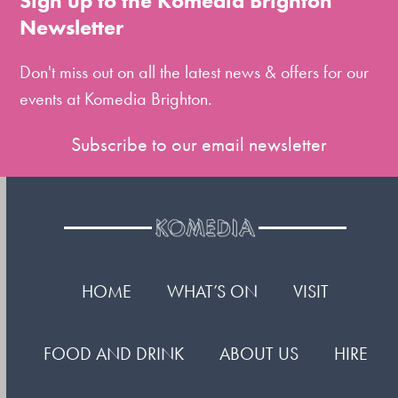
Sign up to the Komedia Brighton
the
Newsletter
first
slide
Don't miss out on all the latest news & offers for our
events at Komedia Brighton.
Subscribe to our email newsletter
HOME
WHAT’S ON
VISIT
FOOD AND DRINK
ABOUT US
HIRE