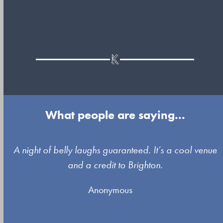
What people are saying...
Use
A night of belly laughs guaranteed. It’s a cool venue
the
and a credit to Brighton.
left
Anonymous
and
right