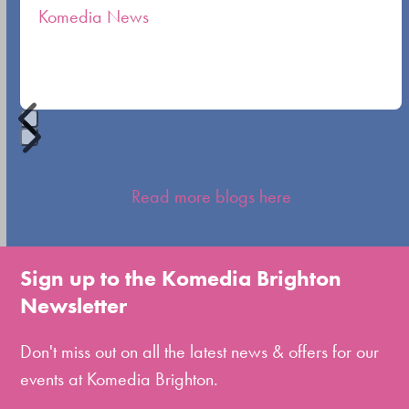
Komedia News
carousel
navigation
buttons
Press
escape
Read more blogs here
to
go
to
Sign up to the Komedia Brighton
the
Newsletter
first
slide
Don't miss out on all the latest news & offers for our
events at Komedia Brighton.