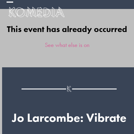
Skip
Open
Close
to
mobile
mobile
content
This event has already occurred
menu
menu
See what else is on
Jo Larcombe: Vibrate