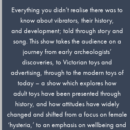
Everything you didn’t realise there was to
know about vibrators, their history,
and development; told through story and
song. This show takes the audience on a
journey from early archeologists’
discoveries, to Victorian toys and
advertising, through to the modern toys of
today – a show which explores how
adult toys have been presented through
history, and how attitudes have widely
changed and shifted from a focus on female
‘hysteria,’ to an emphasis on wellbeing and