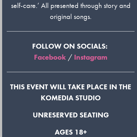
self-care.’ All presented through story and
original songs.
FOLLOW ON SOCIALS:
Facebook
/
Instagram
THIS EVENT WILL TAKE PLACE IN THE
KOMEDIA STUDIO
UNRESERVED SEATING
AGES 18+