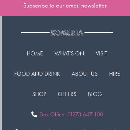
Subscribe to our email newsletter
HOME
WHAT’S ON
VISIT
FOOD AND DRINK
ABOUT US
HIRE
SHOP
OFFERS
BLOG
Box Office: 01273 647 100