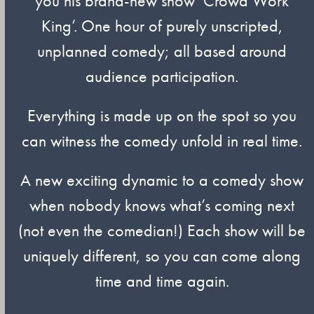
you his brand-new show ‘Crowd Work
King’. One hour of purely unscripted,
unplanned comedy; all based around
audience participation.
Everything is made up on the spot so you
can witness the comedy unfold in real time.
A new exciting dynamic to a comedy show
when nobody knows what’s coming next
(not even the comedian!) Each show will be
uniquely different, so you can come along
time and time again.