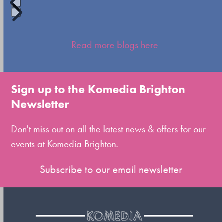
Press
escape
Read more blogs here
to
go
to
Sign up to the Komedia Brighton
the
Newsletter
first
slide
Don't miss out on all the latest news & offers for our
events at Komedia Brighton.
Subscribe to our email newsletter