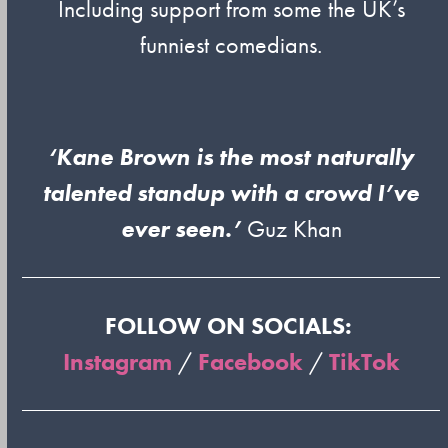
Including support from some the UK’s
funniest comedians.
‘Kane Brown is the most naturally
talented standup with a crowd I’ve
ever seen.’
Guz Khan
FOLLOW ON SOCIALS:
Instagram
/
Facebook
/
TikTok