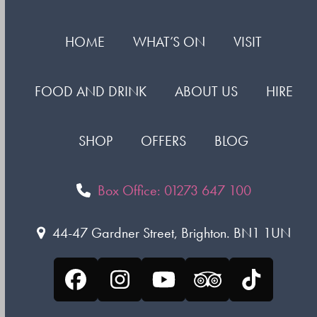
HOME
WHAT’S ON
VISIT
FOOD AND DRINK
ABOUT US
HIRE
SHOP
OFFERS
BLOG
Box Office: 01273 647 100
44-47 Gardner Street, Brighton. BN1 1UN
Facebook
Instagram
YouTube
Tripadvisor
Tiktok