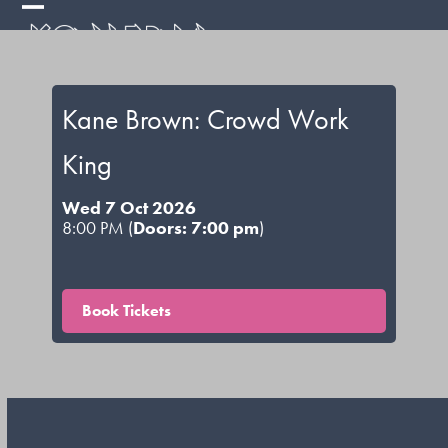
Skip
Open
Close
to
mobile
mobile
content
menu
menu
Kane Brown: Crowd Work
King
Wed 7 Oct 2026
8:00 PM (
Doors: 7:00 pm
)
Book Tickets