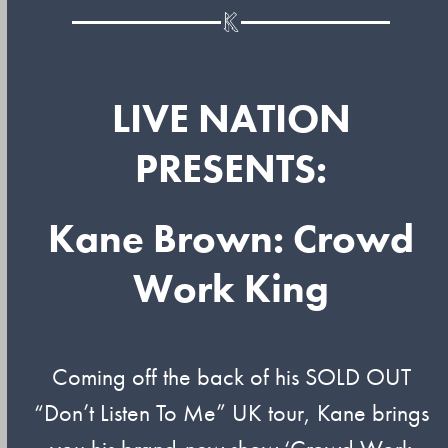
LIVE NATION
PRESENTS:
Kane Brown: Crowd
Work King
Coming off the back of his SOLD OUT
“Don’t Listen To Me” UK tour, Kane brings