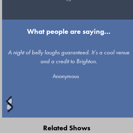
What people are saying...
Use
A night of belly laughs guaranteed. It’s a cool venue
the
and a credit to Brighton.
left
Anonymous
and
right
arrow
keys
to
Press
access
escape
Related Shows
the
to