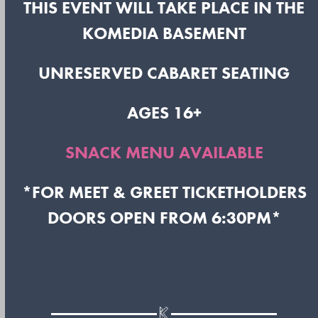
THIS EVENT WILL TAKE PLACE IN THE
KOMEDIA BASEMENT
UNRESERVED CABARET SEATING
AGES 16+
SNACK MENU AVAILABLE
*FOR MEET & GREET TICKETHOLDERS
DOORS OPEN FROM 6:30PM*