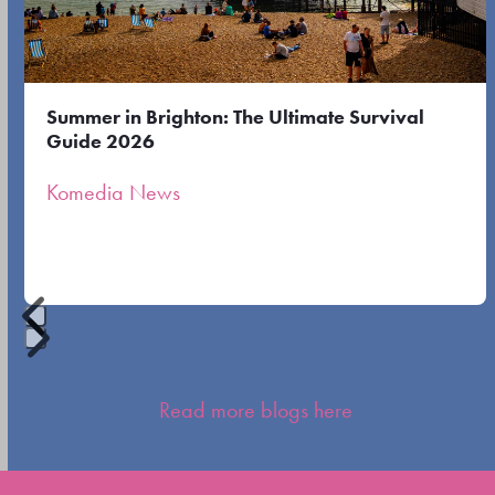
right
arrow
keys
to
Summer in Brighton: The Ultimate Survival
access
Guide 2026
the
Komedia News
carousel
navigation
buttons
Press
escape
Read more blogs here
to
go