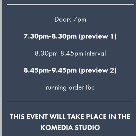
Doors 7pm
7.30pm-8.30pm (preview 1)
8.30pm-8.45pm interval
8.45pm-9.45pm (preview 2)
running order tbc
THIS EVENT WILL TAKE PLACE IN THE
KOMEDIA STUDIO