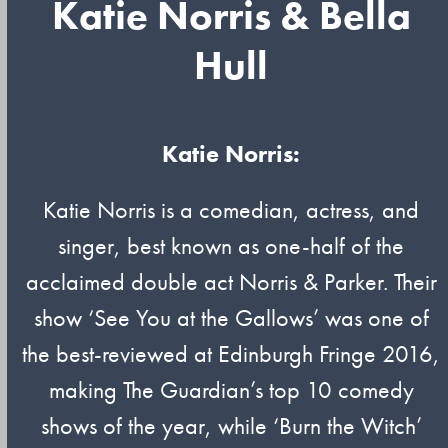
Katie Norris & Bella
Hull
Katie Norris:
Katie Norris is a comedian, actress, and
singer, best known as one-half of the
acclaimed double act Norris & Parker. Their
show ‘See You at the Gallows’ was one of
the best-reviewed at Edinburgh Fringe 2016,
making The Guardian’s top 10 comedy
shows of the year, while ‘Burn the Witch’