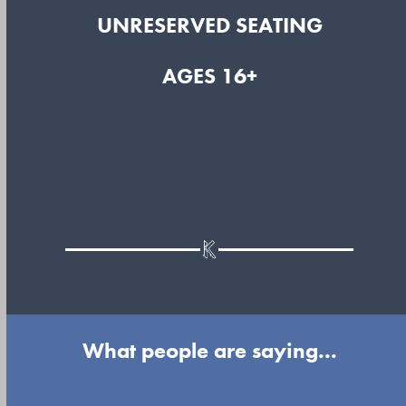
UNRESERVED SEATING
AGES 16+
What people are saying...