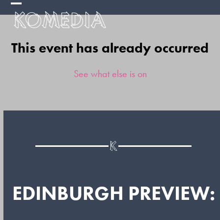
Skip
Open
Close
to
mobile
mobile
content
This event has already occurred
menu
menu
See what else is on
EDINBURGH PREVIEW: