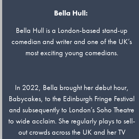
Bella Hull:
Bella Hull is a London-based stand-up
comedian and writer and one of the UK’s
most exciting young comedians.
In 2022, Bella brought her debut hour,
Babycakes, to the Edinburgh Fringe Festival
and subsequently to London’s Soho Theatre
to wide acclaim. She regularly plays to sell-
out crowds across the UK and her TV