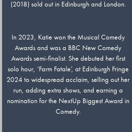
(2018) sold out in Edinburgh and London.
In 2023, Katie won the Musical Comedy
Awards and was a BBC New Comedy
Awards semi-finalist. She debuted her first
solo hour, ‘Farm Fatale’, at Edinburgh Fringe
2024 to widespread acclaim, selling out her
run, adding extra shows, and earning a
nomination for the NextUp Biggest Award in
Comedy.