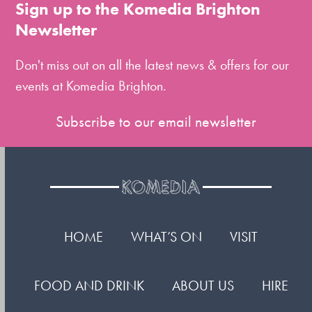
to
Sign up to the Komedia Brighton
the
Newsletter
first
slide
Don't miss out on all the latest news & offers for our
events at Komedia Brighton.
Subscribe to our email newsletter
HOME
WHAT’S ON
VISIT
FOOD AND DRINK
ABOUT US
HIRE