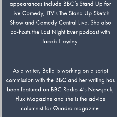
appearances include BBC’s Stand Up for
Live Comedy, ITV’s The Stand Up Sketch
Show and Comedy Central Live. She also
co-hosts the Last Night Ever podcast with
Jacob Hawley.
As a writer, Bella is working on a script
commission with the BBC and her writing has
been featured on BBC Radio 4’s Newsjack,
Flux Magazine and she is the advice
columnist for Quadra magazine.