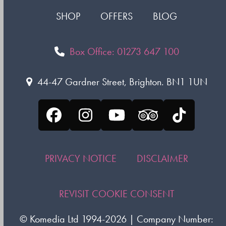
SHOP
OFFERS
BLOG
Box Office: 01273 647 100
44-47 Gardner Street, Brighton. BN1 1UN
Facebook
Instagram
YouTube
Tripadvisor
Tiktok
PRIVACY NOTICE
DISCLAIMER
REVISIT COOKIE CONSENT
©
Komedia Ltd
1994-2026 | Company Number: