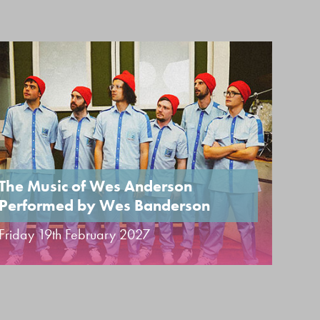
The Music of Wes Anderson
Performed by Wes Banderson
UK 
Friday 19th February 2027
Sund