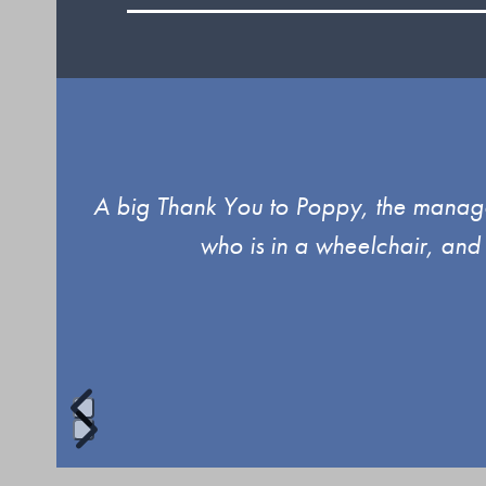
Use
ind.
A big Thank You to Poppy, the manager
the
who is in a wheelchair, and
left
and
right
arrow
keys
to
Press
access