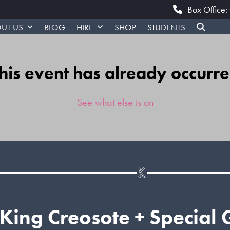
Box Office
UT US
BLOG
HIRE
SHOP
STUDENTS
his event has already occurr
See what else is on
King Creosote + Special 