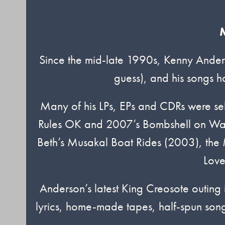
M
Since the mid-late 1990s, Kenny Anders
guess), and his songs h
Many of his LPs, EPs and CDRs were se
Rules OK and 2007’s Bombshell on Warn
Beth’s Musakal Boat Rides (2003), the
Love
Anderson’s latest King Creosote outing i
lyrics, home-made tapes, half-spun songs