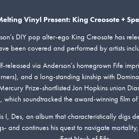
elting Vinyl Present: King Creosote + Spe
on’s DIY pop alter-ego King Creosote has relea
ave been covered and performed by artists incl
lf-released via Anderson’s homegrown Fife impr
ers), and a long-standing kinship with Domin
 Mercury Prize-shortlisted Jon Hopkins union D
, which soundtracked the award-winning film o
s I, Des, an album that characteristically digs d
- and continues his quest to navigate mortality,
East Neuk of Fife.