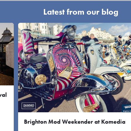
Latest from our blog
val
Brighton Mod Weekender at Komedia