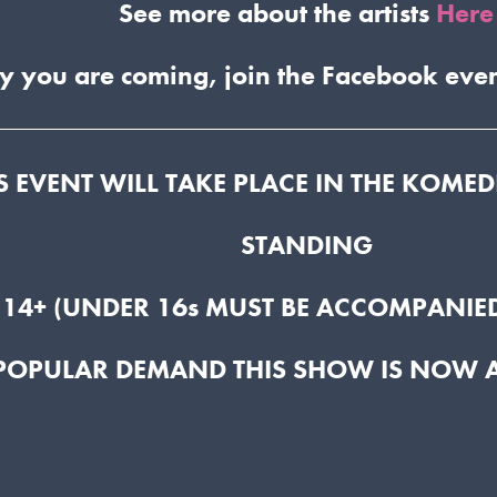
See more about the artists
Here
y you are coming, join the Facebook eve
S EVENT WILL TAKE PLACE IN THE KOME
STANDING
 14+ (UNDER 16s MUST BE ACCOMPANIED
 POPULAR DEMAND THIS SHOW IS NOW 