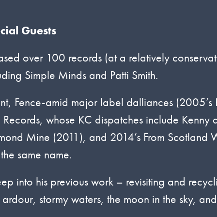
cial Guests
sed over 100 records (at a relatively conservat
uding Simple Minds and Patti Smith.
int, Fence-amid major label dalliances (2005’s
o Records, whose KC dispatches include Kenny 
iamond Mine (2011), and 2014’s From Scotland 
f the same name.
eep into his previous work – revisiting and recycl
 ardour, stormy waters, the moon in the sky, and