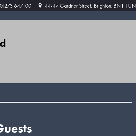
: 01273 647100
44-47 Gardner Street, Brighton. BN1 1UN
ed
Guests