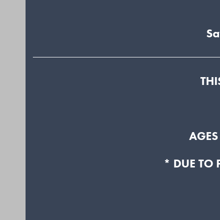
Sa
THI
AGES
* DUE TO