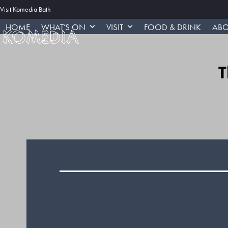
Skip
Visit Komedia Bath
to
HOME
WHAT’S ON
VISIT
FOOD & DRINK
ABO
content
T