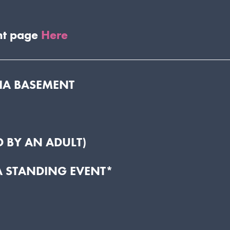
nt page
Here
DIA BASEMENT
 BY AN ADULT)
A STANDING EVENT*