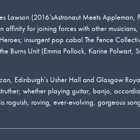
ka Des Lawson (2016’sAstronaut Meets Appleman, 
ffinity for joining forces with other musicians,
Heroes; insurgent pop cabal The Fence Collecti
 the Burns Unit (Emma Pollock, Karine Polwart, Su
ican, Edinburgh’s Usher Hall and Glasgow Roya
struther; whether playing guitar, banjo, accordi
s roguish, roving, ever-evolving, gorgeous song