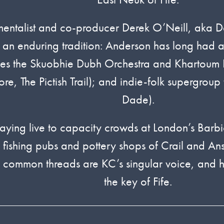
strumentalist and co-producer Derek O’Neill, a
n enduring tradition: Anderson has long had an a
bles the Skuobhie Dubh Orchestra and Khartoum 
e, The Pictish Trail); and indie-folk supergroup
Dade).
ying live to capacity crowds at London’s Barb
e fishing pubs and pottery shops of Crail and An
e common threads are KC’s singular voice, and hi
the key of Fife.