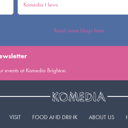
Komedia News
Read more blogs here
ewsletter
 our events at Komedia Brighton.
VISIT
FOOD AND DRINK
ABOUT US