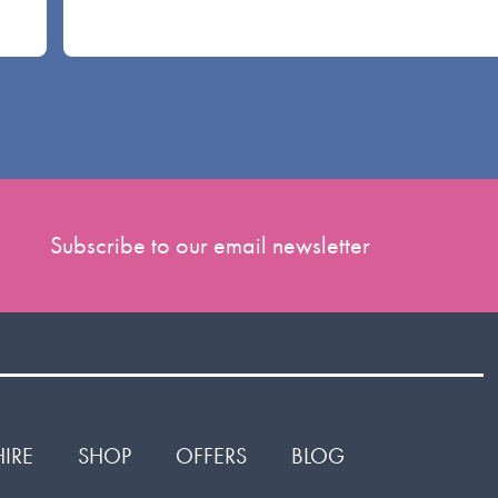
Subscribe to our email newsletter
HIRE
SHOP
OFFERS
BLOG