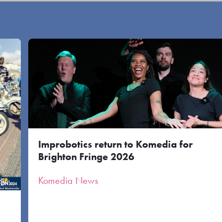
Improbotics return to Komedia for
Brighton Fringe 2026
Komedia News