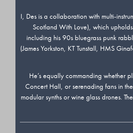
I, Des is a collaboration with multi-in
Scotland With Love), which upholds a
including his 90s bluegrass punk rab
(James Yorkston, KT Tunstall, HMS Ginafor
He’s equally commanding whether pla
Concert Hall, or serenading fans in th
modular synths or wine glass drones. Th