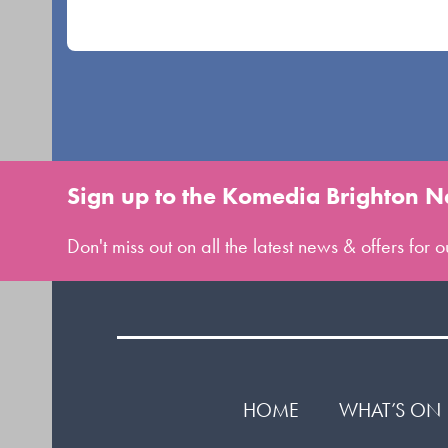
buttons
Sign up to the Komedia Brighton N
Don't miss out on all the latest news & offers for
HOME
WHAT’S ON