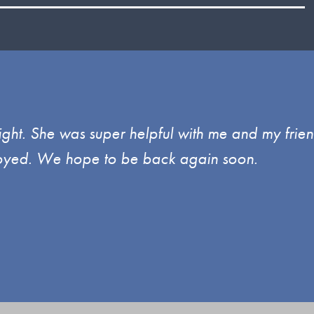
ght. She was super helpful with me and my frien
enjoyed. We hope to be back again soon.