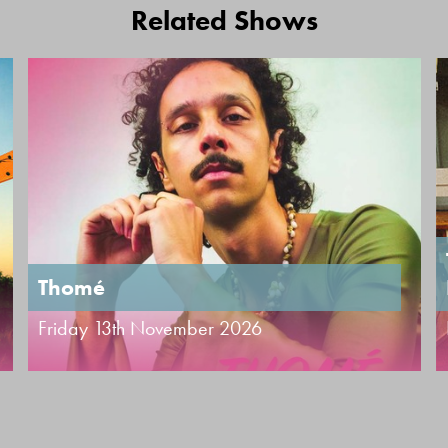
Related Shows
Thomé
Friday 13th November 2026