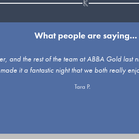
What people are saying...
, and the rest of the team at ABBA Gold last ni
 made it a fantastic night that we both really 
Tara P.