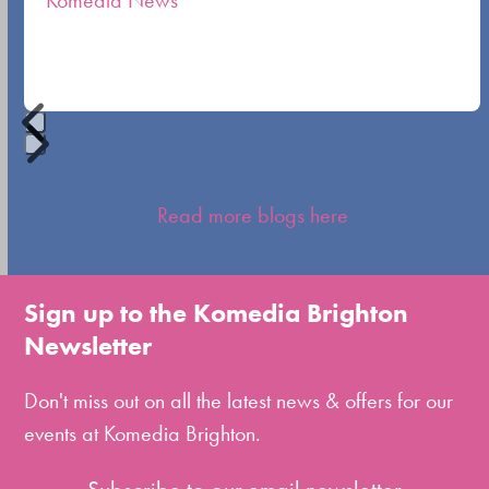
Komedia News
carousel
navigation
buttons
Press
escape
Read more blogs here
to
go
to
Sign up to the Komedia Brighton
the
Newsletter
first
slide
Don't miss out on all the latest news & offers for our
events at Komedia Brighton.