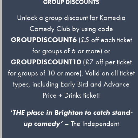
GROUP DISCOUNTS
Unlock a group discount for Komedia
Comedy Club by using code
GROUPDISCOUNT6
(£5 off each ticket
for groups of 6 or more) or
GROUPDISCOUNT10
(£7 off per ticket
for groups of 10 or more). Valid on all ticket
types, including Early Bird and Advance
Price + Drinks ticket!
‘THE place in Brighton to catch stand-
up comedy’
– The Independent