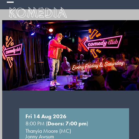
Skip
Open
Close
to
mobile
mobile
content
menu
menu
Fri 14 Aug 2026
8:00 PM (
Doors: 7:00 pm
)
Thanyia Moore (MC)
Jonny Awsum