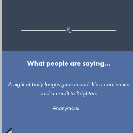
What people are saying...
Use
A night of belly laughs guaranteed. It’s a cool venue
the
and a credit to Brighton.
left
Anonymous
and
right
arrow