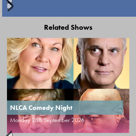
keys
to
Press
access
escape
Related Shows
the
to
carousel
go
Use
navigation
to
the
buttons
the
left
first
and
slide
right
arrow
keys
to
NLCA Comedy Night
access
Monday 28th September 2026
the
carousel