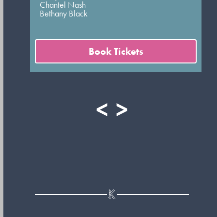
Chantel Nash
Bethany Black
Book Tickets
<
>