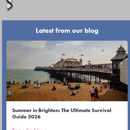
navigation
Press
buttons
escape
Latest from our blog
to
go
Use
to
the
the
left
first
and
slide
right
arrow
keys
to
Summer in Brighton: The Ultimate Survival
access
Guide 2026
the