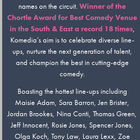
names on the circuit.
Winner of the
Chortle Award for Best Comedy Venue
in the South & East a record 18 times
,
Komedia’s aim is to celebrate diverse line-
ups, nurture the next generation of talent,
and champion the best in cutting-edge
comedy.
Boasting the hottest line-ups including
Maisie Adam, Sara Barron, Jen Brister,
Jordan Brookes, Nina Conti, Thomas Green,
Jeff Innocent, Rosie Jones, Spencer Jones,
Olga Koch, Tony Law, Laura Lexx, Zoe