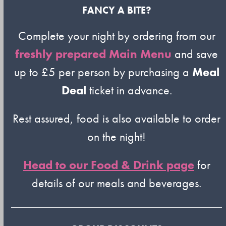
FANCY A BITE?
Complete your night by ordering from our
freshly prepared Main Menu
and save
up to £5 per person by purchasing a
Meal
Deal
ticket in advance.
Rest assured, food is also available to order
on the night!
Head to our Food & Drink page
for
details of our meals and beverages.