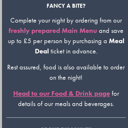
FANCY A BITE?
Complete your night by ordering from our
freshly prepared Main Menu
and save
up to £5 per person by purchasing a
Meal
Deal
ticket in advance.
Rest assured, food is also available to order
on the night!
Head to our Food & Drink page
for
details of our meals and beverages.