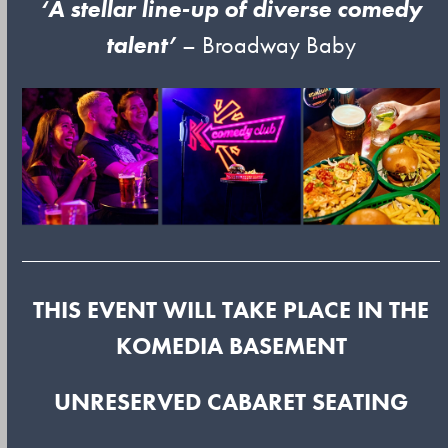
‘A stellar line-up of diverse comedy
talent’
– Broadway Baby
THIS EVENT WILL TAKE PLACE IN THE
KOMEDIA BASEMENT
UNRESERVED CABARET SEATING