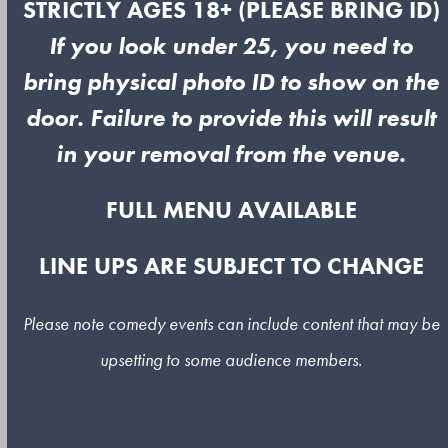
STRICTLY AGES 18+ (PLEASE BRING ID)
If you look under 25, you need to
bring physical photo ID to show on the
door. Failure to provide this will result
in your removal from the venue.
FULL MENU AVAILABLE
LINE UPS ARE SUBJECT TO CHANGE
Please note comedy events can include content that may be
upsetting to some audience members.