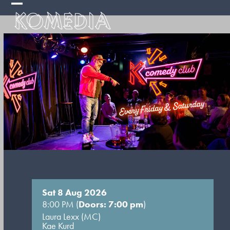
Skip
Open
Close
to
mobile
mobile
content
menu
menu
Sat 8 Aug 2026
8:00 PM (
Doors: 7:00 pm
)
Laura Lexx (MC)
Kae Kurd