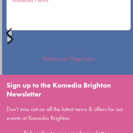
Komedia News
carousel
navigation
buttons
Press
escape
Read more blogs here
to
go
to
Sign up to the Komedia Brighton
the
Newsletter
first
slide
Don't miss out on all the latest news & offers for our
events at Komedia Brighton.