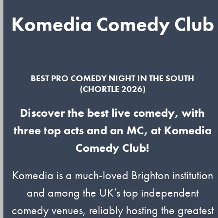
Komedia Comedy Club
BEST PRO COMEDY NIGHT IN THE SOUTH
(CHORTLE 2026)
Discover the best live comedy, with
three top acts and an MC, at Komedia
Comedy Club!
Komedia is a much-loved Brighton institution
and among the UK’s top independent
comedy venues, reliably hosting the greatest