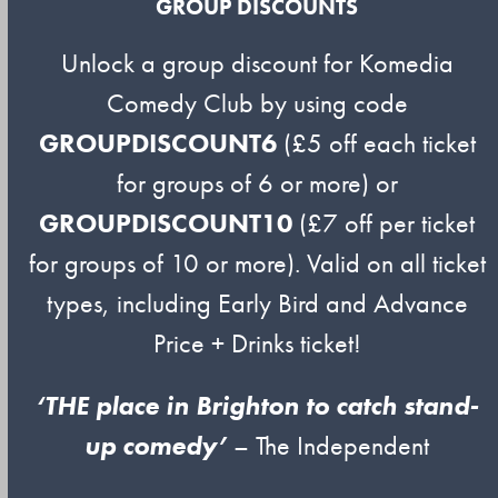
GROUP DISCOUNTS
Unlock a group discount for Komedia
Comedy Club by using code
GROUPDISCOUNT6
(£5 off each ticket
for groups of 6 or more) or
GROUPDISCOUNT10
(£7 off per ticket
for groups of 10 or more). Valid on all ticket
types, including Early Bird and Advance
Price + Drinks ticket!
‘THE place in Brighton to catch stand-
up comedy’
– The Independent