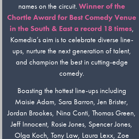
names on the circuit.
Winner of the
Chortle Award for Best Comedy Venue
in the South & East a record 18 times
,
Komedia’s aim is to celebrate diverse line-
ups, nurture the next generation of talent,
and champion the best in cutting-edge
comedy.
Boasting the hottest line-ups including
Maisie Adam, Sara Barron, Jen Brister,
Jordan Brookes, Nina Conti, Thomas Green,
Jeff Innocent, Rosie Jones, Spencer Jones,
Olga Koch, Tony Law, Laura Lexx, Zoe