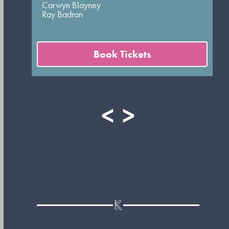
Carwyn Blayney
Ray Badran
Book Tickets
<
>