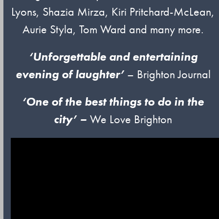
Lyons, Shazia Mirza, Kiri Pritchard-McLean,
Aurie Styla, Tom Ward and many more.
‘Unforgettable and entertaining
evening of laughter’
– Brighton Journal
‘One of
t
he
best things to do in the
city’ –
We Love Brighton