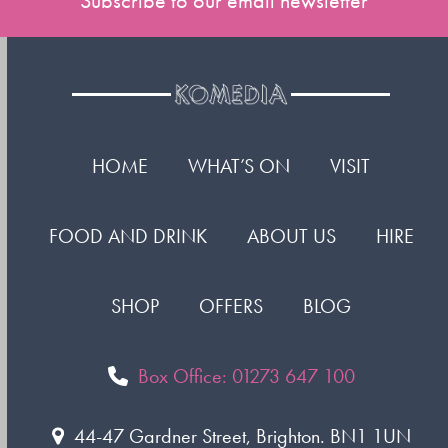
Subscribe to our email newsletter
HOME
WHAT’S ON
VISIT
FOOD AND DRINK
ABOUT US
HIRE
SHOP
OFFERS
BLOG
Box Office: 01273 647 100
44-47 Gardner Street, Brighton. BN1 1UN