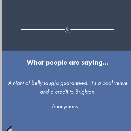
What people are saying...
Use
A night of belly laughs guaranteed. It’s a cool venue
the
and a credit to Brighton.
left
Anonymous
and
right
arrow