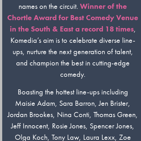
names on the circuit.
Winner of the
Chortle Award for Best Comedy Venue
in the South & East a record 18 times
,
Komedia’s aim is to celebrate diverse line-
ups, nurture the next generation of talent,
and champion the best in cutting-edge
comedy.
Boasting the hottest line-ups including
Maisie Adam, Sara Barron, Jen Brister,
Jordan Brookes, Nina Conti, Thomas Green,
Jeff Innocent, Rosie Jones, Spencer Jones,
Olga Koch, Tony Law, Laura Lexx, Zoe