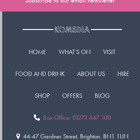
Subscribe to our email newsletter
HOME
WHAT’S ON
VISIT
FOOD AND DRINK
ABOUT US
HIRE
SHOP
OFFERS
BLOG
Box Office: 01273 647 100
44-47 Gardner Street, Brighton. BN1 1UN