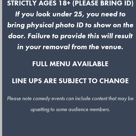
STRICTLY AGES 18+ (PLEASE BRING ID)
If you look under 25, you need to
bring physical photo ID to show on the
door. Failure to provide this will result
in your removal from the venue.
FULL MENU AVAILABLE
LINE UPS ARE SUBJECT TO CHANGE
Please note comedy events can include content that may be
upsetting to some audience members.