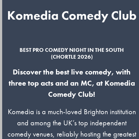
Komedia Comedy Club
BEST PRO COMEDY NIGHT IN THE SOUTH
(CHORTLE 2026)
Discover the best live comedy, with
three top acts and an MC, at Komedia
Comedy Club!
Komedia is a much-loved Brighton institution
and among the UK’s top independent
comedy venues, reliably hosting the greatest