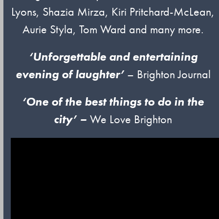
Lyons, Shazia Mirza, Kiri Pritchard-McLean,
Aurie Styla, Tom Ward and many more.
‘Unforgettable and entertaining
evening of laughter’
– Brighton Journal
‘One of
t
he
best things to do in the
city’ –
We Love Brighton