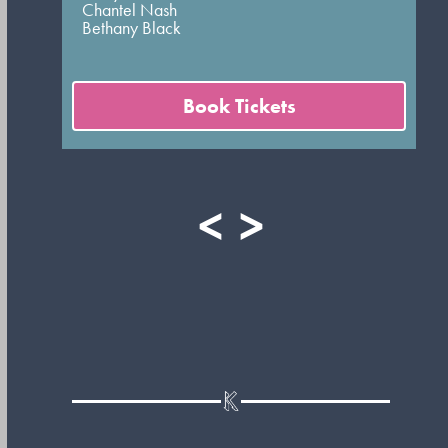
Chantel Nash
Bethany Black
Book Tickets
<
>