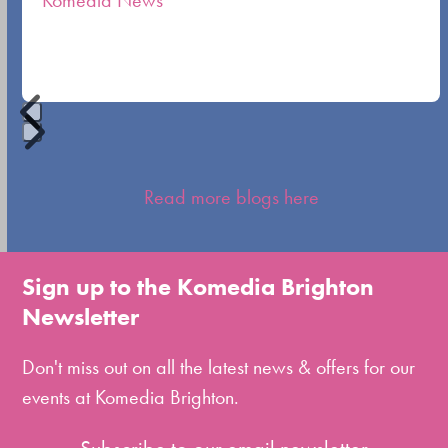
Komedia News
carousel
navigation
buttons
Press
escape
Read more blogs here
to
go
to
Sign up to the Komedia Brighton
the
Newsletter
first
slide
Don't miss out on all the latest news & offers for our
events at Komedia Brighton.