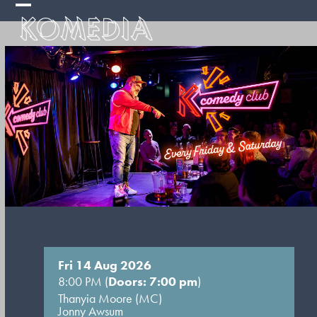
Skip
Open
Close
to
mobile
mobile
content
menu
menu
Fri 14 Aug 2026
8:00 PM (
Doors: 7:00 pm
)
Thanyia Moore (MC)
Jonny Awsum