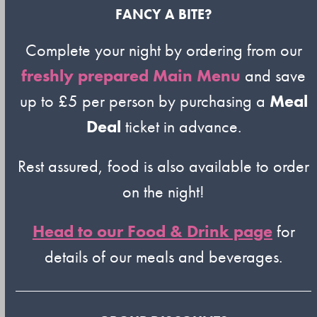
FANCY A BITE?
Complete your night by ordering from our
freshly prepared Main Menu
and save
up to £5 per person by purchasing a
Meal
Deal
ticket in advance.
Rest assured, food is also available to order
on the night!
Head to our Food & Drink page
for
details of our meals and beverages.