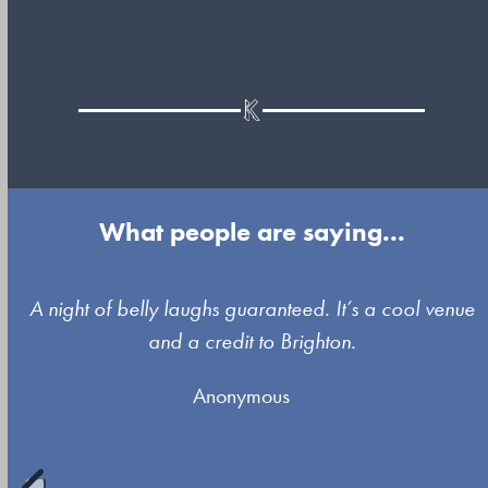
What people are saying...
Use
A night of belly laughs guaranteed. It’s a cool venue
the
and a credit to Brighton.
left
Anonymous
and
right
arrow