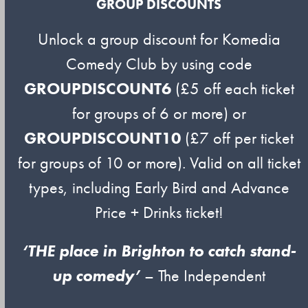
GROUP DISCOUNTS
Unlock a group discount for Komedia
Comedy Club by using code
GROUPDISCOUNT6
(£5 off each ticket
for groups of 6 or more) or
GROUPDISCOUNT10
(£7 off per ticket
for groups of 10 or more). Valid on all ticket
types, including Early Bird and Advance
Price + Drinks ticket!
‘THE place in Brighton to catch stand-
up comedy’
– The Independent