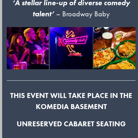
‘A stellar line-up of diverse comedy
talent’
– Broadway Baby
THIS EVENT WILL TAKE PLACE IN THE
KOMEDIA BASEMENT
UNRESERVED CABARET SEATING