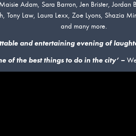
g Maisie Adam, Sara Barron, Jen Brister, Jordan
h, Tony Law, Laura Lexx, Zoe Lyons, Shazia Mir
and many more.
ttable and entertaining evening of laught
ne of
t
he
best things to do in the city’ –
We