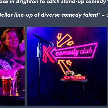
ace in Brighton to catch stand-up comedy
tellar line-up of diverse comedy talent’
– 