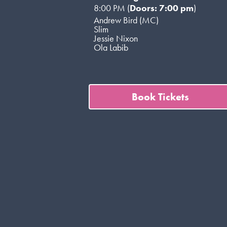
8:00 PM (
Doors: 7:00 pm
)
Andrew Bird (MC)
Slim
Jessie Nixon
Ola Labib
Book Tickets