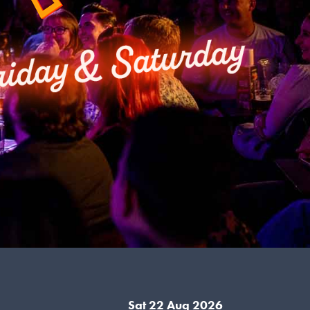
Sat 22 Aug 2026