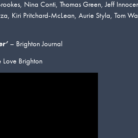
 Brookes, Nina Conti, Thomas Green, Jeff Innocen
za, Kiri Pritchard-McLean, Aurie Styla, Tom Wa
er’
– Brighton Journal
 Love Brighton