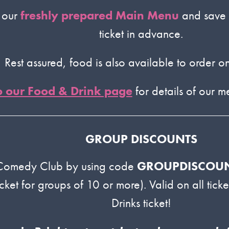
m our
freshly prepared Main Menu
and save 
ticket in advance.
Rest assured, food is also available to order on
o our Food & Drink page
for details of our 
GROUP DISCOUNTS
 Comedy Club by using code
GROUPDISCOU
icket for groups of 10 or more). Valid on all tic
Drinks ticket!