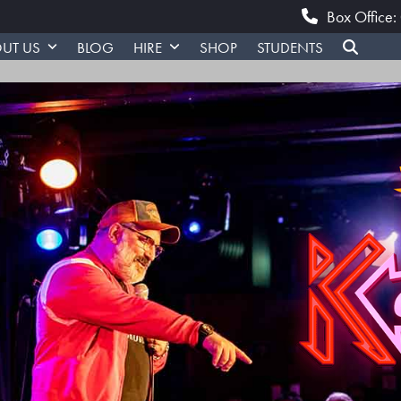
Box Office
UT US
BLOG
HIRE
SHOP
STUDENTS