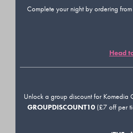
Complete your night by ordering fro
Head t
Unlock a group discount for Komedia
GROUPDISCOUNT10
(£7 off per t