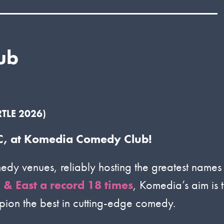
ub
TLE 2026)
 MC, at Komedia Comedy Club!
dy venues, reliably hosting the greatest names
& East a record 18 times
, Komedia’s aim is 
mpion the best in cutting-edge comedy.