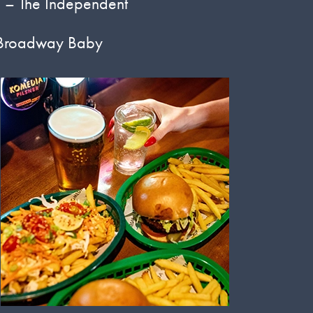
’
– The Independent
Broadway Baby