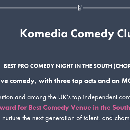
Komedia Comedy Cl
BEST PRO COMEDY NIGHT IN THE SOUTH
(CHOR
 live comedy, with three top acts and an
tution and among the UK’s top independent come
ward for Best Comedy Venue in the South 
, nurture the next generation of talent, and cha