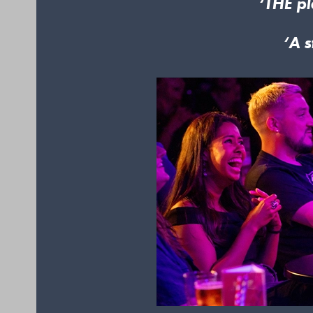
‘THE pl
‘A s