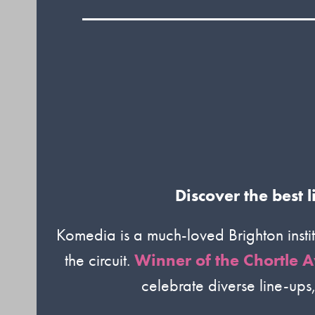
Discover the best
Komedia is a much-loved Brighton insti
the circuit.
Winner of the Chortle A
celebrate diverse line-ups