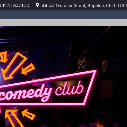
: 01273 647100
44-47 Gardner Street, Brighton. BN1 1UN