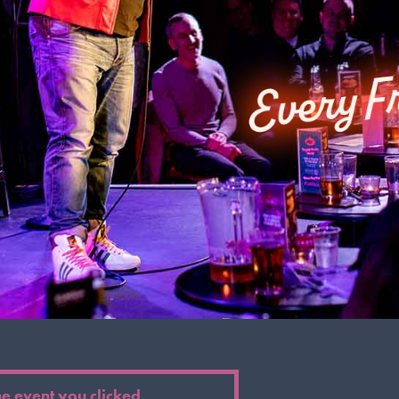
he event you clicked