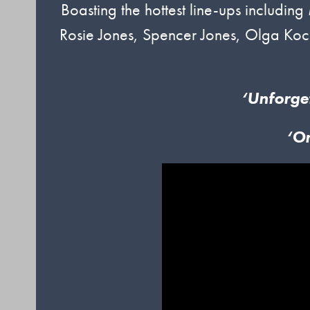
Boasting the hottest line-ups includin
Rosie Jones, Spencer Jones, Olga Koc
‘Unforge
‘O