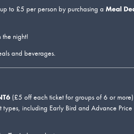
up to £5 per person by purchasing a
Meal De
 the night!
meals and beverages.
NT6
(£5 off each ticket for groups of 6 or more)
ket types, including Early Bird and Advance Price