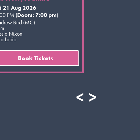
ri 21 Aug 2026
00 PM (
Doors: 7:00 pm
)
drew Bird (MC)
im
ssie Nixon
a Labib
Book Tickets
<
>