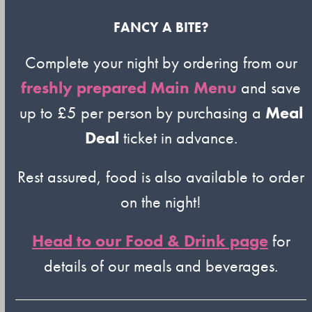
FANCY A BITE?
Complete your night by ordering from our
freshly prepared Main Menu
and save
up to £5 per person by purchasing a
Meal
Deal
ticket in advance.
Rest assured, food is also available to order
on the night!
Head to our Food & Drink page
for
details of our meals and beverages.