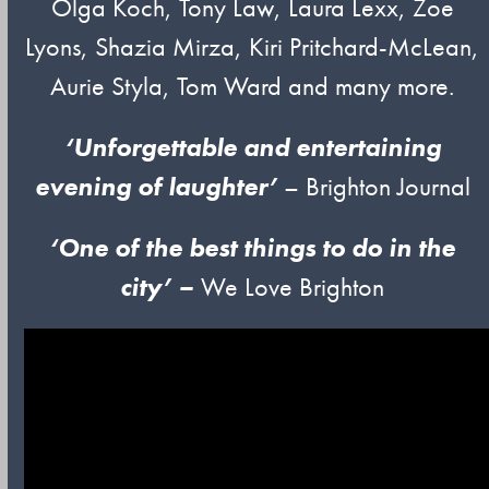
Olga Koch, Tony Law, Laura Lexx, Zoe
Lyons, Shazia Mirza, Kiri Pritchard-McLean,
Aurie Styla, Tom Ward and many more.
‘Unforgettable and entertaining
evening of laughter’
– Brighton Journal
‘One of
t
he
best things to do in the
city’ –
We Love Brighton