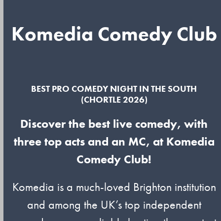
Komedia Comedy Club
BEST PRO COMEDY NIGHT IN THE SOUTH
(CHORTLE 2026)
Discover the best live comedy, with
three top acts and an MC, at Komedia
Comedy Club!
Komedia is a much-loved Brighton institution
and among the UK’s top independent