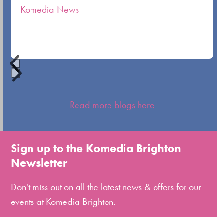
Komedia News
carousel
navigation
buttons
Press
escape
Read more blogs here
to
go
to
Sign up to the Komedia Brighton
the
Newsletter
first
slide
Don't miss out on all the latest news & offers for our
events at Komedia Brighton.