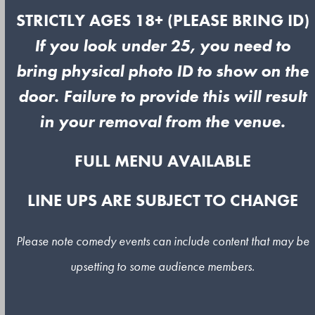
STRICTLY AGES 18+ (PLEASE BRING ID)
If you look under 25, you need to
bring physical photo ID to show on the
door. Failure to provide this will result
in your removal from the venue.
FULL MENU AVAILABLE
LINE UPS ARE SUBJECT TO CHANGE
Please note comedy events can include content that may be
upsetting to some audience members.