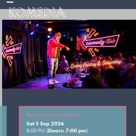
Skip
Open
Close
to
mobile
mobile
content
menu
menu
The event you clicked
Sat 5 Sep 2026
8:00 PM (
Doors: 7:00 pm
)