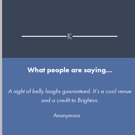
What people are saying...
Use
A night of belly laughs guaranteed. It’s a cool venue
the
and a credit to Brighton.
left
Anonymous
and
right