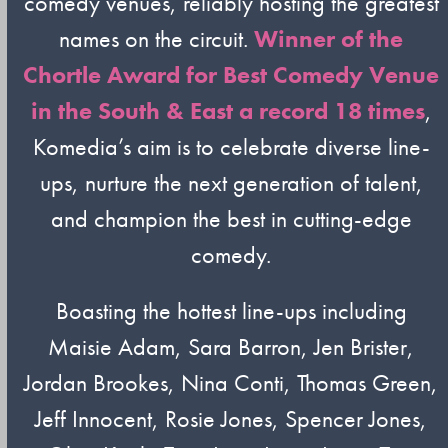
comedy venues, reliably hosting the greatest
names on the circuit.
Winner of the
Chortle Award for Best Comedy Venue
in the South & East a record 18 times
,
Komedia’s aim is to celebrate diverse line-
ups, nurture the next generation of talent,
and champion the best in cutting-edge
comedy.
Boasting the hottest line-ups including
Maisie Adam, Sara Barron, Jen Brister,
Jordan Brookes, Nina Conti, Thomas Green,
Jeff Innocent, Rosie Jones, Spencer Jones,