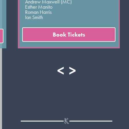
Andrew Maxwell (MC)
Esther Manito
Roman Harris
Ian Smith
Book Tickets
<
>