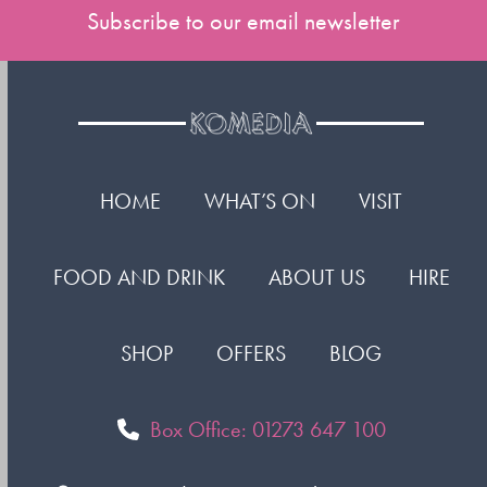
Subscribe to our email newsletter
HOME
WHAT’S ON
VISIT
FOOD AND DRINK
ABOUT US
HIRE
SHOP
OFFERS
BLOG
Box Office: 01273 647 100