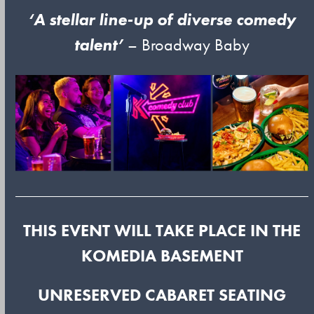
‘A stellar line-up of diverse comedy
talent’
– Broadway Baby
THIS EVENT WILL TAKE PLACE IN THE
KOMEDIA BASEMENT
UNRESERVED CABARET SEATING