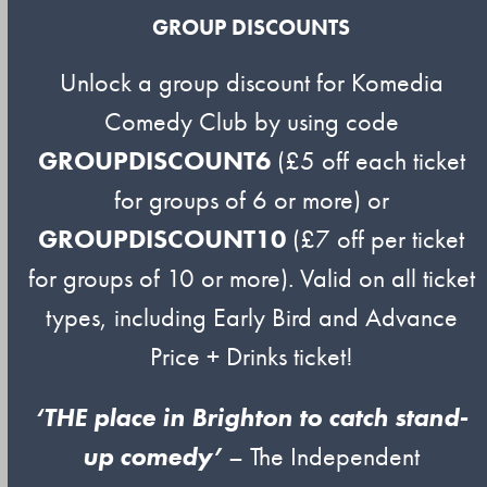
GROUP DISCOUNTS
Unlock a group discount for Komedia
Comedy Club by using code
GROUPDISCOUNT6
(£5 off each ticket
for groups of 6 or more) or
GROUPDISCOUNT10
(£7 off per ticket
for groups of 10 or more). Valid on all ticket
types, including Early Bird and Advance
Price + Drinks ticket!
‘THE place in Brighton to catch stand-
up comedy’
– The Independent