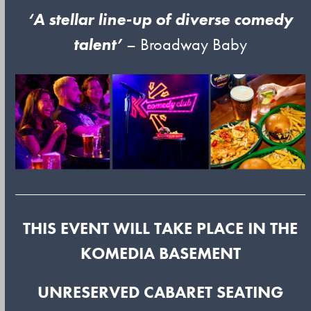
‘A stellar line-up of diverse comedy
talent’
– Broadway Baby
THIS EVENT WILL TAKE PLACE IN THE
KOMEDIA BASEMENT
UNRESERVED CABARET SEATING