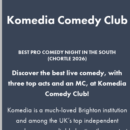
Komedia Comedy Club
BEST PRO COMEDY NIGHT IN THE SOUTH
(CHORTLE 2026)
Discover the best live comedy, with
three top acts and an MC, at Komedia
Comedy Club!
Komedia is a much-loved Brighton institution
and among the UK’s top independent