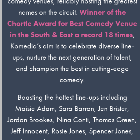
comedy venues, reliably hosting the greatest
names on the circuit.
Winner of the
Chortle Award for Best Comedy Venue
in the South & East a record 18 times
,
Komedia’s aim is to celebrate diverse line-
ups, nurture the next generation of talent,
and champion the best in cutting-edge
comedy.
Boasting the hottest line-ups including
Maisie Adam, Sara Barron, Jen Brister,
Jordan Brookes, Nina Conti, Thomas Green,
Jeff Innocent, Rosie Jones, Spencer Jones,