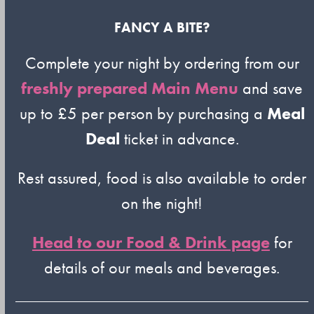
FANCY A BITE?
Complete your night by ordering from our
freshly prepared Main Menu
and save
up to £5 per person by purchasing a
Meal
Deal
ticket in advance.
Rest assured, food is also available to order
on the night!
Head to our Food & Drink page
for
details of our meals and beverages.