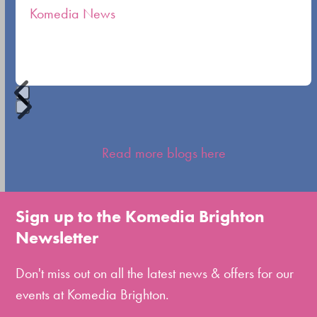
Komedia News
carousel
navigation
buttons
Press
escape
Read more blogs here
to
go
to
Sign up to the Komedia Brighton
the
Newsletter
first
slide
Don't miss out on all the latest news & offers for our
events at Komedia Brighton.