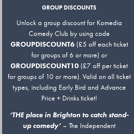
GROUP DISCOUNTS
Unlock a group discount for Komedia
Comedy Club by using code
GROUPDISCOUNT6
(£5 off each ticket
for groups of 6 or more) or
GROUPDISCOUNT10
(£7 off per ticket
for groups of 10 or more). Valid on all ticket
types, including Early Bird and Advance
Price + Drinks ticket!
‘THE place in Brighton to catch stand-
up comedy’
– The Independent