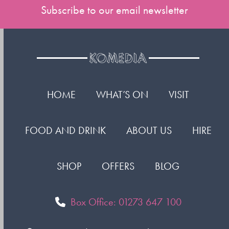
Subscribe to our email newsletter
HOME
WHAT’S ON
VISIT
FOOD AND DRINK
ABOUT US
HIRE
SHOP
OFFERS
BLOG
Box Office: 01273 647 100