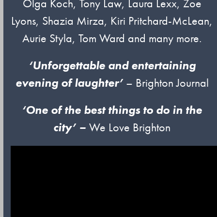
Olga Koch, Tony Law, Laura Lexx, Zoe
Lyons, Shazia Mirza, Kiri Pritchard-McLean,
Aurie Styla, Tom Ward and many more.
‘Unforgettable and entertaining
evening of laughter’
– Brighton Journal
‘One of
t
he
best things to do in the
city’ –
We Love Brighton