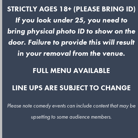
STRICTLY AGES 18+ (PLEASE BRING ID)
If you look under 25, you need to
bring physical photo ID to show on the
door. Failure to provide this will result
in your removal from the venue.
FULL MENU AVAILABLE
LINE UPS ARE SUBJECT TO CHANGE
Please note comedy events can include content that may be
upsetting to some audience members.