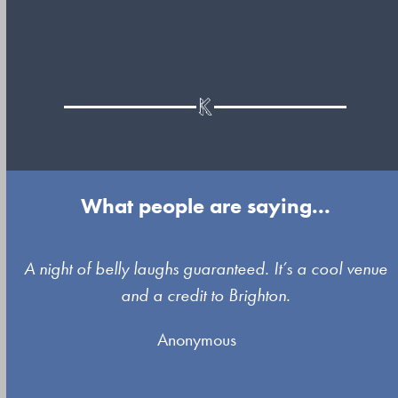
What people are saying...
Use
A night of belly laughs guaranteed. It’s a cool venue
the
and a credit to Brighton.
left
Anonymous
and
right