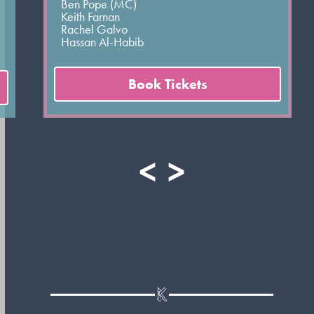
Ben Pope (MC)
Keith Farnan
Rachel Galvo
Hassan Al-Habib
Book Tickets
<
>