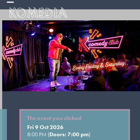
Skip
Open
Close
to
mobile
mobile
content
menu
menu
The event you clicked
Fri 9 Oct 2026
8:00 PM (
Doors: 7:00 pm
)