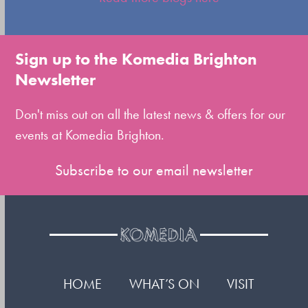
to
go
to
Sign up to the Komedia Brighton
the
Newsletter
first
slide
Don't miss out on all the latest news & offers for our
events at Komedia Brighton.
Subscribe to our email newsletter
HOME
WHAT’S ON
VISIT