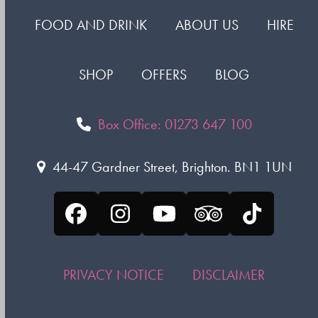
FOOD AND DRINK
ABOUT US
HIRE
SHOP
OFFERS
BLOG
Box Office: 01273 647 100
44-47 Gardner Street, Brighton. BN1 1UN
Facebook
Instagram
YouTube
Tripadvisor
Tiktok
PRIVACY NOTICE
DISCLAIMER