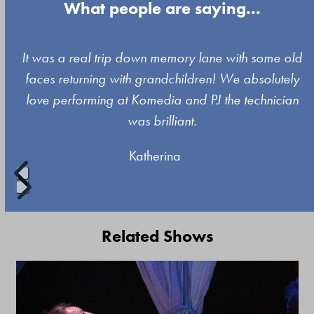
What people are saying...
Use
It was a real trip down memory lane with some old
the
faces returning with grandchildren! We absolutely
left
love performing at Komedia and PJ the technician
and
was brilliant.
right
Katherina
arrow
keys
to
Press
access
escape
Related Shows
the
to
carousel
go
Use
navigation
to
the
buttons
the
left