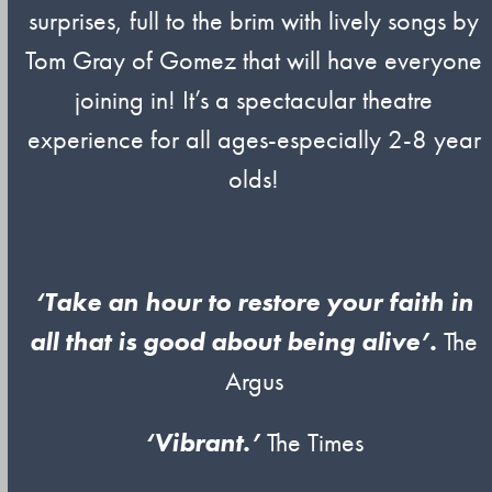
surprises, full to the brim with lively songs by
Tom Gray of Gomez that will have everyone
joining in! It’s a spectacular theatre
experience for all ages-especially 2-8 year
olds!
‘Take an hour to restore your faith in
all that is good about being alive’.
The
Argus
‘Vibrant.’
The Times