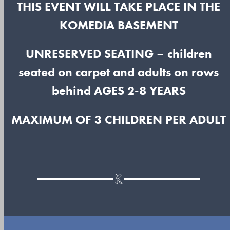
THIS EVENT WILL TAKE PLACE IN THE
KOMEDIA BASEMENT
UNRESERVED SEATING
– children
seated on carpet and adults on rows
behind
AGES 2-8 YEARS
MAXIMUM OF 3 CHILDREN PER ADULT