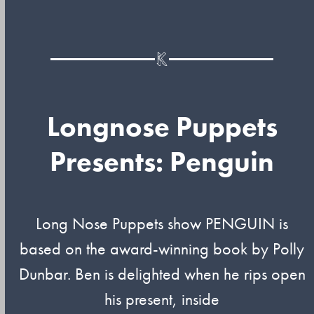
Longnose Puppets
Presents: Penguin
Long Nose Puppets show PENGUIN is
based on the award-winning book by Polly
Dunbar. Ben is delighted when he rips open
his present, inside