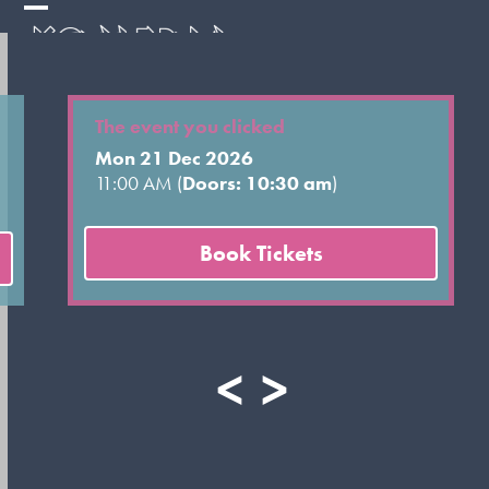
Skip
Open
Close
to
mobile
mobile
content
menu
menu
The event you clicked
Mon 21 Dec 2026
11:00 AM (
Doors: 10:30 am
)
Book Tickets
<
>