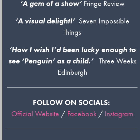
‘A gem of a show’
Fringe Review
‘A visual delight!’
Seven Impossible
Things
‘How I wish I’d been lucky enough to
see ‘Penguin’ as a child.’
Three Weeks
Edinburgh
FOLLOW ON SOCIALS:
Official Website
/
Facebook
/
Instagram