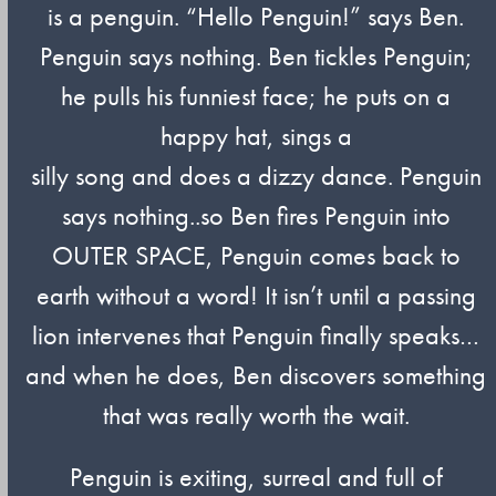
is a penguin. “Hello Penguin!” says Ben.
Penguin says nothing. Ben tickles Penguin;
he pulls his funniest face; he puts on a
happy hat, sings a
silly song and does a dizzy dance. Penguin
says nothing..so Ben fires Penguin into
OUTER SPACE, Penguin comes back to
earth without a word! It isn’t until a passing
lion intervenes that Penguin finally speaks…
and when he does, Ben discovers something
that was really worth the wait.
Penguin is exiting, surreal and full of