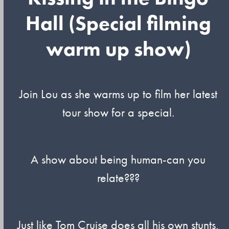
Hall (Special filming
warm up show)
Join Lou as she warms up to film her latest
tour show for a special.
A show about being human-can you
relate???
Just like Tom Cruise does all his own stunts,