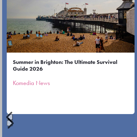
the
the
left
first
and
slide
right
arrow
keys
to
Summer in Brighton: The Ultimate Survival
access
Guide 2026
the
Komedia News
carousel
navigation
buttons
Press