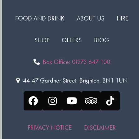
FOOD AND DRINK
ABOUT US
HIRE
SHOP
OFFERS
BLOG
Box Office: 01273 647 100
44-47 Gardner Street, Brighton. BN1 1UN
Facebook
Instagram
YouTube
Tripadvisor
Tiktok
PRIVACY NOTICE
DISCLAIMER