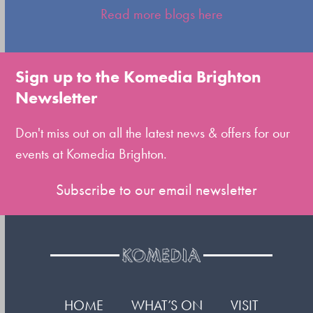
escape
Read more blogs here
to
go
to
Sign up to the Komedia Brighton
the
Newsletter
first
slide
Don't miss out on all the latest news & offers for our
events at Komedia Brighton.
Subscribe to our email newsletter
HOME
WHAT’S ON
VISIT