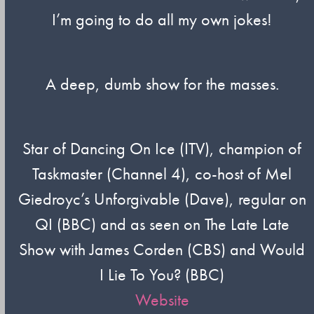
I’m going to do all my own jokes!
A deep, dumb show for the masses.
Star of Dancing On Ice (ITV), champion of
Taskmaster (Channel 4), co-host of Mel
Giedroyc’s Unforgivable (Dave), regular on
QI (BBC) and as seen on The Late Late
Show with James Corden (CBS) and Would
I Lie To You? (BBC)
Website