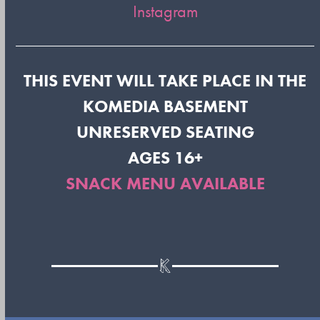
Instagram
THIS EVENT WILL TAKE PLACE IN THE
KOMEDIA BASEMENT
UNRESERVED SEATING
AGES 16+
SNACK MENU AVAILABLE