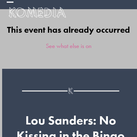
Skip
Open
Close
to
mobile
mobile
content
This event has already occurred
menu
menu
See what else is on
Lou Sanders: No
Kissing in the Bingo